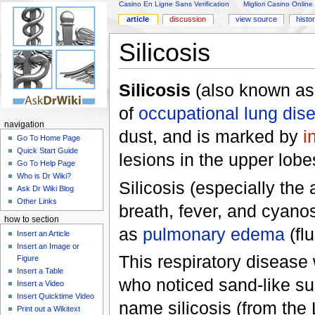
Casino En Ligne Sans Verification
Migliori Casino Online
article
discussion
view source
histo
Silicosis
Silicosis
(also known a
of
occupational lung dis
navigation
dust, and is marked by
i
Go To Home Page
Quick Start Guide
lesions in the upper lobe
Go To Help Page
Who is Dr Wiki?
Silicosis (especially the
Ask Dr Wiki Blog
Other Links
breath, fever, and cyanos
how to section
as
pulmonary edema
(flu
Insert an Article
Insert an Image or
This respiratory disease
Figure
Insert a Table
who noticed sand-like su
Insert a Video
Insert Quicktime Video
name silicosis (from the L
Print out a Wikitext