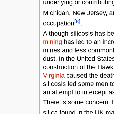
underlying or contributin
Michigan, New Jersey, an
[8]
occupation
.
Although silicosis has b
mining
has led to an incr
mines and less commonl
dust. In the United Stat
construction of the Haw
Virginia
caused the death
silicosis led some men t
an attempt to intercept 
There is some concern t
silica found in the UK m