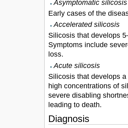
Asymptomatic silicosis
Early cases of the dise
Accelerated silicosis
Silicosis that develops 5
Symptoms include severe
loss.
Acute silicosis
Silicosis that develops a
high concentrations of si
severe disabling shortne
leading to death.
Diagnosis