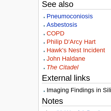
See also
Pneumoconiosis
Asbestosis
COPD
Philip D'Arcy Hart
Hawk's Nest Incident
John Haldane
The Citadel
External links
Imaging Findings in Si
Notes