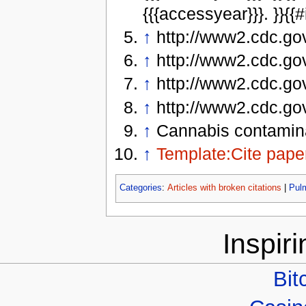
{{{accessyear}}}. }}{{#i
↑
http://www2.cdc.go
↑
http://www2.cdc.go
↑
http://www2.cdc.go
↑
http://www2.cdc.go
↑
Cannabis contamina
↑
Template:Cite pape
Categories
:
Articles with broken citations
|
Pul
Inspir
Bit