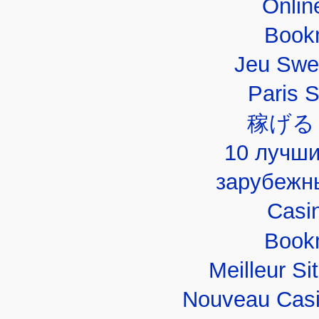
Onlin
Book
Jeu Swe
Paris 
稼げる
10 лучши
зарубежн
Casi
Book
Meilleur Si
Nouveau Casi