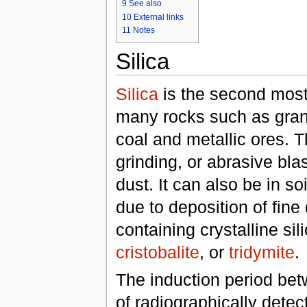
9
See also
10
External links
11
Notes
Silica
Silica
is the second mo
many rocks such as grani
coal and metallic ores. Th
grinding, or abrasive bla
dust. It can also be in soi
due to deposition of fine
containing crystalline sil
cristobalite
, or
tridymite
.
The induction period bet
of radiographically detec