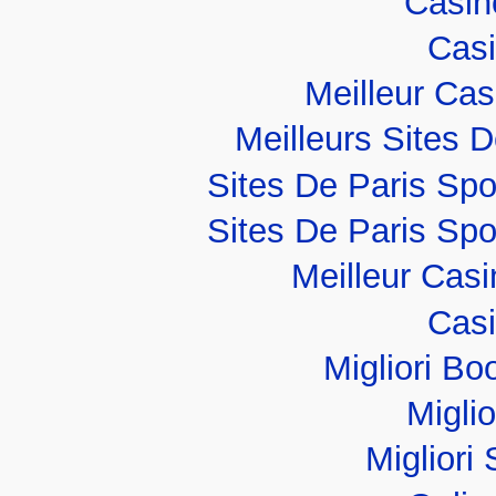
Casino
Casi
Meilleur Ca
Meilleurs Sites D
Sites De Paris Spo
Sites De Paris Spo
Meilleur Cas
Casi
Migliori B
Migli
Migliori 