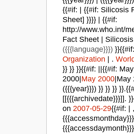
{{#if: | {{#if: Silicosi
Sheet] }}}} | {{#if:
http://www.who.int/med
Fact Sheet | Silicosis F
({{{language}}})
}}{{#if:
Organization
| .
World
}} }} }}{{#if: ||{{#if
2000|
May 2000
|May 2
({{{year}}}) }} }} }} }}
[[{{{archivedate}}}]]. }}
on
2007-05-29
{{#if: |
{{{accessmonthday}}}, 
{{{accessdaymonth}}} {{