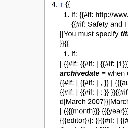
↑
{{
if: {{#if: http://
{{#if: Safety and H
||You must specify
ti
}}{{
if:
| {{#if: {{#if: | {{#if: 
archivedate =
when u
{{#if: | {{#if: | , }} | {{{
{{#if: | {{#if: | ; }} }}
d|March 2007}}|Marc
| ({{{month}}} {{{year}}}) 
{{{editor}}}: }}{{#if: | 