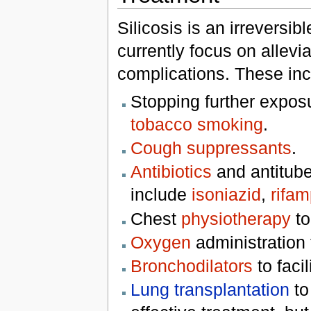
Silicosis is an irreversi
currently focus on allev
complications. These inc
Stopping further exposur
tobacco smoking
.
Cough suppressants
.
Antibiotics
and antitube
include
isoniazid
,
rifam
Chest
physiotherapy
to
Oxygen
administration
Bronchodilators
to facil
Lung transplantation
to