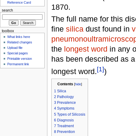
Reference Card
1870.
search
The full name for this d
fine
silica
dust found in
v
toolbox
pneumonoultramicroscopi
What links here
Related changes
the
longest word
in any o
Upload file
Special pages
has been described as a 
Printable version
Permanent link
[1]
longest word.
)
Contents
[
hide
]
1
Silica
2
Pathology
3
Prevalence
4
Symptoms
5
Types of Silicosis
6
Diagnosis
7
Treatment
8
Prevention