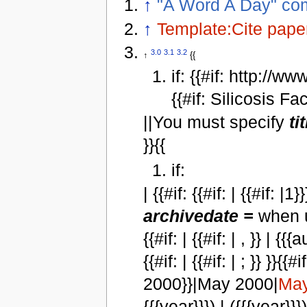
↑
"A Word A Day" com
↑
Template:Cite pape
3.0
3.1
3.2
↑
{{
if: {{#if: http://
{{#if: Silicosis Fa
||You must specify
ti
}}{{
if:
| {{#if: {{#if: | {{#if: 
archivedate =
when u
{{#if: | {{#if: | , }} | {{{
{{#if: | {{#if: | ; }} }
2000}}|May 2000|
May
{{{year}}}) | ({{{year}}}) }