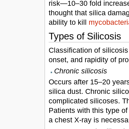
risk—10–30 fold increase
thought that silica dam
ability to kill
mycobacteri
Types of Silicosis
Classification of silicosi
onset, and rapidity of pr
Chronic silicosis
Occurs after 15–20 years
silica dust. Chronic silic
complicated silicoses. Th
Patients with this type 
a chest X-ray is necessar