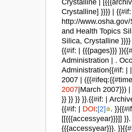
Crystalline | [{{{arch
Crystalline] }}}} | {{#if:
http://www.osha.gov/SL
and Health Topics Sil
Silica, Crystalline }}}} }
{{#if: | {{{pages}}} }
Administration | . Oc
Administration{{#if: | |
2007 | ({{#ifeq:{{#t
2007
|March 2007}}) | {{
}} }} }} }}.{{#if: | Arc
{{#if: |
DOI
:
[2]
. }}{{
[[{{{accessyear}}}]] }}
{{{accessyear}}}. }}{{