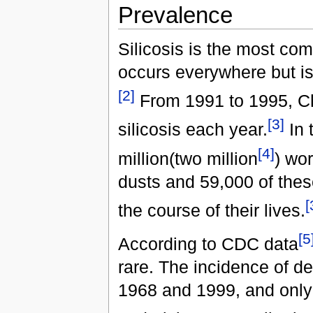
Prevalence
Silicosis is the most co
occurs everywhere but is
[2]
From 1991 to 1995, Ch
[3]
silicosis each year.
In 
[4]
million(two million
) wor
dusts and 59,000 of thes
[
the course of their lives.
[5
According to CDC data
rare. The incidence of d
1968 and 1999, and only 