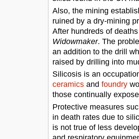
Also, the mining establi
ruined by a dry-mining p
After hundreds of deaths
Widowmaker
. The probl
an addition to the drill w
raised by drilling into mu
Silicosis is an occupatio
ceramics
and
foundry
wor
those continually exposed
Protective measures su
in death rates due to sili
is not true of less deve
and respiratory equipment