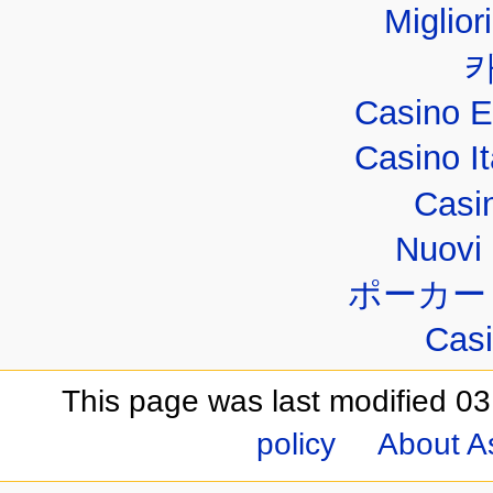
Miglior
Casino E
Casino I
Casi
Nuovi 
ポーカー
Casi
This page was last modified 03
policy
About A