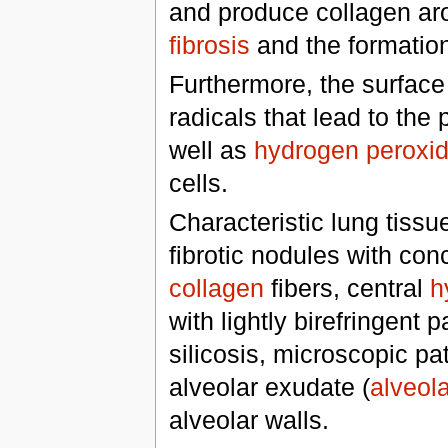
and produce collagen arou
fibrosis
and the formation
Furthermore, the surface 
radicals that lead to the
well as
hydrogen peroxi
cells.
Characteristic lung tissu
fibrotic nodules with co
collagen
fibers, central
h
with lightly birefringent 
silicosis, microscopic pa
alveolar exudate (
alveola
alveolar walls.