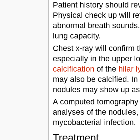
Patient history should re
Physical check up will 
abnormal breath sounds. 
lung capacity.
Chest x-ray will confirm 
especially in the upper lo
calcification
of the
hilar
may also be calcified. I
nodules may show up as
A computed tomography
analyses of the nodules,
mycobacterial infection.
Treatment