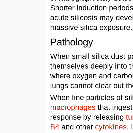
Shorter induction period
acute silicosis may deve
massive silica exposure.
Pathology
When small silica dust p
themselves deeply into th
where oxygen and carbon
lungs cannot clear out t
When fine particles of si
macrophages
that ingest 
response by releasing
tu
B4
and other
cytokines
. 