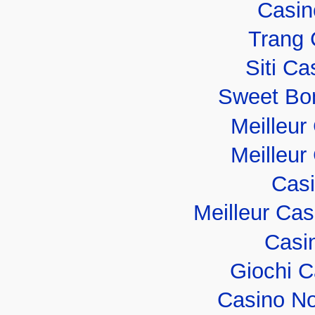
Casin
Trang 
Siti C
Sweet Bo
Meilleur
Meilleur
Casi
Meilleur Ca
Casi
Giochi 
Casino No