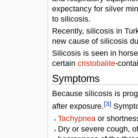
expectancy for silver mi
to silicosis.
Recently, silicosis in T
new cause of silicosis du
Silicosis is seen in hors
certain
cristobalite
-contai
Symptoms
Because silicosis is prog
[3]
after exposure.
Sympto
Tachypnea
or shortness
Dry or severe cough, o