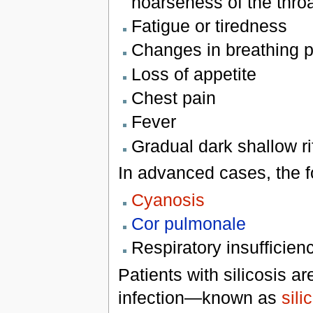
hoarseness of the thro
Fatigue or tiredness
Changes in breathing pa
Loss of appetite
Chest pain
Fever
Gradual dark shallow rif
In advanced cases, the f
Cyanosis
Cor pulmonale
Respiratory insufficien
Patients with silicosis ar
infection—known as
sili