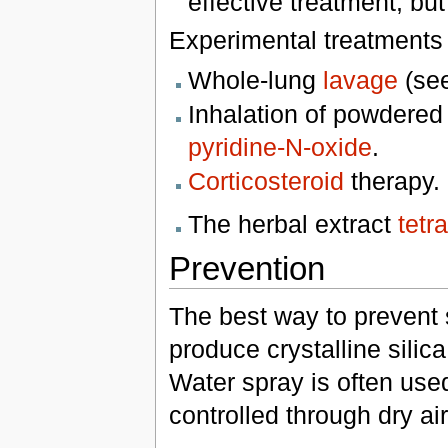
effective treatment, but
Experimental treatments 
Whole-lung
lavage
(se
Inhalation of powdere
pyridine-N-oxide
.
Corticosteroid
therapy.
The herbal extract
tetr
Prevention
The best way to prevent si
produce crystalline silica
Water spray is often us
controlled through dry air 