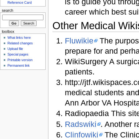
is to guide you throu
Reference Card
career which best suit
search
Other Medical Wiki
toolbox
What links here
Fluwikie
The purpose
Related changes
prepare for and perh
Upload file
Special pages
WikiSurgery A surgic
Printable version
Permanent link
patients.
http://jtf.wikispaces
medical students and 
Ann Arbor VA Hospita
Radiopaedia This site
Radswiki
. Another r
Clinfowiki
The Clinic