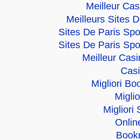
Meilleur Ca
Meilleurs Sites D
Sites De Paris Spo
Sites De Paris Spo
Meilleur Cas
Casi
Migliori B
Migli
Migliori 
Onlin
Book