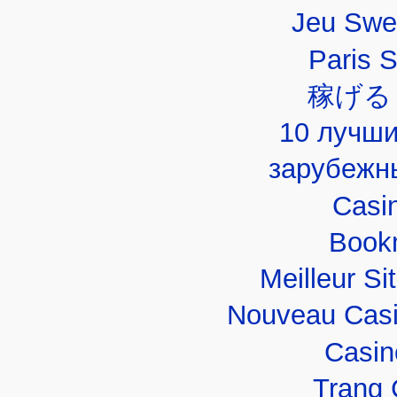
Jeu Swe
Paris 
稼げる
10 лучши
зарубежн
Casi
Book
Meilleur Si
Nouveau Casi
Casin
Trang 