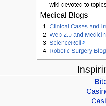
wiki devoted to topics
Medical Blogs
Clinical Cases and 
Web 2.0 and Medici
ScienceRoll
Robotic Surgery Blo
Inspir
Bit
Casino
Casi