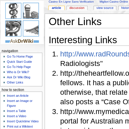
Casino En Ligne Sans Verification
Migliori Casino Online
article
discussion
view source
histo
Other Links
Interesting Links
navigation
http://www.radRound
Go To Home Page
Radiologists"
Quick Start Guide
Go To Help Page
http://theheartfellow
Who is Dr Wiki?
Ask Dr Wiki Blog
fellows. It has a pub
Other Links
otherwise, that relate
how to section
Insert an Article
also posts a “Case Of
Insert an Image or
Figure
http://www.mymedical
Insert a Table
Insert a Video
portal for Australian
Insert Quicktime Video
Print out a Wikitext