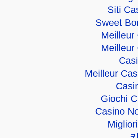
Siti C
Sweet Bo
Meilleur
Meilleur
Casi
Meilleur Ca
Casi
Giochi 
Casino No
Miglior