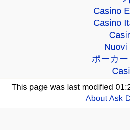
Casino E
Casino I
Casi
Nuovi 
ポーカー
Casi
This page was last modified 01:
About Ask D