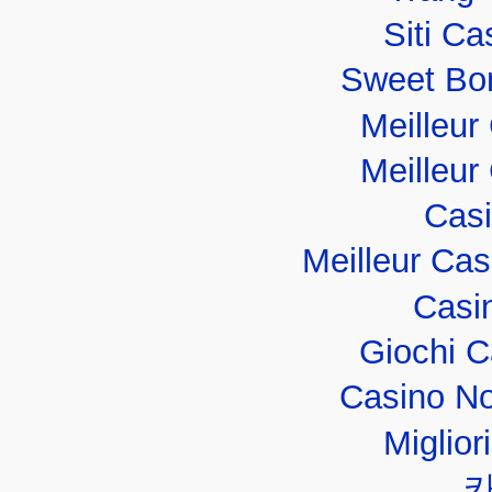
Siti C
Sweet Bo
Meilleur
Meilleur
Casi
Meilleur Ca
Casi
Giochi 
Casino No
Miglior