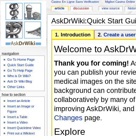
Casino En Ligne Sans Verification
Migliori Casino Online
article
discussion
view source
histo
AskDrWiki:Quick Start Gui
1.
Introduction
2.
Create a use
Welcome to AskDrWi
navigation
Go To Home Page
Thank you for coming!
As
Quick Start Guide
you can publish your review
Go To Help Page
Who is Dr Wiki?
medical images on the sit
Ask Dr Wiki Blog
Other Links
background can contribute o
how to section
collaboratively by many of 
Insert an Article
Insert an Image or
improving AskDrWiki, and 
Figure
Changes
page.
Insert a Table
Insert a Video
Insert Quicktime Video
Explore
Print out a Wikitext