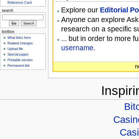
Reference Card
Explore our
Editorial Po
search
Anyone can explore AskDr
research on a specific s
toolbox
... but in order to more fu
What links here
Related changes
username
.
Upload file
Special pages
Printable version
n
Permanent link
Inspir
Bit
Casino
Casi