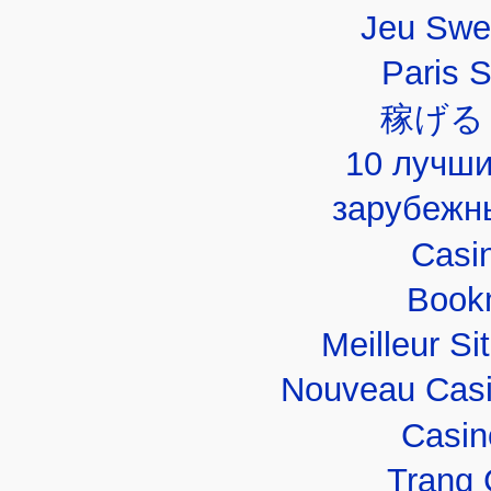
Jeu Swe
Paris 
稼げる
10 лучши
зарубежн
Casi
Book
Meilleur Si
Nouveau Casi
Casin
Trang 