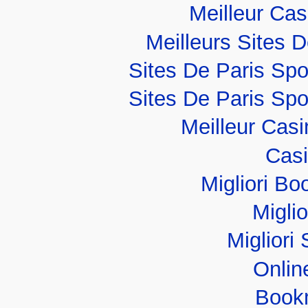
Meilleur Ca
Meilleurs Sites D
Sites De Paris Spo
Sites De Paris Spo
Meilleur Cas
Casi
Migliori B
Migli
Migliori 
Onlin
Book