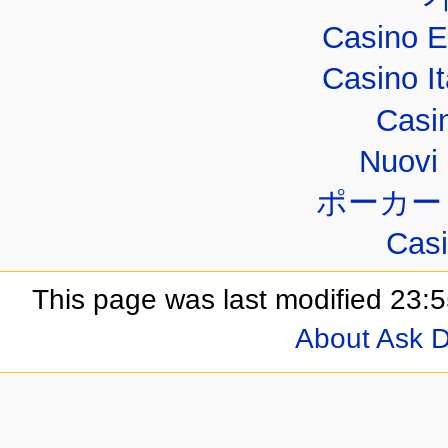
Casino E
Casino I
Casi
Nuovi 
ポーカー
Casi
This page was last modified 23:
About Ask D