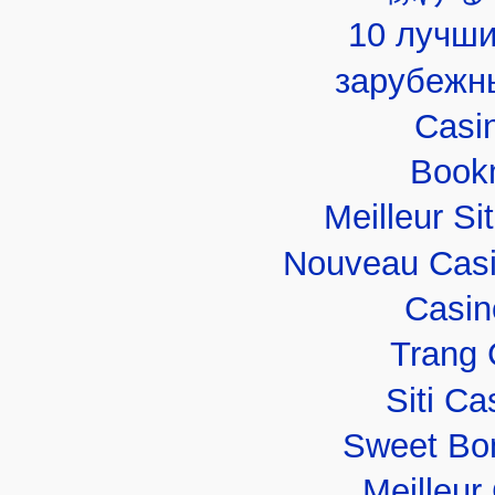
10 лучши
зарубежн
Casi
Book
Meilleur Si
Nouveau Casi
Casin
Trang 
Siti C
Sweet Bo
Meilleur