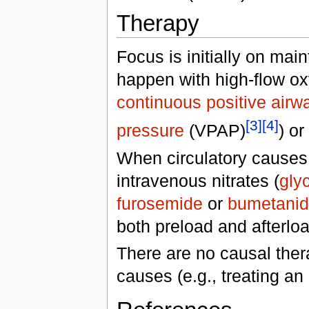
Therapy
Focus is initially on ma
happen with high-flow ox
continuous positive airw
[3]
[4]
pressure
(VPAP)
) or
When circulatory causes
intravenous nitrates (
glyc
furosemide
or
bumetani
both preload and afterloa
There are no causal ther
causes (e.g., treating an