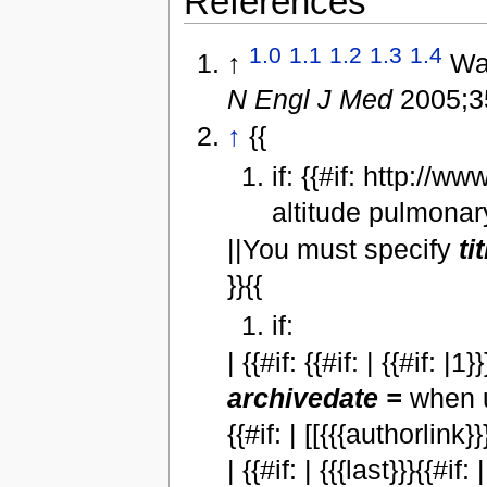
References
1.0
1.1
1.2
1.3
1.4
↑
War
N Engl J Med
2005;3
↑
{{
if: {{#if: http://w
altitude pulmonar
||You must specify
ti
}}{{
if:
| {{#if: {{#if: | {{#if: 
archivedate =
when u
{{#if: | [[{{{authorlink}}}
| {{#if: | {{{last}}}{{#if