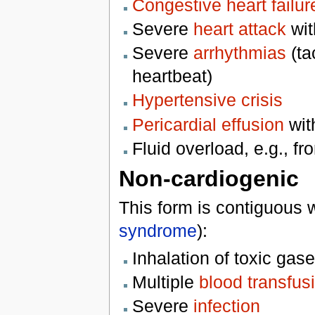
Congestive heart failur
Severe
heart attack
with
Severe
arrhythmias
(ta
heartbeat)
Hypertensive crisis
Pericardial effusion
wit
Fluid overload, e.g., f
Non-cardiogenic
This form is contiguous 
syndrome
):
Inhalation of toxic gas
Multiple
blood transfus
Severe
infection