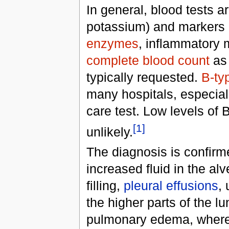
In general, blood tests a
potassium) and markers
enzymes
, inflammatory 
complete blood count
as 
typically requested.
B-typ
many hospitals, especial
care test. Low levels of
[1]
unlikely.
The diagnosis is confir
increased fluid in the alv
filling,
pleural effusions
,
the higher parts of the l
pulmonary edema, whereas