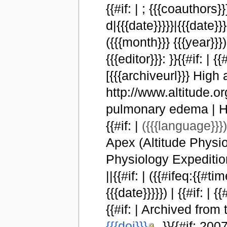
{{#if: | ; {{{coauthors}
d|{{{date}}}}}|{{{date}}}|[
({{{month}}} {{{year}}}) |
{{{editor}}}: }}{{#if: |
[{{{archiveurl}}} High 
http://www.altitude.or
pulmonary edema | High
{{#if: |
({{{language}}}
Apex (Altitude Physio
Physiology Expeditions)
||{{#if: | ({{#ifeq:{{#ti
{{{date}}}}}) | {{#if: | {{
{{#if: | Archived from t
{{{doi}}}
. }}{{#if: 20