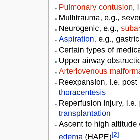
Pulmonary contusion
, 
Multitrauma, e.g., seve
Neurogenic, e.g.,
suba
Aspiration
, e.g., gastri
Certain types of medic
Upper airway obstructi
Arteriovenous malform
Reexpansion, i.e. post
thoracentesis
Reperfusion injury, i.e
transplantation
Ascent to high altitud
[2]
edema
(HAPE)