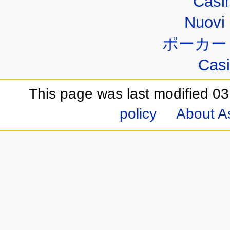
Casi
Nuovi 
ポーカー
Casi
This page was last modified 03
policy
About A