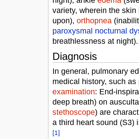
variety, wherein the skin
upon),
orthopnea
(inabili
paroxysmal nocturnal d
breathlessness at night).
Diagnosis
In general, pulmonary ed
medical history, such as
examination
: End-inspir
deep breath) on auscultat
stethoscope
) are charac
a third heart sound (S3)
[1]