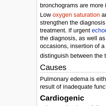
bronchograms are more i
Low
oxygen saturation
an
strengthen the diagnosis
treatment. If urgent
echo
the diagnosis, as well as 
occasions, insertion of 
distinguish between the
Causes
Pulmonary edema is eithe
result of inadequate func
Cardiogenic