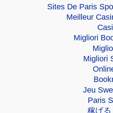
Sites De Paris Spo
Meilleur Cas
Casi
Migliori B
Migli
Migliori 
Onlin
Book
Jeu Swe
Paris 
稼げる