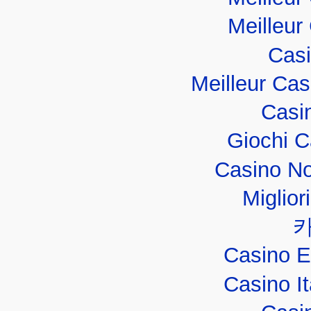
Meilleur
Casi
Meilleur Ca
Casi
Giochi 
Casino No
Miglior
Casino E
Casino I