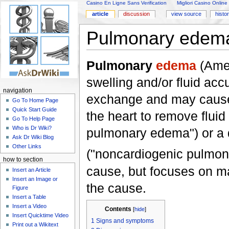
Casino En Ligne Sans Verification
Migliori Casino Online
article
discussion
view source
histo
Pulmonary edem
Pulmonary
edema
(Amer
swelling and/or fluid acc
navigation
exchange and may cau
Go To Home Page
Quick Start Guide
the heart to remove fluid
Go To Help Page
Who is Dr Wiki?
pulmonary edema") or a d
Ask Dr Wiki Blog
Other Links
("noncardiogenic pulmon
how to section
cause, but focuses on ma
Insert an Article
Insert an Image or
the cause.
Figure
Insert a Table
Insert a Video
Contents
[
hide
]
Insert Quicktime Video
1
Signs and symptoms
Print out a Wikitext