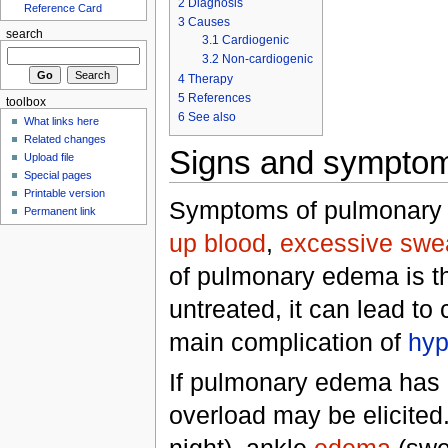
2
Diagnosis
Reference Card
3
Causes
search
3.1
Cardiogenic
3.2
Non-cardiogenic
4
Therapy
5
References
toolbox
6
See also
What links here
Related changes
Signs and sympto
Upload file
Special pages
Printable version
Symptoms of pulmonary
Permanent link
up blood
,
excessive swe
of pulmonary edema is the
untreated, it can lead to
main complication of
hyp
If pulmonary edema has 
overload may be elicited
night), ankle
edema
(swel