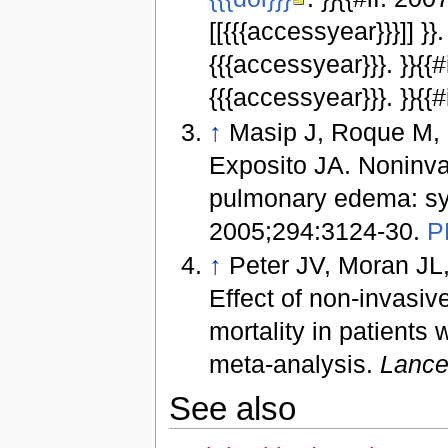
[[{{{accessyear}}}]] }}
{{{accessyear}}}. }}{{
{{{accessyear}}}. }}{{#i
↑
Masip J, Roque M, 
Exposito JA. Noninvas
pulmonary edema: sy
2005;294:3124-30.
P
↑
Peter JV, Moran JL,
Effect of non-invasiv
mortality in patient
meta-analysis.
Lance
See also