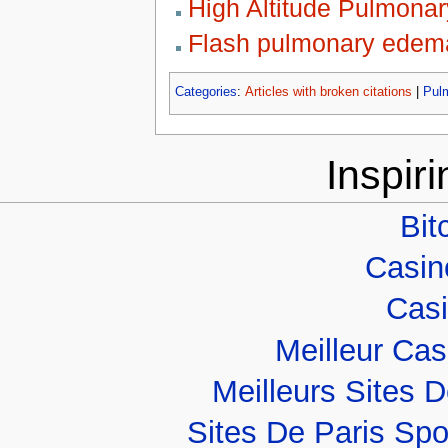
High Altitude Pulmona
Flash pulmonary edem
Categories
:
Articles with broken citations
|
Pul
Inspir
Bit
Casino
Casi
Meilleur Ca
Meilleurs Sites D
Sites De Paris Spo