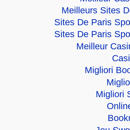
Meilleurs Sites D
Sites De Paris Spo
Sites De Paris Spo
Meilleur Cas
Casi
Migliori B
Migli
Migliori 
Onlin
Book