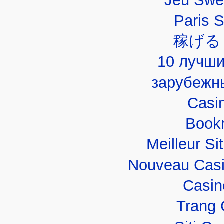
Jeu Swe
Paris 
稼げる
10 лучши
зарубежн
Casi
Book
Meilleur Si
Nouveau Casi
Casin
Trang 