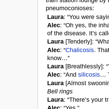
train station lounge by 
pneumoconioses:
Laura
: “You were say
Alec
: “Oh yes, the inh
of the disease. It’s ca
Laura
[Tenderly]: “Wha
Alec
: “
Chalicosis
. Tha
know…”
Laura
[Breathlessly]:
Alec
: “And
silicosis
… 
Laura
[Almost swoonin
Bell rings
Laura
: “There’s your tr
Alec
: “Yes.”