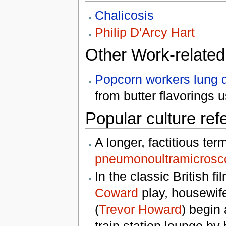
Chalicosis
Philip D'Arcy Hart
Other Work-relate
Popcorn workers lung 
from butter flavorings
Popular culture re
A longer, factitious term
pneumonoultramicrosco
In the classic British fi
Coward
play, housewife
(
Trevor Howard
) begin