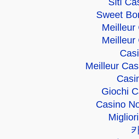
Siti C
Sweet Bo
Meilleur
Meilleur
Casi
Meilleur Ca
Casi
Giochi 
Casino No
Miglior