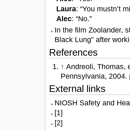
Laura
: “You mustn’t mi
Alec
: “No.”
In the film Zoolander, s
Black Lung" after worki
References
↑
Andreoli, Thomas, e
Pennsylvania, 2004. 
External links
NIOSH Safety and Hea
[1]
[2]