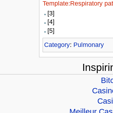
Template:Respiratory pa
[3]
[4]
[5]
Category
:
Pulmonary
Inspir
Bit
Casino
Casi
Meilleur Ca