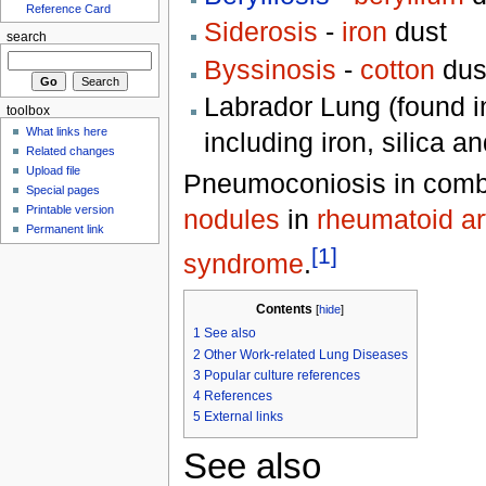
Reference Card
Siderosis
-
iron
dust
search
Byssinosis
-
cotton
dus
Labrador Lung (found i
toolbox
What links here
including iron, silica a
Related changes
Upload file
Pneumoconiosis in combi
Special pages
Printable version
nodules
in
rheumatoid art
Permanent link
[1]
syndrome
.
Contents
[
hide
]
1
See also
2
Other Work-related Lung Diseases
3
Popular culture references
4
References
5
External links
See also