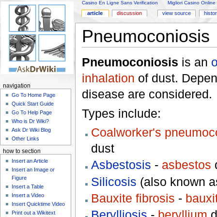
Casino En Ligne Sans Verification
Migliori Casino Online
article
discussion
view source
histo
Pneumoconiosis
Pneumoconiosis
is an
o
inhalation
of dust. Depend
navigation
disease are considered.
Go To Home Page
Quick Start Guide
Types include:
Go To Help Page
Who is Dr Wiki?
Coalworker's pneumoc
Ask Dr Wiki Blog
Other Links
dust
how to section
Insert an Article
Asbestosis
-
asbestos
Insert an Image or
Silicosis
(also known as
Figure
Insert a Table
Bauxite fibrosis
-
bauxi
Insert a Video
Insert Quicktime Video
Berylliosis
-
beryllium
d
Print out a Wikitext