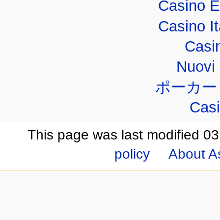
Casino E
Casino I
Casi
Nuovi 
ポーカー
Casi
This page was last modified 03
policy
About A