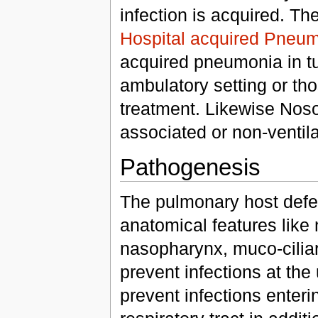
infection is acquired. Th
Hospital acquired Pneu
acquired pneumonia in tur
ambulatory setting or tho
treatment. Likewise Noso
associated or non-ventil
Pathogenesis
The pulmonary host defen
anatomical features like 
nasopharynx, muco-ciliary
prevent infections at the 
prevent infections enterin