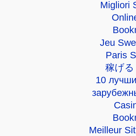
Migliori 
Onlin
Book
Jeu Swe
Paris 
稼げる
10 лучши
зарубежн
Casi
Book
Meilleur Si