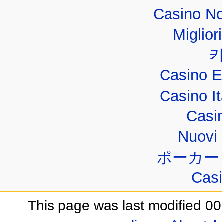
Casino No
Miglior
Casino E
Casino I
Casi
Nuovi 
ポーカー
Casi
This page was last modified 00