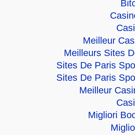
Bit
Casino
Casi
Meilleur Ca
Meilleurs Sites D
Sites De Paris Spo
Sites De Paris Spo
Meilleur Cas
Casi
Migliori B
Migli