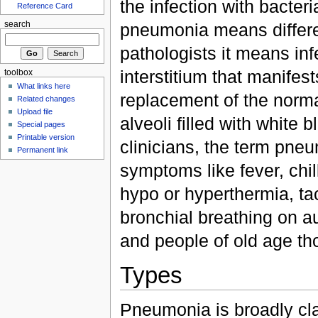
the infection with bacteri
Reference Card
pneumonia means differen
search
pathologists it means infe
interstitium that manifes
toolbox
What links here
replacement of the norma
Related changes
Upload file
alveoli filled with white b
Special pages
Printable version
clinicians, the term pne
Permanent link
symptoms like fever, chil
hypo or hyperthermia, ta
bronchial breathing on a
and people of old age th
Types
Pneumonia is broadly cla