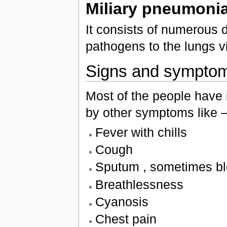
Miliary pneumoni
It consists of numerous d
pathogens to the lungs v
Signs and sympto
Most of the people have i
by other symptoms like 
Fever with chills
Cough
Sputum , sometimes bl
Breathlessness
Cyanosis
Chest pain