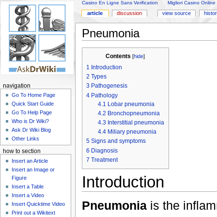
Casino En Ligne Sans Verification
Migliori Casino Online
article
discussion
view source
histo
Pneumonia
Contents
[
hide
]
1
Introduction
2
Types
3
Pathogenesis
navigation
4
Pathology
Go To Home Page
4.1
Lobar pneumonia
Quick Start Guide
Go To Help Page
4.2
Bronchopneumonia
Who is Dr Wiki?
4.3
Interstitial pneumonia
Ask Dr Wiki Blog
4.4
Miliary pneumonia
Other Links
5
Signs and symptoms
6
Diagnosis
how to section
7
Treatment
Insert an Article
Insert an Image or
Introduction
Figure
Insert a Table
Insert a Video
Pneumonia
is the inflam
Insert Quicktime Video
Print out a Wikitext