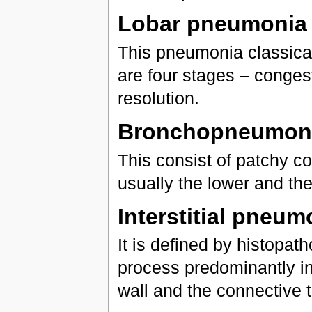
Lobar pneumonia
This pneumonia classicall
are four stages – congest
resolution.
Bronchopneumon
This consist of patchy co
usually the lower and the
Interstitial pneum
It is defined by histopath
process predominantly inv
wall and the connective 