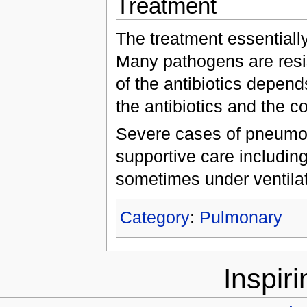
Treatment
The treatment essentially
Many pathogens are resis
of the antibiotics depends
the antibiotics and the co
Severe cases of pneumoni
supportive care includin
sometimes under ventil
Category
:
Pulmonary
Inspir