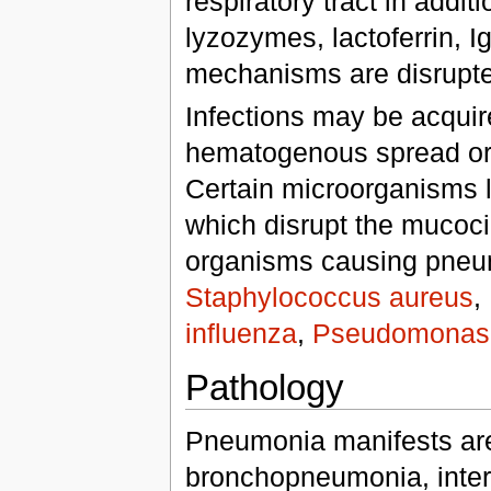
respiratory tract in addi
lyzozymes, lactoferrin, 
mechanisms are disrupted
Infections may be acquire
hematogenous spread or b
Certain microorganisms l
which disrupt the mucocil
organisms causing pne
Staphylococcus aureus
,
influenza
,
Pseudomonas 
Pathology
Pneumonia manifests are
bronchopneumonia, inter