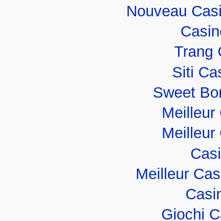
Nouveau Casi
Casin
Trang 
Siti C
Sweet Bo
Meilleur
Meilleur
Casi
Meilleur Ca
Casi
Giochi 