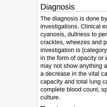
Diagnosis
The diagnosis is done by 
investigations. Clinical
cyanosis, dullness to pe
crackles, wheezes and pl
investigation is [categor
in the form of opacity or 
may not show anything 
a decrease in the vital c
capacity and total lung c
complete blood count, 
culture.