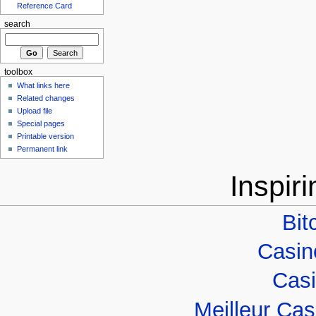
Reference Card
search
toolbox
What links here
Related changes
Upload file
Special pages
Printable version
Permanent link
Inspir
Bit
Casino
Casi
Meilleur Ca