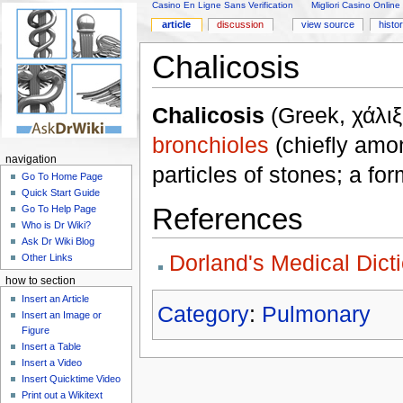
Casino En Ligne Sans Verification
Migliori Casino Online
article
discussion
view source
histo
Chalicosis
Chalicosis
(Greek, χάλιξ,
bronchioles
(chiefly amon
navigation
particles of stones; a fo
Go To Home Page
Quick Start Guide
References
Go To Help Page
Who is Dr Wiki?
Ask Dr Wiki Blog
Dorland's Medical Dict
Other Links
how to section
Insert an Article
Category
:
Pulmonary
Insert an Image or
Figure
Insert a Table
Insert a Video
Insert Quicktime Video
Print out a Wikitext