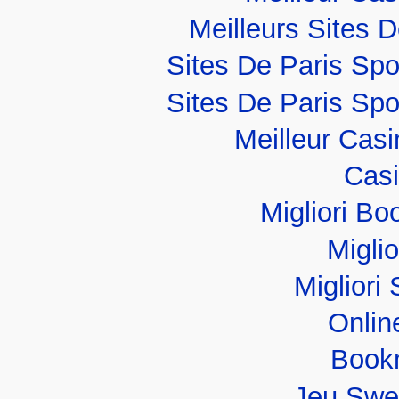
Meilleurs Sites D
Sites De Paris Spo
Sites De Paris Spo
Meilleur Cas
Casi
Migliori B
Migli
Migliori 
Onlin
Book
Jeu Swe