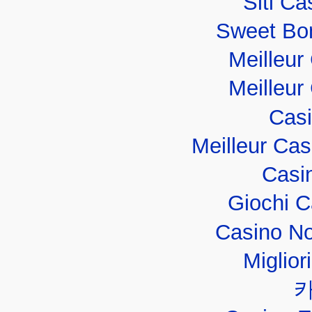
Siti C
Sweet Bo
Meilleur
Meilleur
Casi
Meilleur Ca
Casi
Giochi 
Casino No
Miglior