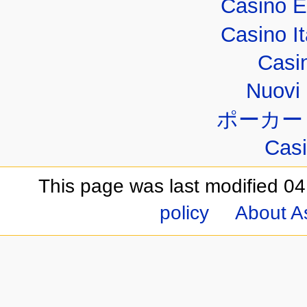
Casino E
Casino I
Casi
Nuovi 
ポーカー
Casi
This page was last modified 04
policy
About A