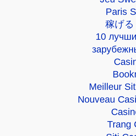
Paris 
稼げる
10 лучши
зарубежн
Casi
Book
Meilleur Si
Nouveau Casi
Casin
Trang 