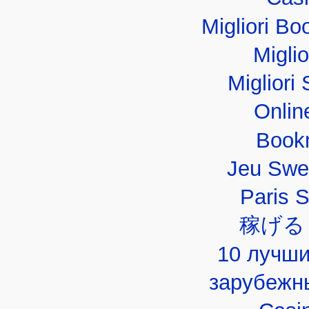
Migliori B
Migli
Migliori 
Onlin
Book
Jeu Swe
Paris 
稼げる
10 лучши
зарубежн