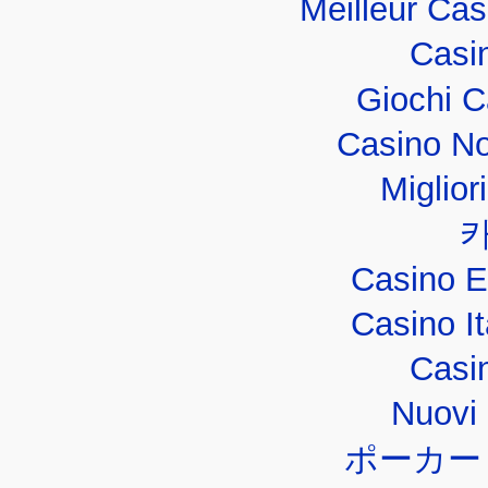
Meilleur Ca
Casi
Giochi 
Casino No
Miglior
Casino E
Casino I
Casi
Nuovi 
ポーカー