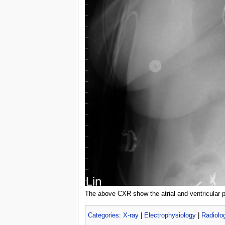
The above CXR show the atrial and ventricular 
Categories
:
X-ray
|
Electrophysiology
|
Radiolo