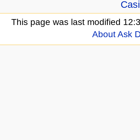
Casi
This page was last modified 12:
About Ask D