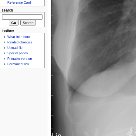
Reference Card
search
toolbox
What links here
Related changes
Upload file
Special pages
Printable version
Permanent link