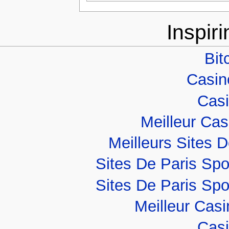
Inspir
Bit
Casino
Casi
Meilleur Ca
Meilleurs Sites D
Sites De Paris Spo
Sites De Paris Spo
Meilleur Cas
Casi