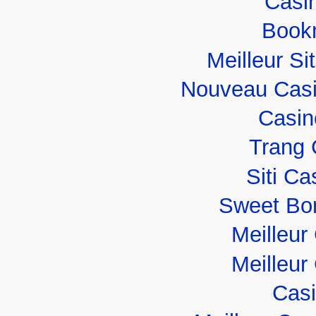
Casi
Book
Meilleur Si
Nouveau Casi
Casin
Trang 
Siti C
Sweet Bo
Meilleur
Meilleur
Casi