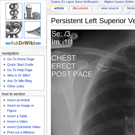
Casino En Ligne Sans Verification
Migliori Casino Online
article
discussion
view source
histo
Persistent Left Superior 
navigation
Go To Home Page
Quick Start Guide
Go To Help Page
Who is Dr Wiki?
Ask Dr Wiki Blog
Other Links
how to section
Insert an Article
Insert an Image or
Figure
Insert a Table
Insert a Video
Insert Quicktime Video
Print out a Wikitext