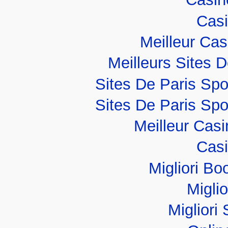
Casi
Meilleur Ca
Meilleurs Sites D
Sites De Paris Spo
Sites De Paris Spo
Meilleur Cas
Casi
Migliori B
Migli
Migliori 