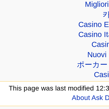
Miglior
Casino E
Casino I
Casi
Nuovi 
ポーカー
Casi
This page was last modified 12:
About Ask D