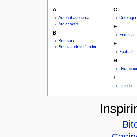
A
C
Adrenal adenoma
Cryptogen
Atelectasis
E
B
Endoleak
Baritosis
F
Bosniak classification
Football s
H
Hydropne
L
Lipiodol
Inspir
Bit
Casino