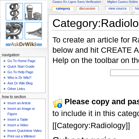
Casino En Ligne Sans Verification
Migliori Casino Online
category
discussion
view source
hi
Category:Radiol
To create an article for Ra
below and hit CREATE AR
navigation
Help on the toolbar on the
Go To Home Page
Quick Start Guide
Go To Help Page
Who is Dr Wiki?
Ask Dr Wiki Blog
Other Links
how to section
Please copy and past
Insert an Article
Insert an Image or
to include it in this categ
Figure
Insert a Table
[[Category:Radiology]]
Insert a Video
Insert Quicktime Video
Print out a Wikitext