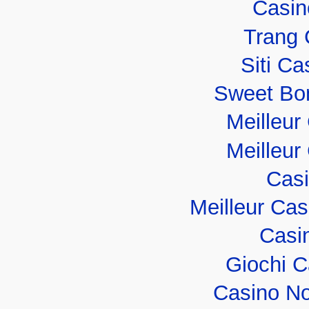
Casin
Trang 
Siti C
Sweet Bo
Meilleur
Meilleur
Casi
Meilleur Ca
Casi
Giochi 
Casino No