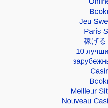
Onlin
Book
Jeu Swe
Paris 
稼げる
10 лучши
зарубежн
Casi
Book
Meilleur Si
Nouveau Casi