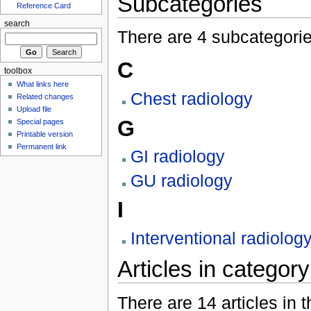
Subcategories
Reference Card
search
There are 4 subcategories
C
toolbox
What links here
Chest radiology
Related changes
Upload file
G
Special pages
Printable version
Permanent link
GI radiology
GU radiology
I
Interventional radiolog
Articles in categor
There are 14 articles in t