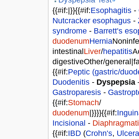
{{#if:|}}{{#if:
Esophagitis
-
Nutcracker esophagus
-
syndrome
-
Barrett's es
duodenum
Hernia
Noninfe
intestinal
Liver
/
hepatitis
A
digestiveOther/general|fals
{{#if:
Peptic (gastric/duod
Duodenitis
-
Dyspepsia
Gastroparesis
-
Gastropt
{{#if:
Stomach
/
duodenum
|}}}}{{#if:
Inguin
Incisional
-
Diaphragmat
{{#if:
IBD
(
Crohn's
,
Ulcerat