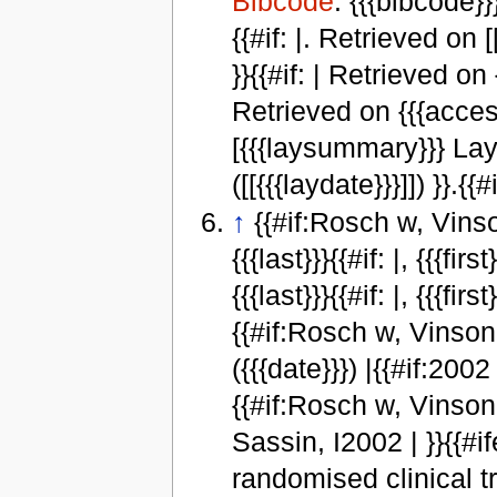
Bibcode
: {{{bibcode}}}
{{#if: |. Retrieved on [
}}{{#if: | Retrieved on
Retrieved on {{{access
[{{{laysummary}}} Lay
([[{{{laydate}}}]]) }}.{{#
↑
{{#if:Rosch w, Vinson 
{{{last}}}{{#if: |, {{{fi
{{{last}}}{{#if: |, {{{fi
{{#if:Rosch w, Vinson B,
({{{date}}}) |{{#if:2002 
{{#if:Rosch w, Vinson 
Sassin, I2002 | }}{{#ifeq:
randomised clinical t