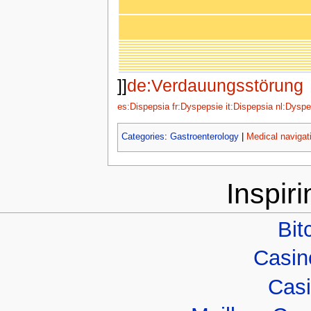
]]
de:Verdauungsstörung
es:Dispepsia
fr:Dyspepsie
it:Dispepsia
nl:Dyspe
Categories
:
Gastroenterology
|
Medical navigat
Inspir
Bit
Casino
Casi