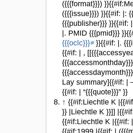
({{{format}}}) }}{{#if:M
({{{issue}}}) }}{{#if: |: 
{{{publisher}}} }}{{#if: 
|. PMID {{{pmid}}} }}{{#
{{{oclc}}}
}}{{#if: |. {
{{#if: | , [[{{{accessyea
{{{accessmonthday}}}, 
{{{accessdaymonth}}} {
Lay summary]{{#if: |
{{#if: | “{{{quote}}}” }}
↑
{{#if:Liechtle K |{{#if:
}} |Liechtle K }}]] |{{#if:
{{#if:Liechtle K |{{#if: |
{{#if:1999 |{{#if: | ({{