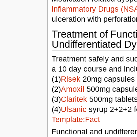
inflammatory Drugs (NS
ulceration with perforati
Treatment of Funct
Undifferentiated D
Treatment safely and suc
a 10 day course and incl
(1)
Risek
20mg capsules 
(2)
Amoxil
500mg capsule
(3)
Claritek
500mg tablets
(4)
Ulsanic
syrup 2+2+2 f
Template:Fact
Functional and undiffere