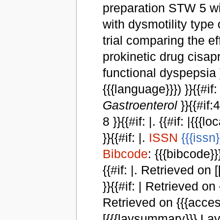
preparation STW 5 wit
with dysmotility type
trial comparing the e
prokinetic drug cisapr
functional dyspepsia }}{{
{{{language}}}) }}{{#if:
Gastroenterol
}}{{#if:
8 }}{{#if: |. {{#if: |{{{l
}}{{#if: |.
ISSN
{{{issn}
Bibcode
: {{{bibcode}}}
{{#if: |. Retrieved on [
}}{{#if: | Retrieved on
Retrieved on {{{access
[{{{laysummary}}} Lay