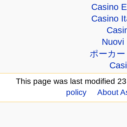
Casino E
Casino I
Casi
Nuovi 
ポーカー
Casi
This page was last modified 23
policy
About A