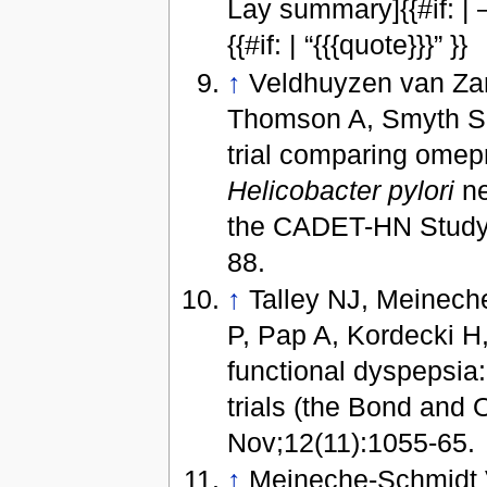
Lay summary]{{#if: |
{{#if: | “{{{quote}}}” }}
↑
Veldhuyzen van Zan
Thomson A, Smyth S, 
trial comparing omepr
Helicobacter pylori
ne
the CADET-HN Study.
88.
↑
Talley NJ, Meinech
P, Pap A, Kordecki H
functional dyspepsia:
trials (the Bond and
Nov;12(11):1055-65.
↑
Meineche-Schmidt V