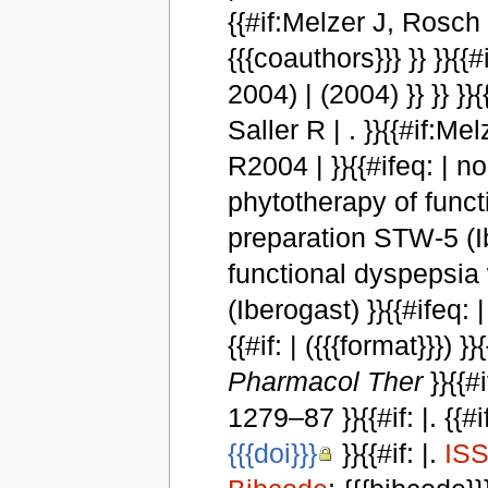
{{#if:Melzer J, Rosch W
{{{coauthors}}} }} }}{{#i
2004) | (2004) }} }} }
Saller R | . }}{{#if:M
R2004 | }}{{#ifeq: | no |
phytotherapy of funct
preparation STW-5 (I
functional dyspepsia
(Iberogast) }}{{#ifeq: | n
{{#if: | ({{{format}}})
Pharmacol Ther
}}{{#
1279–87 }}{{#if: |. {{#if
{{{doi}}}
}}{{#if: |.
IS