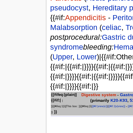
pseudocyst
,
Hereditary p
{{#if:
Appendicitis
-
Perito
Malabsorption
(
celiac
,
Tr
postprocedural:
Gastric 
syndrome
bleeding:
Hema
(
Upper
,
Lower
)|{{#if:Othe
{{#if:|{{#if:|}}}}{{#if:|{{#if:|}}
{{#if:|}}}}{{#if:|{{#if:|}}}}{{#if
{{#if:|}}}}{{#if:|}}
Digestive system
-
Gastr
{{#ifeq:|plain||
(primarily
K20-K93
,
5
{{#if:|
|
}}{{#ifeq:1|1||This box: }}{{#ifeq:|1|
{{#if:|view|v}}
|
{{#if:1|v|view}}
{{#if
•
}}
}}