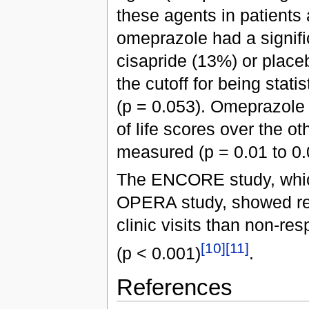
these agents in patients
omeprazole had a signifi
cisapride (13%) or place
the cutoff for being statis
(p = 0.053). Omeprazole 
of life scores over the o
measured (p = 0.01 to 0.
The ENCORE study, which
OPERA study, showed re
clinic visits than non-re
[10]
[11]
(p < 0.001)
.
References