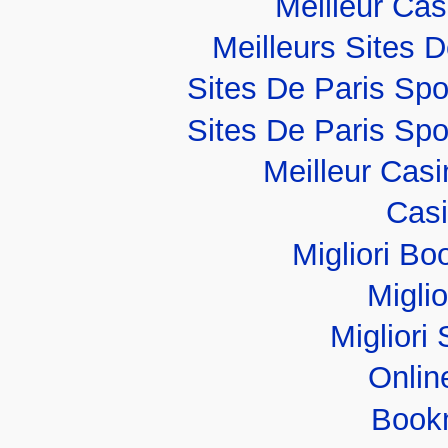
Meilleur Ca
Meilleurs Sites D
Sites De Paris Spo
Sites De Paris Spo
Meilleur Cas
Casi
Migliori B
Migli
Migliori 
Onlin
Book