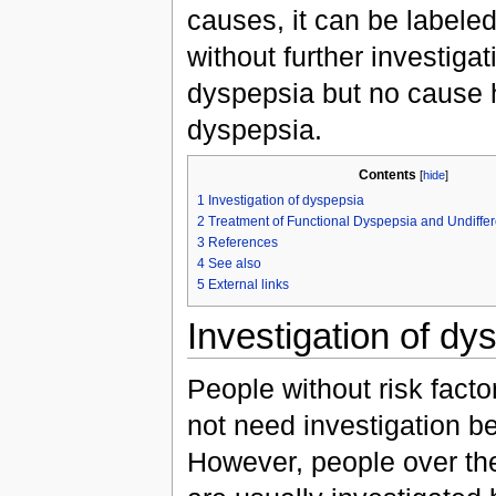
causes, it can be labele
without further investig
dyspepsia but no cause h
dyspepsia.
Contents
[
hide
]
1
Investigation of dyspepsia
2
Treatment of Functional Dyspepsia and Undiffe
3
References
4
See also
5
External links
Investigation of dy
People without risk facto
not need investigation b
However, people over the