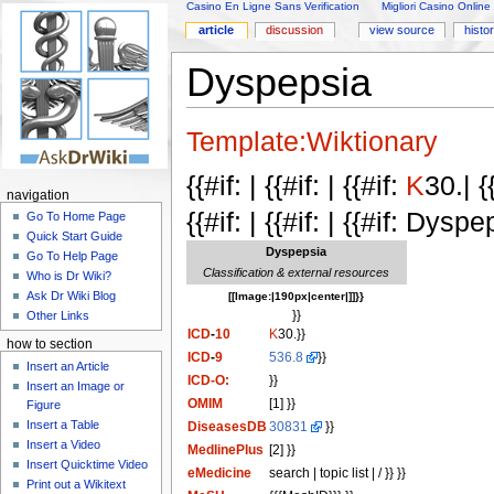
Casino En Ligne Sans Verification
Migliori Casino Online
article
discussion
view source
histo
Dyspepsia
Template:Wiktionary
{{#if: | {{#if: | {{#if:
K
30.| {
navigation
{{#if: | {{#if: | {{#if: Dyspe
Go To Home Page
Quick Start Guide
Dyspepsia
Go To Help Page
Classification & external resources
Who is Dr Wiki?
Ask Dr Wiki Blog
[[Image:|190px|center|]]}}
}}
Other Links
ICD
-
10
K
30.}}
how to section
ICD
-
9
536.8
}}
Insert an Article
ICD-O:
}}
Insert an Image or
OMIM
[1] }}
Figure
Insert a Table
DiseasesDB
30831
}}
Insert a Video
MedlinePlus
[2] }}
Insert Quicktime Video
eMedicine
search | topic list | / }} }}
Print out a Wikitext