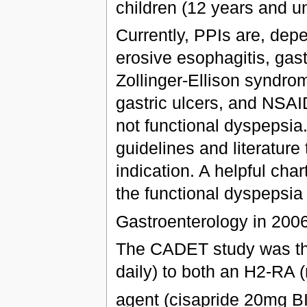
children (12 years and u
Currently, PPIs are, depe
erosive esophagitis, ga
Zollinger-Ellison syndrom
gastric ulcers, and NSAI
not functional dyspepsia
guidelines and literature 
indication. A helpful cha
the functional dyspepsia 
Gastroenterology in 200
The CADET study was the
daily) to both an H2-RA (
agent (cisapride 20mg B