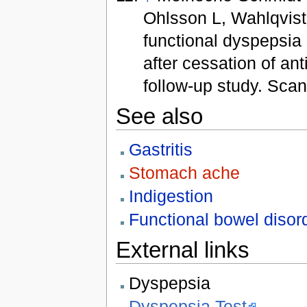
Ohlsson L, Wahlqvist 
functional dyspepsia 
after cessation of an
follow-up study. Sca
See also
Gastritis
Stomach ache
Indigestion
Functional bowel disor
External links
Dyspepsia
Dyspepsia Test