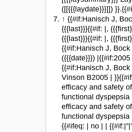
([[{{{laydate}}}]]) }}.{{#
↑
{{#if:Hanisch J, Bock 
{{{last}}}{{#if: |, {{{fi
{{{last}}}{{#if: |, {{{fi
{{#if:Hanisch J, Bock P,
({{{date}}}) |{{#if:2005 
{{#if:Hanisch J, Bock 
Vinson B2005 | }}{{#ifeq:
efficacy and safety 
functional dyspepsia 
efficacy and safety 
functional dyspepsia 
{{#ifeq: | no | | {{#if:|”|