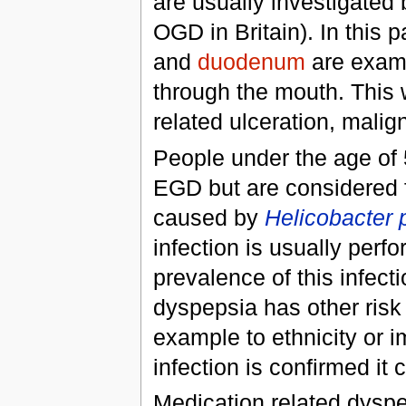
are usually investigate
OGD in Britain). In this 
and
duodenum
are exam
through the mouth. This w
related ulceration, mali
People under the age of 
EGD but are considered fo
caused by
Helicobacter p
infection is usually perf
prevalence of this infect
dyspepsia has other risk 
example to ethnicity or i
infection is confirmed it
Medication related dyspe