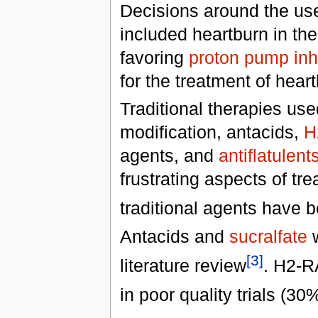
Decisions around the use 
included heartburn in the 
favoring
proton pump inhi
for the treatment of heart
Traditional therapies used
modification, antacids,
H
agents, and
antiflatulent
frustrating aspects of tre
traditional agents have b
Antacids and
sucralfate
w
[3]
literature review
. H2-R
in poor quality trials (30