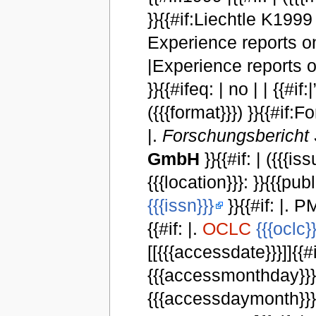
}}{{#if:Liechtle K1999 | }
Experience reports on
|Experience reports o
}}{{#ifeq: | no | | {{#if:|
({{{format}}}) }}{{#if
|.
Forschungsbericht 
GmbH
}}{{#if: | ({{{iss
{{{location}}}: }}{{{publ
{{{issn}}}
}}{{#if: |. P
{{#if: |.
OCLC
{{{oclc}}
[[{{{accessdate}}}]]{{#i
{{{accessmonthday}}}, 
{{{accessdaymonth}}} {