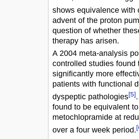
shows equivalence with 
advent of the proton pump
question of whether these
therapy has arisen.
A 2004 meta-analysis poo
controlled studies found 
significantly more effect
patients with functional 
[5]
dyspeptic pathologies
found to be equivalent to
metochlopramide at redu
[
over a four week period.