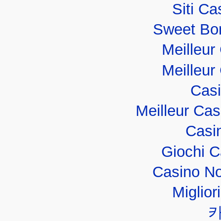
Siti C
Sweet Bo
Meilleur
Meilleur
Casi
Meilleur Ca
Casi
Giochi 
Casino No
Miglior