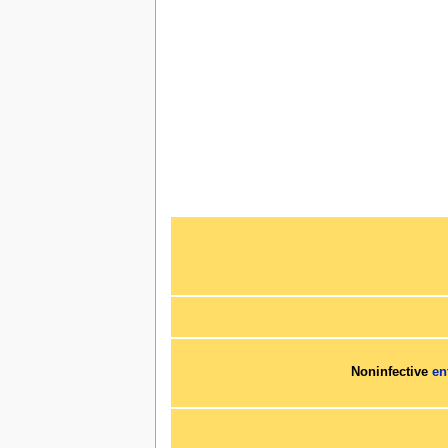
Noninfective
en