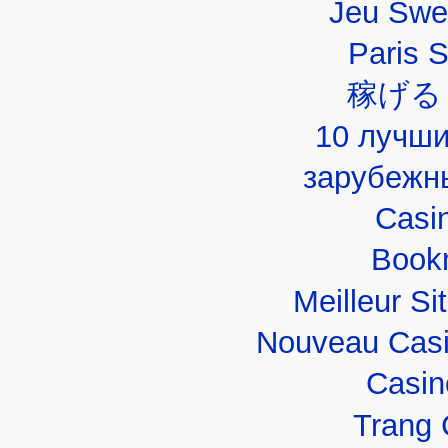
Jeu Swe
Paris 
稼げる
10 лучши
зарубежн
Casi
Book
Meilleur Si
Nouveau Casi
Casin
Trang 