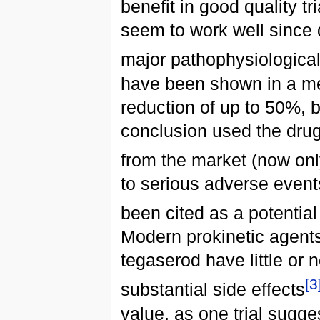
benefit in good quality tri
seem to work well since 
major pathophysiologica
have been shown in a met
reduction of up to 50%, b
conclusion used the dru
from the market (now onl
to serious adverse event
been cited as a potential
Modern prokinetic agent
tegaserod have little or n
[3
substantial side effects
value, as one trial sugge