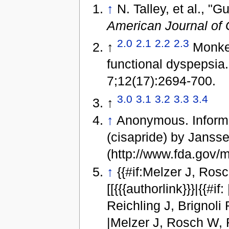
↑
N. Talley, et al., "
American Journal of 
2.0
2.1
2.2
2.3
↑
Monkem
functional dyspepsia
7;12(17):2694-700.
3.0
3.1
3.2
3.3
3.4
↑
↑
Anonymous. Informat
(cisapride) by Jans
(http://www.fda.gov/
↑
{{#if:Melzer J, Rosch
[[{{{authorlink}}}|{{#if:
Reichling J, Brignoli R, S
|Melzer J, Rosch W, Re