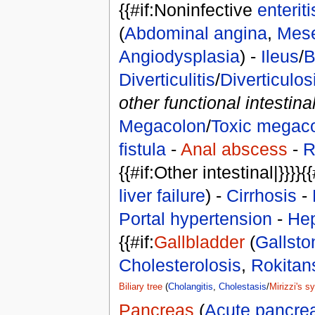
{{#if:Noninfective
enteriti
(
Abdominal angina
,
Mese
Angiodysplasia
) -
Ileus
/
B
Diverticulitis
/
Diverticulos
other functional intestina
Megacolon
/
Toxic megac
fistula
-
Anal abscess
-
R
{{#if:Other intestinal|}}}}{{
liver failure
) -
Cirrhosis
-
Portal hypertension
-
Hep
{{#if:
Gallbladder
(
Gallsto
Cholesterolosis
,
Rokitan
Biliary tree
(
Cholangitis
,
Cholestasis
/
Mirizzi's 
Pancreas
(
Acute pancreat