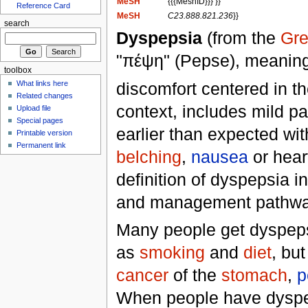
MeSH
{{{MeshID}}} }}
Reference Card
MeSH
C23.888.821.236
}}
search
Dyspepsia
(from the
Gr
"πέψη" (Pepse), meanin
toolbox
discomfort centered in t
What links here
Related changes
context, includes mild pa
Upload file
Special pages
earlier than expected wit
Printable version
Permanent link
belching
,
nausea
or hear
definition of dyspepsia i
and management pathwa
Many people get dyspepsia
as
smoking
and
diet
, bu
cancer
of the
stomach
,
p
When people have dyspeps