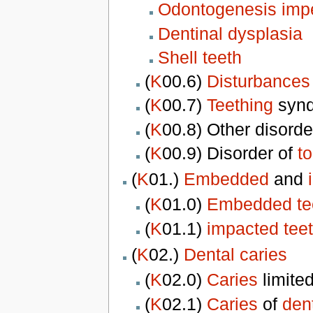
Odontogenesis impe
Dentinal dysplasia
Shell teeth
(
K
00.6)
Disturbances 
(
K
00.7)
Teething
syn
(
K
00.8) Other disorde
(
K
00.9) Disorder of
t
(
K
01.)
Embedded
and
(
K
01.0)
Embedded te
(
K
01.1)
impacted tee
(
K
02.)
Dental caries
(
K
02.0)
Caries
limite
(
K
02.1)
Caries
of
den