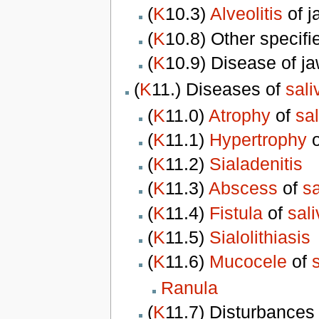
(
K
10.3)
Alveolitis
of j
(
K
10.8) Other specifi
(
K
10.9) Disease of ja
(
K
11.) Diseases of
sali
(
K
11.0)
Atrophy
of
sa
(
K
11.1)
Hypertrophy
(
K
11.2)
Sialadenitis
(
K
11.3)
Abscess
of
sa
(
K
11.4)
Fistula
of
sal
(
K
11.5)
Sialolithiasis
(
K
11.6)
Mucocele
of
Ranula
(
K
11.7) Disturbances