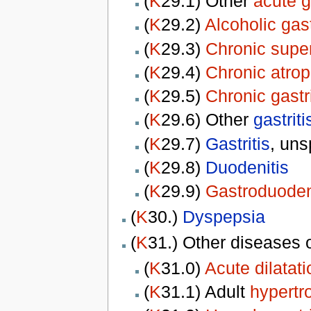
(
K
29.1) Other
acute g
(
K
29.2)
Alcoholic gast
(
K
29.3)
Chronic superf
(
K
29.4)
Chronic atroph
(
K
29.5)
Chronic gastri
(
K
29.6) Other
gastriti
(
K
29.7)
Gastritis
, uns
(
K
29.8)
Duodenitis
(
K
29.9)
Gastroduoden
(
K
30.)
Dyspepsia
(
K
31.) Other diseases 
(
K
31.0)
Acute dilatat
(
K
31.1) Adult
hypertr