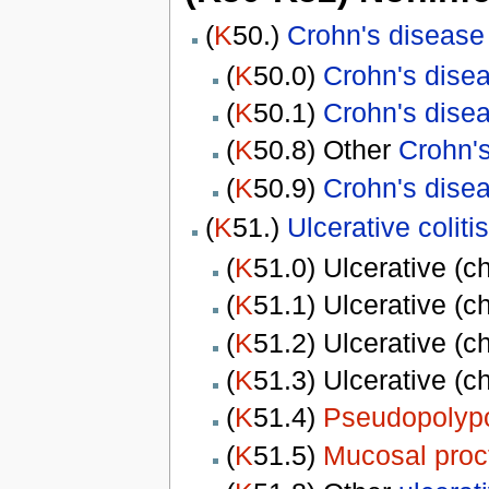
(
K
50.)
Crohn's disease
(
K
50.0)
Crohn's dise
(
K
50.1)
Crohn's dise
(
K
50.8) Other
Crohn'
(
K
50.9)
Crohn's dise
(
K
51.)
Ulcerative colitis
(
K
51.0) Ulcerative (c
(
K
51.1) Ulcerative (c
(
K
51.2) Ulcerative (c
(
K
51.3) Ulcerative (c
(
K
51.4)
Pseudopolypo
(
K
51.5)
Mucosal proct