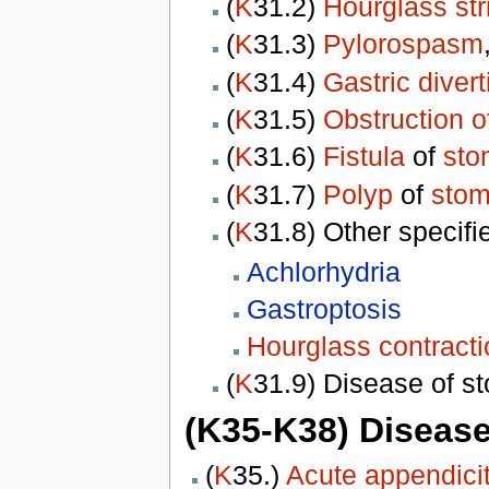
(
K
31.2)
Hourglass str
(
K
31.3)
Pylorospasm
(
K
31.4)
Gastric diver
(
K
31.5)
Obstruction 
(
K
31.6)
Fistula
of
sto
(
K
31.7)
Polyp
of
sto
(
K
31.8) Other specif
Achlorhydria
Gastroptosis
Hourglass contract
(
K
31.9) Disease of 
(K35-K38) Disease
(
K
35.)
Acute appendicit