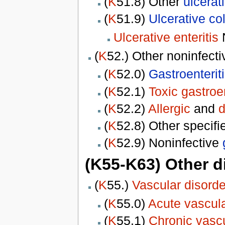
(
K
51.8) Other
ulcerati
(
K
51.9)
Ulcerative col
Ulcerative enteritis
(
K
52.) Other noninfect
(
K
52.0)
Gastroenterit
(
K
52.1)
Toxic gastroen
(
K
52.2)
Allergic
and
d
(
K
52.8) Other specifi
(
K
52.9) Noninfective
(K55-K63) Other d
(
K
55.)
Vascular disorde
(
K
55.0)
Acute vascula
(
K
55.1)
Chronic vascu