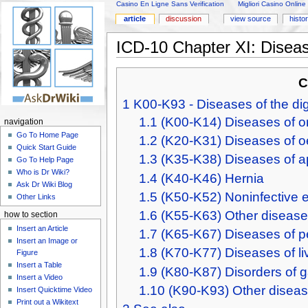
Casino En Ligne Sans Verification
Migliori Casino Online
article
discussion
view source
histo
ICD-10 Chapter XI: Diseas
C
1
K00-K93 - Diseases of the di
1.1
(K00-K14) Diseases of or
navigation
Go To Home Page
1.2
(K20-K31) Diseases of
Quick Start Guide
1.3
(K35-K38) Diseases of 
Go To Help Page
Who is Dr Wiki?
1.4
(K40-K46) Hernia
Ask Dr Wiki Blog
1.5
(K50-K52) Noninfective en
Other Links
1.6
(K55-K63) Other diseases
how to section
Insert an Article
1.7
(K65-K67) Diseases of p
Insert an Image or
1.8
(K70-K77) Diseases of li
Figure
Insert a Table
1.9
(K80-K87) Disorders of ga
Insert a Video
1.10
(K90-K93) Other diseas
Insert Quicktime Video
Print out a Wikitext