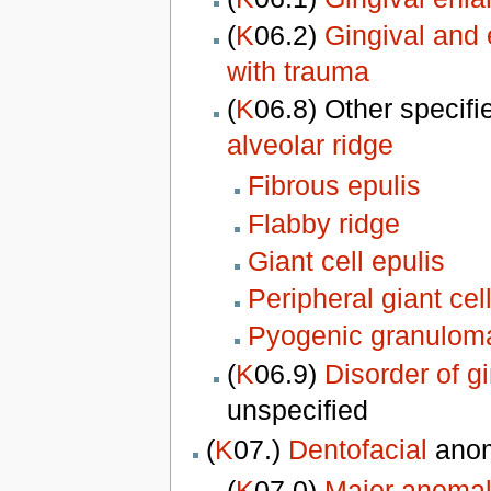
(
K
06.2)
Gingival and 
with trauma
(
K
06.8) Other specifi
alveolar ridge
Fibrous epulis
Flabby ridge
Giant cell epulis
Peripheral giant ce
Pyogenic granuloma
(
K
06.9)
Disorder of g
unspecified
(
K
07.)
Dentofacial
anom
(
K
07.0)
Major anomali