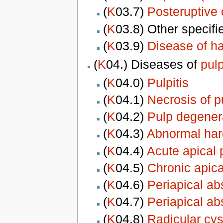
(
K
03.7)
Posteruptive
(
K
03.8) Other specif
(
K
03.9)
Disease of ha
(
K
04.) Diseases of
pul
(
K
04.0)
Pulpitis
(
K
04.1)
Necrosis of p
(
K
04.2)
Pulp degener
(
K
04.3)
Abnormal hard
(
K
04.4)
Acute apical p
(
K
04.5)
Chronic apica
(
K
04.6)
Periapical ab
(
K
04.7)
Periapical ab
(
K
04.8)
Radicular cys