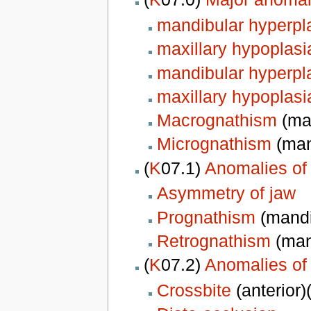
mandibular hyperpl
maxillary hypoplasi
mandibular hyperpl
maxillary hypoplasi
Macrognathism
(man
Micrognathism
(man
(
K
07.1)
Anomalies of 
Asymmetry of jaw
Prognathism
(mandi
Retrognathism
(mand
(
K
07.2)
Anomalies of 
Crossbite
(anterior)