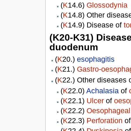
(
K
14.6)
Glossodynia
(
K
14.8) Other diseas
(
K
14.9) Disease of
t
(K20-K31) Diseas
duodenum
(
K
20.)
esophagitis
(
K
21.)
Gastro-oesophag
(
K
22.) Other diseases 
(
K
22.0)
Achalasia
of
(
K
22.1)
Ulcer
of
oeso
(
K
22.2)
Oesophageal
(
K
22.3)
Perforation
o
(
K
22.4)
Dyskinesia
o