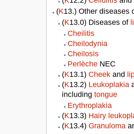
(
K
12.2)
Cellulitis
and
(
K
13.) Other diseases 
(
K
13.0) Diseases of
l
Cheilitis
Cheilodynia
Cheilosis
Perlèche
NEC
(
K
13.1)
Cheek
and
li
(
K
13.2)
Leukoplakia
a
including
tongue
Erythroplakia
(
K
13.3)
Hairy leukopl
(
K
13.4)
Granuloma
an