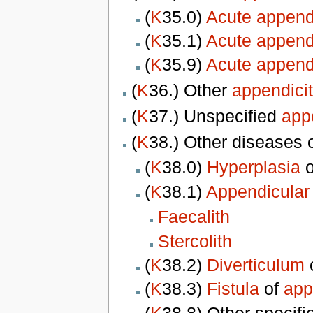
(
K
35.0)
Acute appendi
(
K
35.1)
Acute appendi
(
K
35.9)
Acute appendi
(
K
36.) Other
appendicit
(
K
37.) Unspecified
appe
(
K
38.) Other diseases 
(
K
38.0)
Hyperplasia
o
(
K
38.1)
Appendicular
Faecalith
Stercolith
(
K
38.2)
Diverticulum
(
K
38.3)
Fistula
of
app
(
K
38.8) Other specif