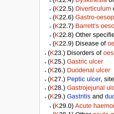
(
K
22.5)
Diverticulum
(
K
22.6)
Gastro-oesop
(
K
22.7)
Barrett's oe
(
K
22.8) Other specif
(
K
22.9) Disease of
o
(
K
23.) Disorders of
oes
(
K
25.)
Gastric ulcer
(
K
26.)
Duodenal ulcer
(
K
27.)
Peptic ulcer
, sit
(
K
28.)
Gastrojejunal ul
(
K
29.)
Gastritis
and
duo
(
K
29.0)
Acute haemorr