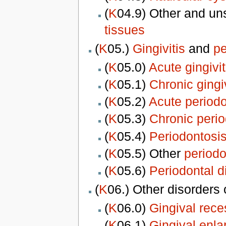
(
K
04.9) Other and un
tissues
(
K
05.)
Gingivitis
and
pe
(
K
05.0)
Acute gingivit
(
K
05.1)
Chronic gingiv
(
K
05.2)
Acute periodo
(
K
05.3)
Chronic perio
(
K
05.4)
Periodontosi
(
K
05.5) Other
periodo
(
K
05.6)
Periodontal 
(
K
06.) Other disorders
(
K
06.0)
Gingival rece
(
K
06.1)
Gingival enl