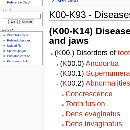
2
See also
Reference Card
search
K00-K93 - Diseases
(K00-K14) Diseases
toolbox
What links here
and jaws
Related changes
Upload file
(
K
00.) Disorders of
too
Special pages
Printable version
(
K
00.0)
Anodontia
Permanent link
(
K
00.1)
Supernumerar
(
K
00.2)
Abnormalities
Concrescence
Tooth fusion
Dens evaginatus
Dens invaginatus