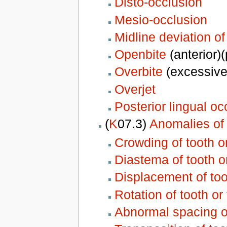
Disto-occlusion
Mesio-occlusion
Midline deviation of
Openbite
(anterior)(
Overbite
(excessive
Overjet
Posterior lingual oc
(
K
07.3)
Anomalies of 
Crowding of tooth o
Diastema of tooth o
Displacement of too
Rotation of tooth or
Abnormal spacing of