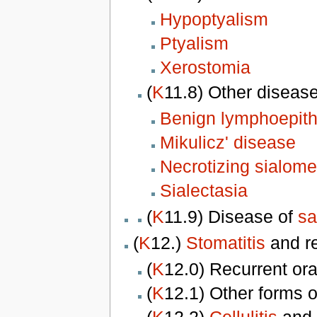
Hypoptyalism
Ptyalism
Xerostomia
(
K
11.8) Other diseas
Benign lymphoepithe
Mikulicz' disease
Necrotizing sialome
Sialectasia
(
K
11.9) Disease of
sa
(
K
12.)
Stomatitis
and r
(
K
12.0) Recurrent or
(
K
12.1) Other forms 