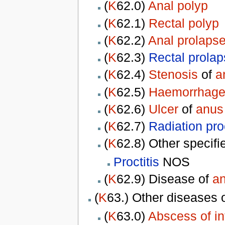
(
K
62.0)
Anal polyp
(
K
62.1)
Rectal polyp
(
K
62.2)
Anal prolaps
(
K
62.3)
Rectal prola
(
K
62.4)
Stenosis
of
a
(
K
62.5)
Haemorrhag
(
K
62.6)
Ulcer
of
anus
(
K
62.7)
Radiation proc
(
K
62.8) Other specif
Proctitis
NOS
(
K
62.9) Disease of
a
(
K
63.) Other diseases 
(
K
63.0)
Abscess of in