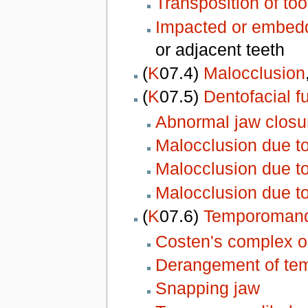
Transposition of too
Impacted or embed
or adjacent teeth
(
K
07.4)
Malocclusion
(
K
07.5)
Dentofacial f
Abnormal jaw closu
Malocclusion due t
Malocclusion due t
Malocclusion due tot
(
K
07.6)
Temporomandi
Costen's complex 
Derangement of tem
Snapping jaw