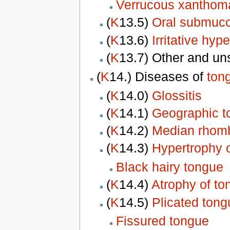
Verrucous
xanthom
(
K
13.5)
Oral submuco
(
K
13.6)
Irritative hyp
(
K
13.7) Other and un
(
K
14.) Diseases of
ton
(
K
14.0)
Glossitis
(
K
14.1)
Geographic t
(
K
14.2)
Median rhomb
(
K
14.3)
Hypertrophy o
Black hairy tongue
(
K
14.4)
Atrophy of to
(
K
14.5)
Plicated tong
Fissured tongue