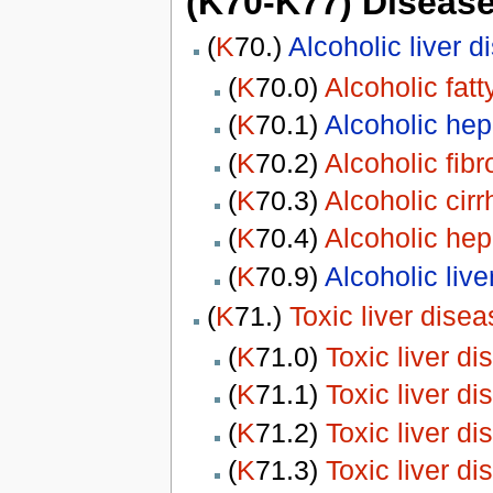
(K70-K77) Diseases
(
K
70.)
Alcoholic liver d
(
K
70.0)
Alcoholic fatty
(
K
70.1)
Alcoholic hepa
(
K
70.2)
Alcoholic fibr
(
K
70.3)
Alcoholic cirr
(
K
70.4)
Alcoholic hepa
(
K
70.9)
Alcoholic liv
(
K
71.)
Toxic liver disea
(
K
71.0)
Toxic liver d
(
K
71.1)
Toxic liver d
(
K
71.2)
Toxic liver d
(
K
71.3)
Toxic liver d