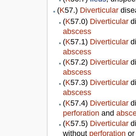
(
K
57.)
Diverticular
dise
(
K
57.0)
Diverticular
d
abscess
(
K
57.1)
Diverticular
d
abscess
(
K
57.2)
Diverticular
d
abscess
(
K
57.3)
Diverticular
d
abscess
(
K
57.4)
Diverticular
di
perforation
and
absc
(
K
57.5)
Diverticular
di
without
perforation
o