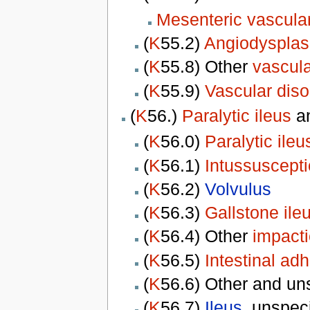
Mesenteric vascular
(
K
55.2)
Angiodysplasi
(
K
55.8) Other
vascula
(
K
55.9)
Vascular diso
(
K
56.)
Paralytic ileus
a
(
K
56.0)
Paralytic ileu
(
K
56.1)
Intussuscept
(
K
56.2)
Volvulus
(
K
56.3)
Gallstone ile
(
K
56.4) Other
impacti
(
K
56.5)
Intestinal ad
(
K
56.6) Other and un
(
K
56.7)
Ileus
, unspec