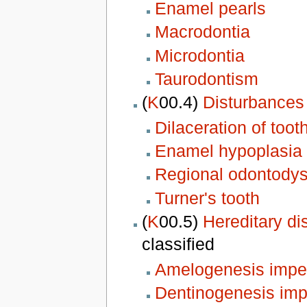
Enamel pearls
Macrodontia
Microdontia
Taurodontism
(
K
00.4)
Disturbances 
Dilaceration of toot
Enamel hypoplasia
Regional odontodys
Turner's tooth
(
K
00.5)
Hereditary di
classified
Amelogenesis impe
Dentinogenesis imp