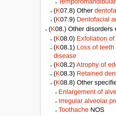
Temporomandibular 
(
K
07.8) Other
dentofa
(
K
07.9)
Dentofacial 
(
K
08.) Other disorders
(
K
08.0)
Exfoliation o
(
K
08.1)
Loss of teeth 
disease
(
K
08.2)
Atrophy of ed
(
K
08.3)
Retained dent
(
K
08.8) Other specifi
Enlargement of alve
Irregular alveolar p
Toothache
NOS