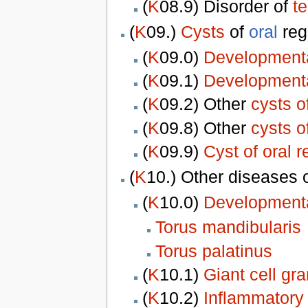
(
K
08.9) Disorder of
t
(
K
09.)
Cysts
of
oral
reg
(
K
09.0)
Developmenta
(
K
09.1)
Developmental
(
K
09.2) Other
cysts o
(
K
09.8) Other
cysts o
(
K
09.9)
Cyst of oral r
(
K
10.) Other diseases 
(
K
10.0)
Developmenta
Torus mandibularis
Torus palatinus
(
K
10.1)
Giant cell gr
(
K
10.2)
Inflammatory