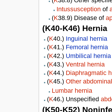
Intussusception
of
(
K
38.9) Disease of
a
(K40-K46) Hernia
(
K
40.)
Inguinal hernia
(
K
41.)
Femoral hernia
(
K
42.)
Umbilical hernia
(
K
43.)
Ventral hernia
(
K
44.)
Diaphragmatic h
(
K
45.)
Other abdominal
Lumbar hernia
(
K
46.) Unspecified
abd
(K50-K52) Noninfec