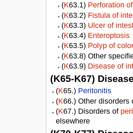
(
K
63.1)
Perforation of
(
K
63.2)
Fistula of int
(
K
63.3)
Ulcer of intes
(
K
63.4)
Enteroptosis
(
K
63.5)
Polyp of colo
(
K
63.8) Other specif
(
K
63.9)
Disease of in
(K65-K67) Disease
(
K
65.)
Peritonitis
(
K
66.) Other disorders
(
K
67.) Disorders of
per
elsewhere