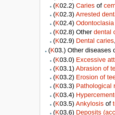
(
K
02.2)
Caries
of
cem
(
K
02.3)
Arrested dent
(
K
02.4)
Odontoclasia
(
K
02.8) Other
dental 
(
K
02.9)
Dental caries
(
K
03.) Other diseases 
(
K
03.0)
Excessive attr
(
K
03.1)
Abrasion of t
(
K
03.2)
Erosion of te
(
K
03.3)
Pathological 
(
K
03.4)
Hypercement
(
K
03.5)
Ankylosis
of
(
K
03.6)
Deposits (acc