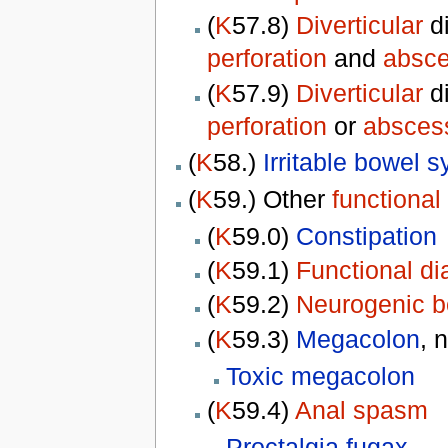
(
K
57.8)
Diverticular
d
perforation
and
absc
(
K
57.9)
Diverticular
d
perforation
or
absces
(
K
58.)
Irritable bowel 
(
K
59.) Other
functional
(
K
59.0)
Constipation
(
K
59.1)
Functional di
(
K
59.2)
Neurogenic b
(
K
59.3)
Megacolon
, 
Toxic megacolon
(
K
59.4)
Anal spasm
Proctalgia fugax