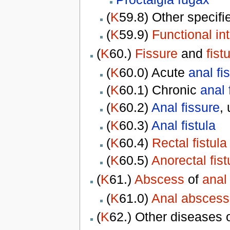
(
K
59.8) Other specif
(
K
59.9)
Functional int
(
K
60.)
Fissure
and
fist
(
K
60.0) Acute
anal fi
(
K
60.1) Chronic
anal 
(
K
60.2)
Anal fissure
,
(
K
60.3)
Anal fistula
(
K
60.4)
Rectal fistula
(
K
60.5)
Anorectal fist
(
K
61.)
Abscess
of
anal
(
K
61.0)
Anal abscess
(
K
62.) Other diseases 