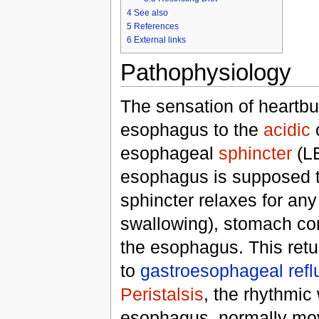
4
See also
5
References
6
External links
Pathophysiology
The sensation of heartbu
esophagus to the
acidic
c
esophageal
sphincter
(LE
esophagus is supposed to 
sphincter relaxes for an
swallowing), stomach co
the esophagus. This ret
to
gastroesophageal refl
Peristalsis
, the rhythmic
esophagus, normally mov