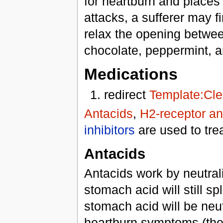
for heartburn and places
attacks, a sufferer may f
relax the opening betwe
chocolate, peppermint, a
Medications
redirect
Template:Cle
Antacids
,
H2-receptor an
inhibitors
are used to tre
Antacids
Antacids work by neutra
stomach acid will still s
stomach acid will be neut
heartburn symptoms (the b