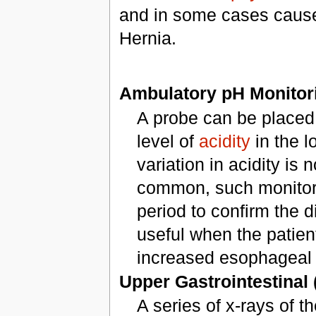
and in some cases cause
Hernia.
Ambulatory pH Monito
A probe can be placed 
level of
acidity
in the 
variation in acidity is 
common, such monitors 
period to confirm the d
useful when the patien
increased esophageal a
Upper Gastrointestinal 
A series of x-rays of t