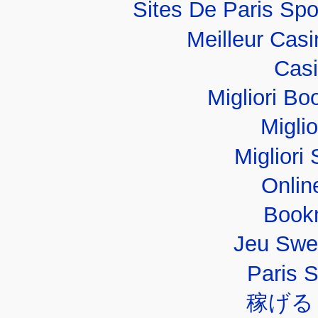
Sites De Paris Spo
Meilleur Cas
Casi
Migliori B
Migli
Migliori 
Onlin
Book
Jeu Swe
Paris 
稼げる