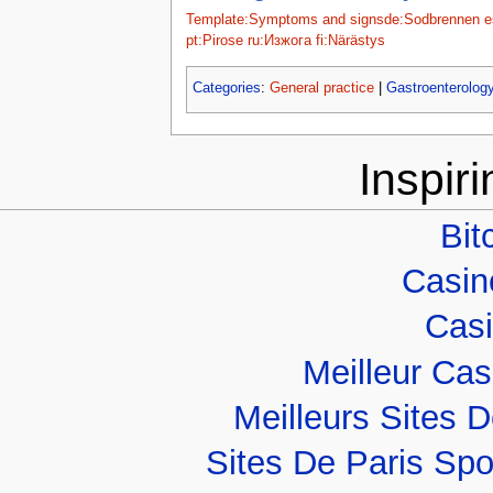
Template:Symptoms and signs
de:Sodbrennen
e
pt:Pirose
ru:Изжога
fi:Närästys
Categories
:
General practice
|
Gastroenterolog
Inspir
Bit
Casino
Casi
Meilleur Ca
Meilleurs Sites D
Sites De Paris Spo