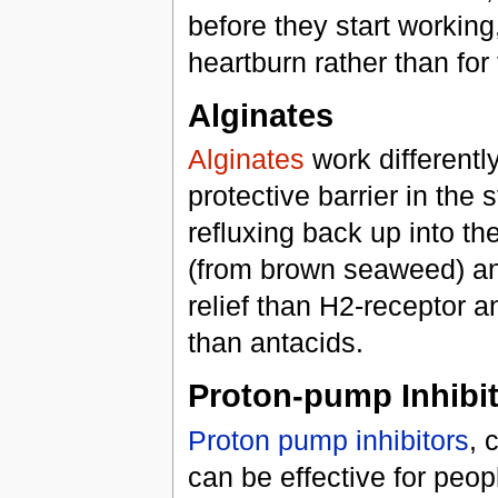
before they start working
heartburn rather than for
Alginates
Alginates
work differentl
protective barrier in th
refluxing back up into th
(from brown seaweed) and
relief than H2-receptor a
than antacids.
Proton-pump Inhibi
Proton pump inhibitors
, 
can be effective for peop