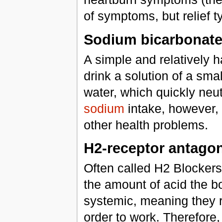
of symptoms, but relief ty
Sodium bicarbonat
A simple and relatively h
drink a solution of a sma
water, which quickly neut
sodium
intake, however, 
other health problems.
H2-receptor antagon
Often called H2 Blockers
the amount of acid the b
systemic, meaning they r
order to work. Therefore