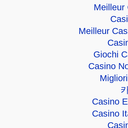
Meilleur
Casi
Meilleur Ca
Casi
Giochi 
Casino No
Miglior
Casino E
Casino I
Casi