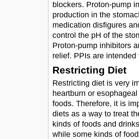
blockers. Proton-pump inh
production in the stomach
medication disfigures an
control the pH of the sto
Proton-pump inhibitors ar
relief. PPIs are intended
Restricting Diet
Restricting diet is very 
heartburn or esophageal 
foods. Therefore, it is i
diets as a way to treat t
kinds of foods and drinks 
while some kinds of food