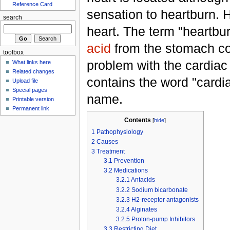
Reference Card
sensation to heartburn. H
search
heart. The term "heartbu
acid
from the stomach c
toolbox
problem with the cardiac
What links here
Related changes
contains the word "cardiac
Upload file
Special pages
name.
Printable version
Permanent link
Contents
[
hide
]
1
Pathophysiology
2
Causes
3
Treatment
3.1
Prevention
3.2
Medications
3.2.1
Antacids
3.2.2
Sodium bicarbonate
3.2.3
H2-receptor antagonists
3.2.4
Alginates
3.2.5
Proton-pump Inhibitors
3.3
Restricting Diet