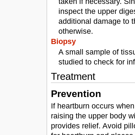
taken if necessary. Si
inspect the upper dige
additional damage to t
otherwise.
Biopsy
A small sample of tiss
studied to check for i
Treatment
Prevention
If heartburn occurs when 
raising the upper body wi
provides relief. Avoid pil