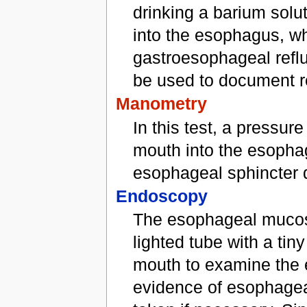
drinking a barium solu
into the esophagus, wh
gastroesophageal refl
be used to document re
Manometry
In this test, a pressu
mouth into the esopha
esophageal sphincter d
Endoscopy
The esophageal mucosa 
lighted tube with a ti
mouth to examine the 
evidence of esophagea