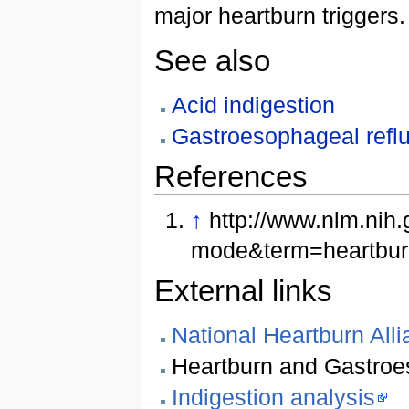
major heartburn triggers.
See also
Acid indigestion
Gastroesophageal refl
References
↑
http://www.nlm.nih
mode&term=heartbur
External links
National Heartburn All
Heartburn and Gastroe
Indigestion analysis