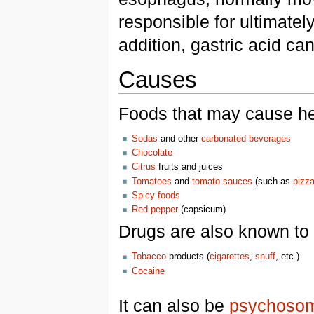
responsible for ultimatel
addition, gastric acid ca
Causes
Foods that may cause he
Sodas
and other
carbonated beverages
Chocolate
Citrus
fruits and juices
Tomatoes
and
tomato sauces
(such as
pizz
Spicy foods
Red pepper
(capsicum)
Drugs are also known to 
Tobacco
products (
cigarettes
,
snuff
, etc.)
Cocaine
It can also be
psychosom