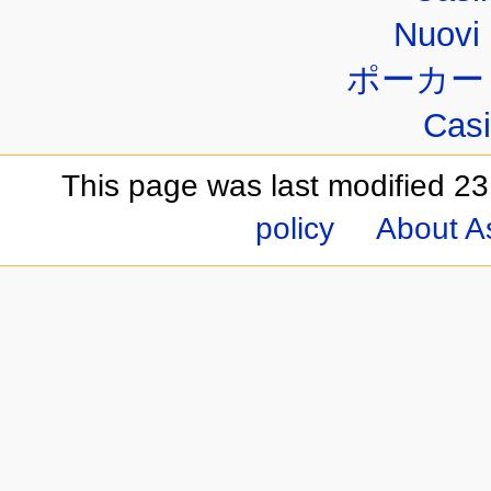
Nuovi 
ポーカー
Casi
This page was last modified 23
policy
About A