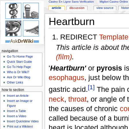
Casino En Ligne Sans Verification
Migliori Casino Online
article
discussion
view source
histo
Heartburn
REDIRECT
Template
This article is about t
navigation
(film)
.
Go To Home Page
Quick Start Guide
'
Heartburn'
or
pyrosis
is
Go To Help Page
Who is Dr Wiki?
esophagus
, just below t
Ask Dr Wiki Blog
Other Links
[1]
gastric acid.
The pain o
how to section
Insert an Article
neck
,
throat
, or angle of
Insert an Image or
Figure
the causes of chronic
co
Insert a Table
called because of a burn
Insert a Video
Insert Quicktime Video
heart is located althoug
Print out a Wikitext