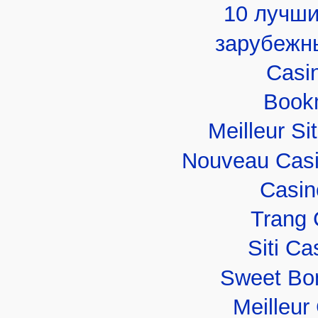
10 лучши
зарубежн
Casi
Book
Meilleur Si
Nouveau Casi
Casin
Trang 
Siti C
Sweet Bo
Meilleur