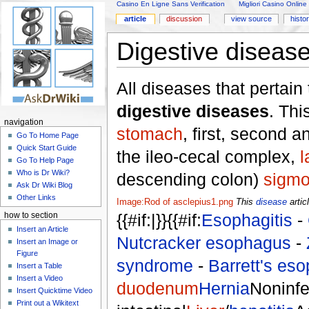
Casino En Ligne Sans Verification
Migliori Casino Online
article
discussion
view source
histo
Digestive diseas
All diseases that pertain
digestive diseases
. Thi
navigation
stomach
, first, second a
Go To Home Page
Quick Start Guide
the ileo-cecal complex,
l
Go To Help Page
Who is Dr Wiki?
descending colon)
sigmo
Ask Dr Wiki Blog
Other Links
Image:Rod of asclepius1.png
This
disease
artic
{{#if:|}}{{#if:
Esophagitis
-
how to section
Insert an Article
Nutcracker esophagus
-
Insert an Image or
Figure
syndrome
-
Barrett's es
Insert a Table
Insert a Video
duodenum
Hernia
Noninfe
Insert Quicktime Video
Print out a Wikitext