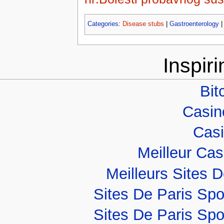
Categories
:
Disease stubs
|
Gastroenterology
Inspir
Bit
Casino
Casi
Meilleur Ca
Meilleurs Sites D
Sites De Paris Spo
Sites De Paris Spo