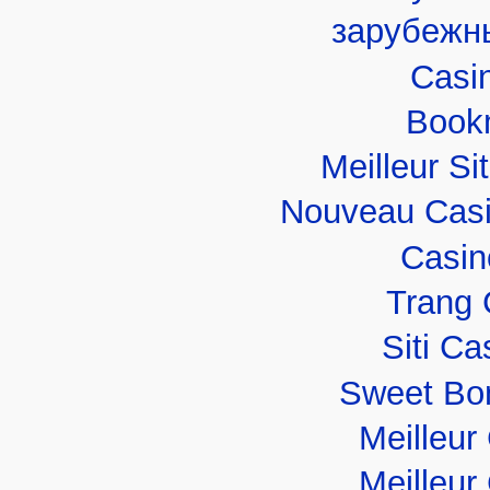
зарубежн
Casi
Book
Meilleur Si
Nouveau Casi
Casin
Trang 
Siti C
Sweet Bo
Meilleur
Meilleur