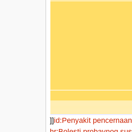
]]
id:Penyakit pencernaan
hr:Bolesti probavnog su