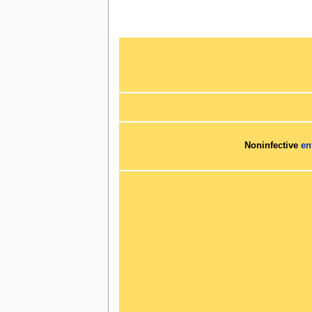
Noninfective
en