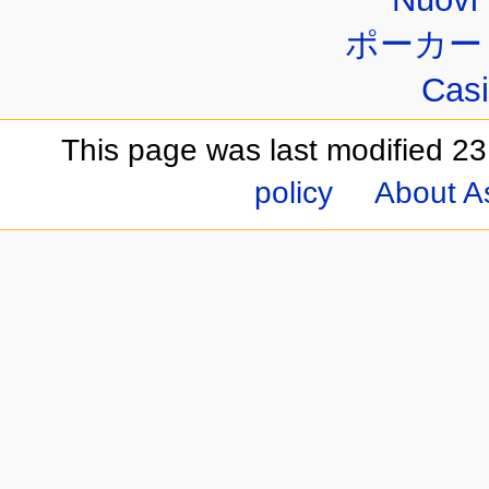
ポーカー
Casi
This page was last modified 23
policy
About A