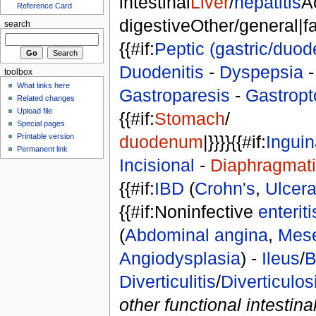
intestinal
Liver
/
hepatitis
A
Reference Card
digestiveOther/general|fals
search
{{#if:
Peptic (gastric/duod
Duodenitis
-
Dyspepsia
toolbox
What links here
Gastroparesis
-
Gastropt
Related changes
Upload file
{{#if:
Stomach
/
Special pages
duodenum
|}}}}{{#if:
Inguin
Printable version
Permanent link
Incisional
-
Diaphragmat
{{#if:
IBD
(
Crohn's
,
Ulcerat
{{#if:Noninfective
enteriti
(
Abdominal angina
,
Mese
Angiodysplasia
) -
Ileus
/
B
Diverticulitis
/
Diverticulos
other functional intestina