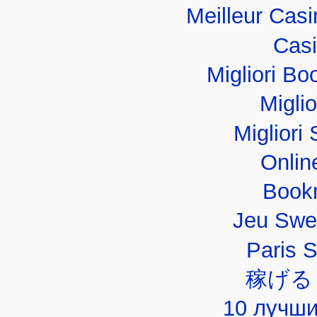
Meilleur Cas
Casi
Migliori B
Migli
Migliori 
Onlin
Book
Jeu Swe
Paris 
稼げる
10 лучши