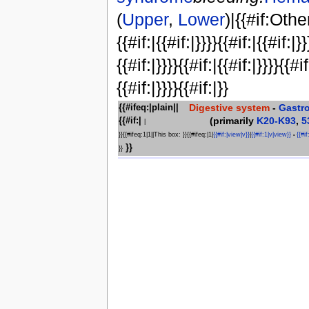
(
Upper
,
Lower
)|{{#if:Othe
{{#if:|{{#if:|}}}}{{#if:|{{#if:|}}
{{#if:|}}}}{{#if:|{{#if:|}}}}{{#if
{{#if:|}}}}{{#if:|}}
Digestive system
-
Gastr
{{#ifeq:|plain||
(primarily
K20-K93
,
5
{{#if:|
|
}}{{#ifeq:1|1||This box: }}{{#ifeq:|1|
{{#if:|view|v}}
|
{{#if:1|v|view}}
{{#if
•
}}
}}