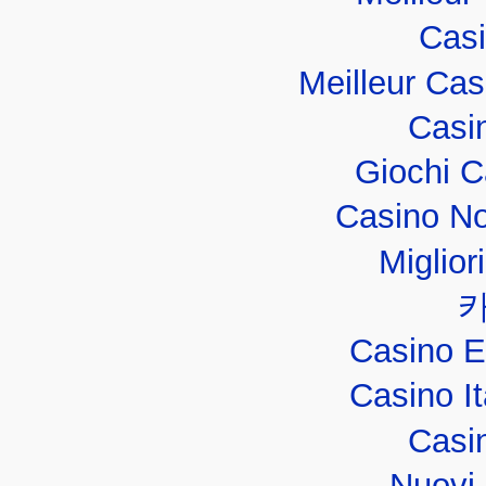
Casi
Meilleur Ca
Casi
Giochi 
Casino No
Miglior
Casino E
Casino I
Casi
Nuovi 