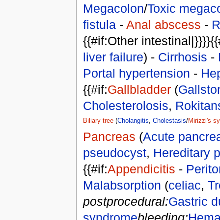
Megacolon
/
Toxic megac
fistula
-
Anal abscess
-
R
{{#if:Other intestinal|}}}}{{
liver failure
) -
Cirrhosis
-
Portal hypertension
-
Hep
{{#if:
Gallbladder
(
Gallsto
Cholesterolosis
,
Rokitan
Biliary tree
(
Cholangitis
,
Cholestasis
/
Mirizzi's 
Pancreas
(
Acute pancreat
pseudocyst
,
Hereditary p
{{#if:
Appendicitis
-
Perito
Malabsorption
(
celiac
,
Tr
postprocedural:
Gastric 
syndrome
bleeding:
Hema