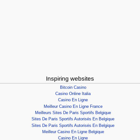
Inspiring websites
Bitcoin Casino
Casino Online Italia
Casino En Ligne
Meilleur Casino En Ligne France
Meilleurs Sites De Paris Sportifs Belgique
Sites De Paris Sportifs Autorisés En Belgique
Sites De Paris Sportifs Autorisés En Belgique
Meilleur Casino En Ligne Belgique
Casino En Ligne