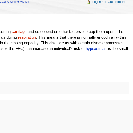
Casino Online Migliori
Log in / create account.
porting
cartilage
and so depend on other factors to keep them open. The
ungs during
respiration
. This means that there is normally enough air within
 in the closing capacity. This also occurs with certain disease processes,
ases the FRC) can increase an individual's risk of
hypoxemia
, as the small