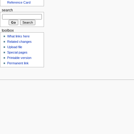
Reference Card
search
toolbox
What links here
Related changes
Upload file
Special pages
Printable version
Permanent link