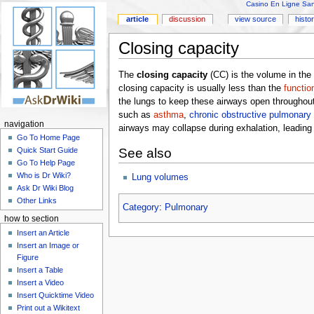
Casino En Ligne Sans
article
discussion
view source
histo
Closing capacity
The
closing capacity
(CC) is the volume in the
closing capacity is usually less than the
functio
the lungs to keep these airways open throughou
such as
asthma
,
chronic obstructive pulmonary
navigation
airways may collapse during exhalation, leading
Go To Home Page
See also
Quick Start Guide
Go To Help Page
Who is Dr Wiki?
Lung volumes
Ask Dr Wiki Blog
Other Links
Category
:
Pulmonary
how to section
Insert an Article
Insert an Image or
Figure
Insert a Table
Insert a Video
Insert Quicktime Video
Print out a Wikitext