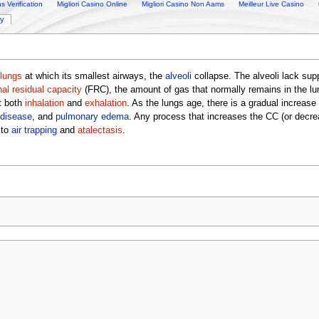
 Verification
Migliori Casino Online
Migliori Casino Non Aams
Meilleur Live Casino
ry
lungs
at which its smallest airways, the
alveoli
collapse. The alveoli lack sup
nal residual capacity
(FRC), the amount of gas that normally remains in the l
t both
inhalation
and
exhalation
. As the lungs age, there is a gradual increase
 disease
, and
pulmonary edema
. Any process that increases the CC (or decre
 to
air trapping
and
atalectasis
.