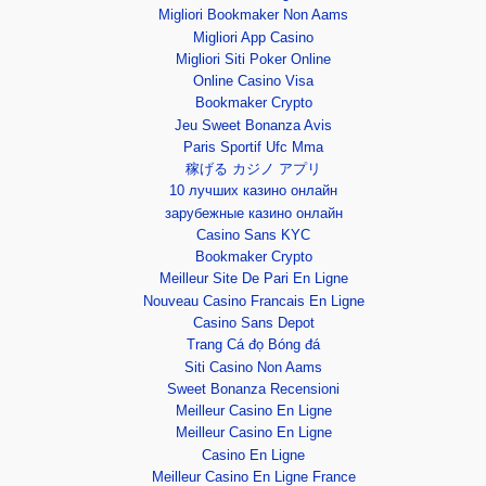
Migliori Bookmaker Non Aams
Migliori App Casino
Migliori Siti Poker Online
Online Casino Visa
Bookmaker Crypto
Jeu Sweet Bonanza Avis
Paris Sportif Ufc Mma
稼げる カジノ アプリ
10 лучших казино онлайн
зарубежные казино онлайн
Casino Sans KYC
Bookmaker Crypto
Meilleur Site De Pari En Ligne
Nouveau Casino Francais En Ligne
Casino Sans Depot
Trang Cá đọ Bóng đá
Siti Casino Non Aams
Sweet Bonanza Recensioni
Meilleur Casino En Ligne
Meilleur Casino En Ligne
Casino En Ligne
Meilleur Casino En Ligne France