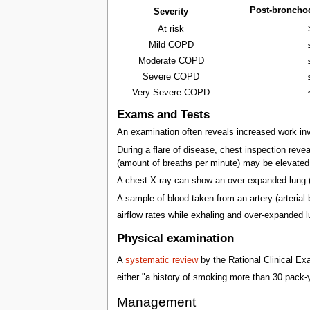
Post-broncho
Severity
At risk
Mild COPD
Moderate COPD
Severe COPD
Very Severe COPD
Exams and Tests
An examination often reveals increased work invo
During a flare of disease, chest inspection revea
(amount of breaths per minute) may be elevate
A chest X-ray can show an over-expanded lung 
A sample of blood taken from an artery (arteria
airflow rates while exhaling and over-expanded 
Physical examination
A
systematic review
by the Rational Clinical Ex
either "a history of smoking more than 30 pack-
Management