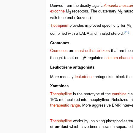
Derived from the deadly agaric
Amanita muscar
exocrine
M
receptors. The quaternary M
musca
3
3
with fenoterol (Duovent).
Tiotropium
provides improved specificity for M
3
[19]
combined with a LABA and inhaled steroid.
Cromones
Cromones
are
mast cell stabilizers
that are thou
thought to act on IgE-regulated
calcium channel
Leukotriene antagonists
More recently
leukotriene
antagonists block the
Xanthines
Theophylline
is the prototype of the
xanthine
cla
16% metabolized into theophylline. Nebulized th
therapeutic range
. More aggressive EMR interve
Theophylline
works by inhibiting phosphodiester
cilomilast
which have been shown in separate t