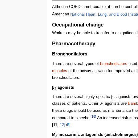
Although COPD is not curable, it can be controll
American
National Heart, Lung, and Blood Instit
Occupational change
Workers may be able to transfer to a significa
Pharmacotherapy
Bronchodilators
There are several types of
bronchodilators
used c
muscles
of the airway allowing for improved air
bronchodilators.
β
agonists
2
There are several highly specific β
agonists ava
2
classes of patients. Other β
agonists are
Bambu
2
these drugs should be used as maintenance the
[18]
compared to placebo.
An increased risk is as
[11]
[12]
.
M
muscarinic antagonists (anticholinergics)
3