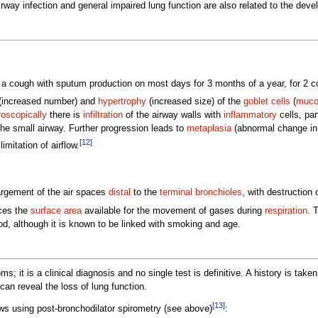
irway infection and general impaired lung function are also related to the de
a cough with sputum production on most days for 3 months of a year, for 2 c
(increased number) and
hypertrophy
(increased size) of the
goblet cells
(
muco
oscopically
there is
infiltration
of the airway walls with
inflammatory
cells, par
 the small airway. Further progression leads to
metaplasia
(abnormal change in
[12]
mitation of airflow.
rgement of the air spaces
distal
to the
terminal bronchioles
, with destruction o
uces the
surface area
available for the movement of gases during
respiration
. 
, although it is known to be linked with smoking and age.
it is a clinical diagnosis and no single test is definitive. A history is tak
can reveal the loss of lung function.
[13]
ws using post-bronchodilator spirometry (see above)
: