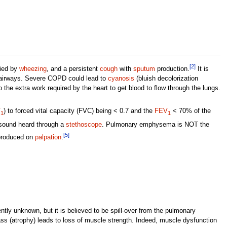
[2]
nied by
wheezing
, and a persistent
cough
with
sputum
production.
It is
e airways. Severe COPD could lead to
cyanosis
(bluish decolorization
 the extra work required by the heart to get blood to flow through the lungs.
V
) to forced vital capacity (FVC) being < 0.7 and the
FEV
< 70% of the
1
1
sound heard through a
stethoscope
. Pulmonary emphysema is NOT the
[5]
roduced on
palpation
.
ntly unknown, but it is believed to be spill-over from the pulmonary
s (atrophy) leads to loss of muscle strength. Indeed, muscle dysfunction