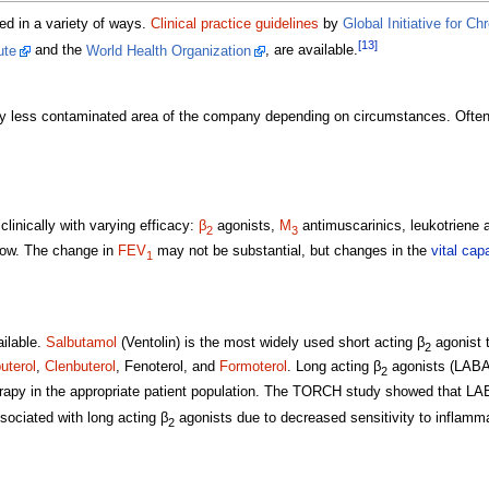
ed in a variety of ways.
Clinical practice guidelines
by
Global Initiative for C
[13]
ute
and the
World Health Organization
, are available.
ntly less contaminated area of the company depending on circumstances. Oft
linically with varying efficacy:
β
agonists,
M
antimuscarinics, leukotriene 
2
3
flow. The change in
FEV
may not be substantial, but changes in the
vital cap
1
ilable.
Salbutamol
(Ventolin) is the most widely used short acting β
agonist t
2
terol
,
Clenbuterol
, Fenoterol, and
Formoterol
. Long acting β
agonists (LABA
2
rapy in the appropriate patient population. The TORCH study showed that LA
sociated with long acting β
agonists due to decreased sensitivity to inflamm
2