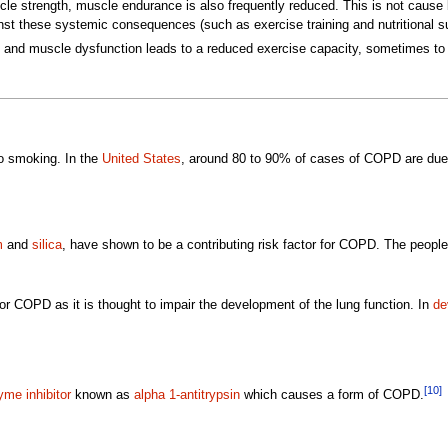
le strength, muscle endurance is also frequently reduced. This is not cause b
ainst these systemic consequences (such as exercise training and nutritional su
 and muscle dysfunction leads to a reduced exercise capacity, sometimes to a d
co smoking. In the
United States
, around 80 to 90% of cases of COPD are due
m
and
silica
, have shown to be a contributing risk factor for COPD. The people 
or COPD as it is thought to impair the development of the lung function. In
de
[10]
me inhibitor
known as
alpha 1-antitrypsin
which causes a form of COPD.