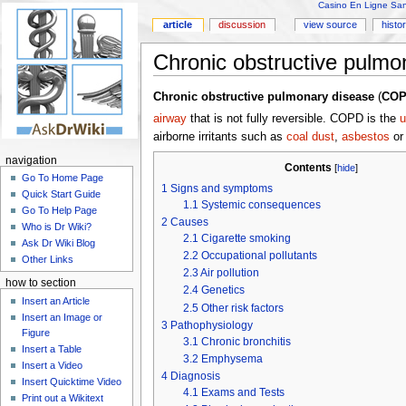
Casino En Ligne Sans
article
discussion
view source
histo
Chronic obstructive pulmo
Chronic obstructive pulmonary disease
(
CO
airway
that is not fully reversible. COPD is the
u
airborne irritants such as
coal dust
,
asbestos
o
navigation
Contents
[
hide
]
Go To Home Page
1
Signs and symptoms
Quick Start Guide
1.1
Systemic consequences
Go To Help Page
2
Causes
Who is Dr Wiki?
2.1
Cigarette smoking
Ask Dr Wiki Blog
2.2
Occupational pollutants
Other Links
2.3
Air pollution
how to section
2.4
Genetics
Insert an Article
2.5
Other risk factors
Insert an Image or
3
Pathophysiology
Figure
3.1
Chronic bronchitis
Insert a Table
3.2
Emphysema
Insert a Video
4
Diagnosis
Insert Quicktime Video
4.1
Exams and Tests
Print out a Wikitext