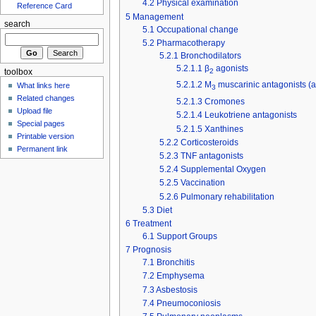
4.2
Physical examination
Reference Card
5
Management
search
5.1
Occupational change
5.2
Pharmacotherapy
5.2.1
Bronchodilators
5.2.1.1
β
agonists
2
toolbox
5.2.1.2
M
muscarinic antagonists (a
What links here
3
Related changes
5.2.1.3
Cromones
Upload file
5.2.1.4
Leukotriene antagonists
Special pages
5.2.1.5
Xanthines
Printable version
5.2.2
Corticosteroids
Permanent link
5.2.3
TNF antagonists
5.2.4
Supplemental Oxygen
5.2.5
Vaccination
5.2.6
Pulmonary rehabilitation
5.3
Diet
6
Treatment
6.1
Support Groups
7
Prognosis
7.1
Bronchitis
7.2
Emphysema
7.3
Asbestosis
7.4
Pneumoconiosis