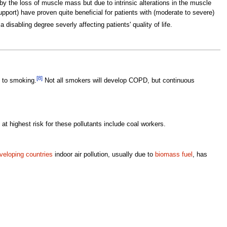
y the loss of muscle mass but due to intrinsic alterations in the muscle
pport) have proven quite beneficial for patients with (moderate to severe)
isabling degree severly affecting patients' quality of life.
[8]
 to smoking.
Not all smokers will develop COPD, but continuous
at highest risk for these pollutants include coal workers.
veloping countries
indoor air pollution, usually due to
biomass fuel
, has