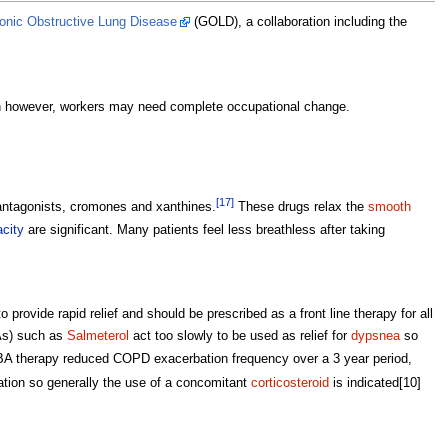
hronic Obstructive Lung Disease
(GOLD), a collaboration including the
en however, workers may need complete occupational change.
[17]
antagonists, cromones and xanthines.
These drugs relax the
smooth
acity
are significant. Many patients feel less breathless after taking
o provide rapid relief and should be prescribed as a front line therapy for all
s) such as
Salmeterol
act too slowly to be used as relief for
dypsnea
so
BA therapy reduced COPD exacerbation frequency over a 3 year period,
ation so generally the use of a concomitant
corticosteroid
is indicated[10]