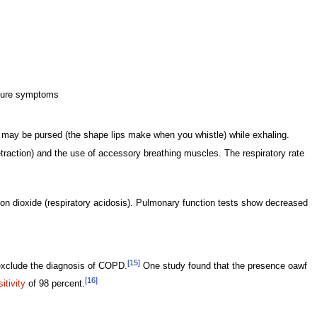
ilure symptoms
ps may be pursed (the shape lips make when you whistle) while exhaling.
retraction) and the use of accessory breathing muscles. The respiratory rate
bon dioxide (respiratory acidosis). Pulmonary function tests show decreased
[15]
xclude the diagnosis of COPD.
One study found that the presence oawf
[16]
itivity
of 98 percent.