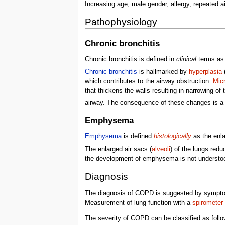
Increasing age, male gender, allergy, repeated a
Pathophysiology
Chronic bronchitis
Chronic bronchitis is defined in
clinical
terms as 
Chronic bronchitis
is hallmarked by
hyperplasia
which contributes to the airway obstruction.
Micr
that thickens the walls resulting in narrowing of
airway. The consequence of these changes is a li
Emphysema
Emphysema
is defined
histologically
as the enla
The enlarged air sacs (
alveoli
) of the lungs red
the development of emphysema is not understood
Diagnosis
The diagnosis of COPD is suggested by symptoms; 
Measurement of lung function with a
spirometer
The severity of COPD can be classified as follo