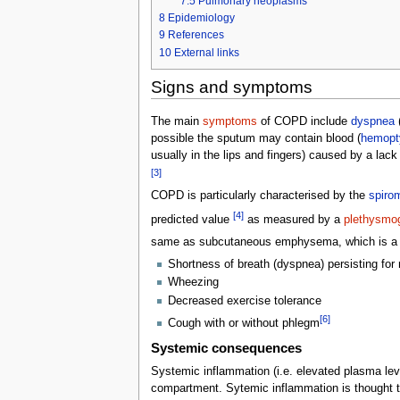
7.5
Pulmonary neoplasms
8
Epidemiology
9
References
10
External links
Signs and symptoms
The main
symptoms
of COPD include
dyspnea
(
possible the sputum may contain blood (
hemopt
usually in the lips and fingers) caused by a lack
[3]
COPD is particularly characterised by the
spiro
[4]
predicted value
as measured by a
plethysmo
same as subcutaneous emphysema, which is a col
Shortness of breath (dyspnea) persisting for
Wheezing
Decreased exercise tolerance
[6]
Cough with or without phlegm
Systemic consequences
Systemic inflammation (i.e. elevated plasma leve
compartment. Sytemic inflammation is thought t