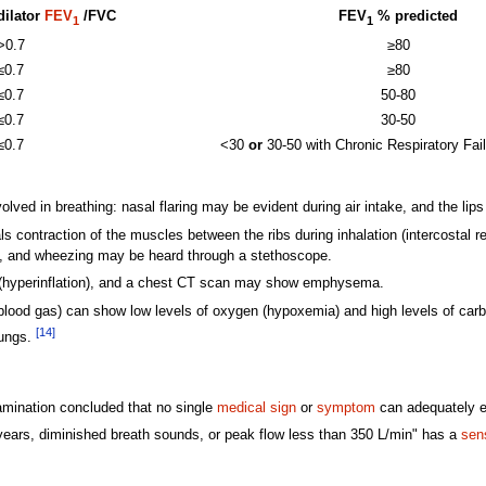
dilator
FEV
/FVC
FEV
% predicted
1
1
>0.7
≥80
≤0.7
≥80
≤0.7
50-80
≤0.7
30-50
≤0.7
<30
or
30-50 with Chronic Respiratory Fa
lved in breathing: nasal flaring may be evident during air intake, and the li
ls contraction of the muscles between the ribs during inhalation (intercostal 
d, and wheezing may be heard through a stethoscope.
(hyperinflation), and a chest CT scan may show emphysema.
l blood gas) can show low levels of oxygen (hypoxemia) and high levels of car
[14]
lungs.
amination concluded that no single
medical sign
or
symptom
can adequately e
years, diminished breath sounds, or peak flow less than 350 L/min" has a
sens