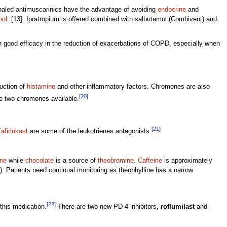
nhaled antimuscarinics have the advantage of avoiding
endocrine
and
mol
. [13]. Ipratropium is offered combined with salbutamol (Combivent) and
n good efficacy in the reduction of exacerbations of COPD, especially when
uction of
histamine
and other inflammatory factors. Chromones are also
[20]
are two chromones available.
[21]
afirlukast
are some of the leukotrienes antagonists.
ine
while
chocolate
is a source of
theobromine
.
Caffeine
is approximately
ng). Patients need continual monitoring as theophylline has a narrow
[22]
this medication.
There are two new PD-4 inhibitors,
roflumilast
and