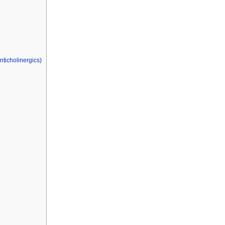
nticholinergics)