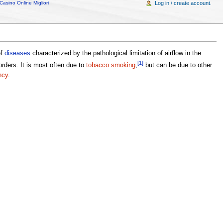
Casino Online Migliori
Log in / create account.
of
diseases
characterized by the pathological limitation of airflow in the
[1]
orders. It is most often due to
tobacco smoking
,
but can be due to other
ncy
.