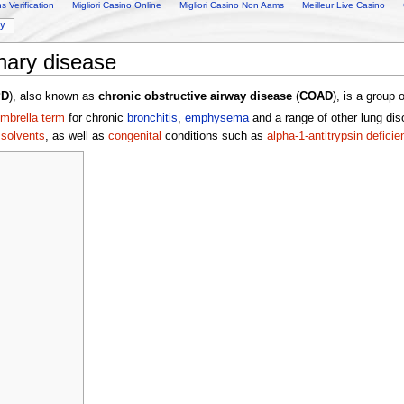
 Verification
Migliori Casino Online
Migliori Casino Non Aams
Meilleur Live Casino
ry
nary disease
PD
), also known as
chronic obstructive airway disease
(
COAD
), is a group 
mbrella term
for chronic
bronchitis
,
emphysema
and a range of other lung dis
r
solvents
, as well as
congenital
conditions such as
alpha-1-antitrypsin deficie