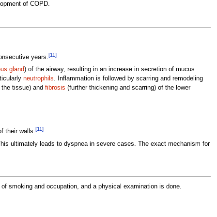
velopment of COPD.
[11]
onsecutive years.
us gland
) of the airway, resulting in an increase in secretion of mucus
ticularly
neutrophils
. Inflammation is followed by scarring and remodeling
 the tissue) and
fibrosis
(further thickening and scarring) of the lower
[11]
f their walls.
This ultimately leads to dyspnea in severe cases. The exact mechanism for
en of smoking and occupation, and a physical examination is done.