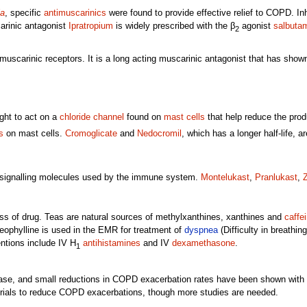
ia
, specific
antimuscarinics
were found to provide effective relief to COPD. I
rinic antagonist
Ipratropium
is widely prescribed with the β
agonist
salbuta
2
muscarinic receptors. It is a long acting muscarinic antagonist that has show
ght to act on a
chloride channel
found on
mast cells
that help reduce the prod
s
on mast cells.
Cromoglicate
and
Nedocromil
, which has a longer half-life, 
 signalling molecules used by the immune system.
Montelukast
,
Pranlukast
,
Z
ss of drug. Teas are natural sources of methylxanthines, xanthines and
caffe
eophylline is used in the EMR for treatment of
dyspnea
(Difficulty in breathi
ntions include IV H
antihistamines
and IV
dexamethasone
.
1
ase, and small reductions in COPD exacerbation rates have been shown with 
rials to reduce COPD exacerbations, though more studies are needed.