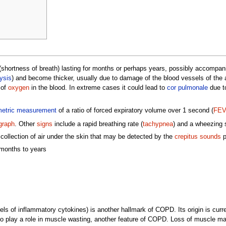
shortness of breath) lasting for months or perhaps years, possibly accompa
ysis
) and become thicker, usually due to damage of the blood vessels of th
 of
oxygen
in the blood. In extreme cases it could lead to
cor pulmonale
due to
metric measurement
of a ratio of forced expiratory volume over 1 second (
FE
graph
. Other
signs
include a rapid breathing rate (
tachypnea
) and a wheezing 
lection of air under the skin that may be detected by the
crepitus sounds
p
 months to years
ls of inflammatory cytokines) is another hallmark of COPD. Its origin is curre
o play a role in muscle wasting, another feature of COPD. Loss of muscle mas