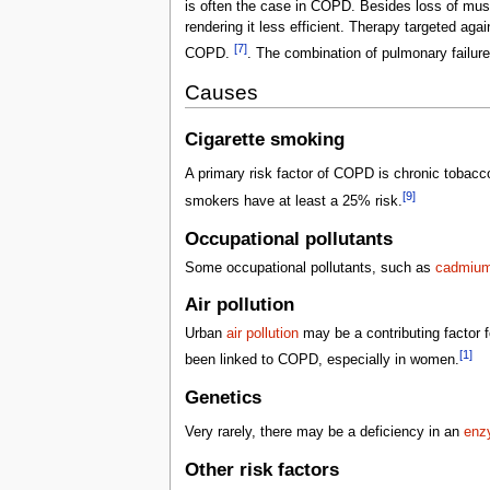
is often the case in COPD. Besides loss of musc
rendering it less efficient. Therapy targeted ag
[7]
COPD.
. The combination of pulmonary failure
Causes
Cigarette smoking
A primary risk factor of COPD is chronic tobac
[9]
smokers have at least a 25% risk.
Occupational pollutants
Some occupational pollutants, such as
cadmiu
Air pollution
Urban
air pollution
may be a contributing factor f
[1]
been linked to COPD, especially in women.
Genetics
Very rarely, there may be a deficiency in an
enzy
Other risk factors