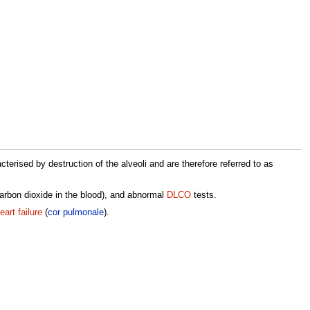
terised by destruction of the alveoli and are therefore referred to as
arbon dioxide in the blood), and abnormal
DLCO
tests.
eart failure
(
cor pulmonale
).