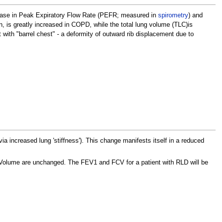
ease in Peak Expiratory Flow Rate (PEFR; measured in
spirometry
) and
n, is greatly increased in COPD, while the total lung volume (TLC)is
 with "barrel chest" - a deformity of outward rib displacement due to
ia increased lung 'stiffness'). This change manifests itself in a reduced
 Volume are unchanged. The FEV1 and FCV for a patient with RLD will be