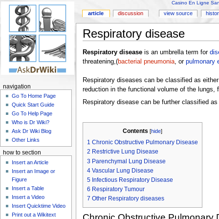
Casino En Ligne Sans
article
discussion
view source
histo
Respiratory disease
Respiratory disease
is an umbrella term for
di
threatening,(
bacterial pneumonia
, or
pulmonary 
Respiratory diseases can be classified as either 
navigation
reduction in the functional volume of the lungs,
Go To Home Page
Respiratory disease can be further classified as
Quick Start Guide
Go To Help Page
Who is Dr Wiki?
Contents
Ask Dr Wiki Blog
[
hide
]
Other Links
1
Chronic Obstructive Pulmonary Disease
2
Restrictive Lung Disease
how to section
3
Parenchymal Lung Disease
Insert an Article
4
Vascular Lung Disease
Insert an Image or
Figure
5
Infectious Respiratory Disease
Insert a Table
6
Respiratory Tumour
Insert a Video
7
Other Respiratory diseases
Insert Quicktime Video
Print out a Wikitext
Chronic Obstructive Pulmonary 