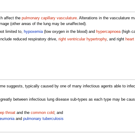
ch affect the
pulmonary capillary vasculature
. Alterations in the vasculature 
damage (other areas of the lung may be unaffected).
ot limited to,
hypoxemia
(low oxygen in the blood) and
hypercapnoea
(high ca
include reduced respiratory drive,
right ventricular hypertrophy
, and right
heart 
me suggests, typically caused by one of many infectious agents able to infe
 greatly between infectious lung disease sub-types as each type may be caused
rep throat
and the
common cold
; and
eumonia
and
pulmonary tuberculosis