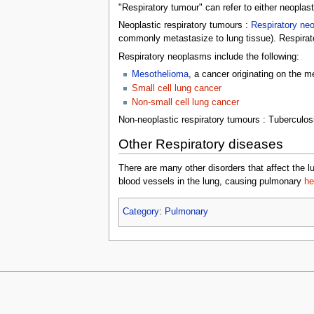
"Respiratory tumour" can refer to either neopla
Neoplastic respiratory tumours :
Respiratory ne
commonly metastasize to lung tissue). Respirat
Respiratory neoplasms include the following:
Mesothelioma
, a cancer originating on the m
Small cell lung cancer
Non-small cell lung cancer
Non-neoplastic respiratory tumours : Tuberculos
Other Respiratory diseases
There are many other disorders that affect the
blood vessels in the lung, causing pulmonary
he
Category
:
Pulmonary