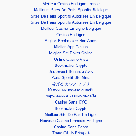
Meilleur Casino En Ligne France
Meilleurs Sites De Paris Sportifs Belgique
Sites De Paris Sportifs Autorisés En Belgique
Sites De Paris Sportifs Autorisés En Belgique
Meilleur Casino En Ligne Belgique
Casino En Ligne
Migliori Bookmaker Non Aams
Migliori App Casino
Migliori Siti Poker Online
Online Casino Visa
Bookmaker Crypto
Jeu Sweet Bonanza Avis
Paris Sportif Ufc Mma
稼げる カジノ アプリ
10 лучших казино онлайн
зарубежные казино онлайн
Casino Sans KYC
Bookmaker Crypto
Meilleur Site De Pari En Ligne
Nouveau Casino Francais En Ligne
Casino Sans Depot
Trang Cá đọ Bóng đá