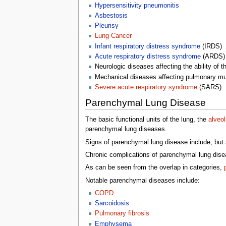
Hypersensitivity pneumonitis
Asbestosis
Pleurisy
Lung Cancer
Infant respiratory distress syndrome
(IRDS)
Acute respiratory distress syndrome
(ARDS)
Neurologic diseases affecting the ability of th
Mechanical diseases affecting pulmonary mu
Severe acute respiratory syndrome
(SARS)
Parenchymal Lung Disease
The basic functional units of the lung, the
alveol
parenchymal lung diseases.
Signs of parenchymal lung disease include, but a
Chronic complications of parenchymal lung disea
As can be seen from the overlap in categories,
Notable parenchymal diseases include:
COPD
Sarcoidosis
Pulmonary fibrosis
Emphysema