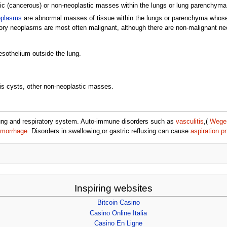
stic (cancerous) or non-neoplastic masses within the lungs or lung parenchyma
oplasms
are abnormal masses of tissue within the lungs or parenchyma whose 
ory neoplasms are most often malignant, although there are non-malignant ne
esothelium outside the lung.
is cysts, other non-neoplastic masses.
 lung and respiratory system. Auto-immune disorders such as
vasculitis
,(
Wegen
morrhage
. Disorders in swallowing,or gastric refluxing can cause
aspiration 
Inspiring websites
Bitcoin Casino
Casino Online Italia
Casino En Ligne