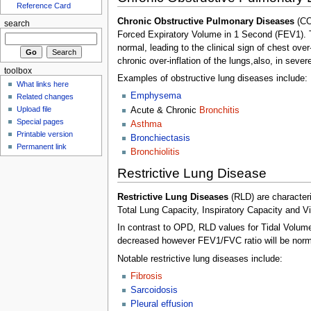
Reference Card
Chronic Obstructive Pulmonary Diseases
(CO
search
Forced Expiratory Volume in 1 Second (FEV1). The
normal, leading to the clinical sign of chest ove
chronic over-inflation of the lungs,also, in seve
toolbox
Examples of obstructive lung diseases include:
What links here
Emphysema
Related changes
Upload file
Acute & Chronic
Bronchitis
Special pages
Asthma
Printable version
Bronchiectasis
Permanent link
Bronchiolitis
Restrictive Lung Disease
Restrictive Lung Diseases
(RLD) are character
Total Lung Capacity, Inspiratory Capacity and Vi
In contrast to OPD, RLD values for Tidal Volum
decreased however FEV1/FVC ratio will be normal
Notable restrictive lung diseases include:
Fibrosis
Sarcoidosis
Pleural effusion