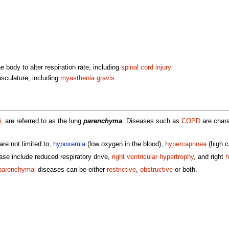
e body to alter respiration rate, including
spinal cord injury
sculature, including
myasthenia gravis
i
, are referred to as the lung
parenchyma
. Diseases such as
COPD
are charac
re not limited to,
hypoxemia
(low oxygen in the blood),
hypercapnoea
(high c
se include reduced respiratory drive,
right ventricular hypertrophy
, and right
h
parenchymal
diseases can be either
restrictive
,
obstructive
or both.