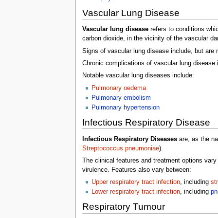
Vascular Lung Disease
Vascular lung disease
refers to conditions whi
carbon dioxide, in the vicinity of the vascular 
Signs of vascular lung disease include, but are n
Chronic complications of vascular lung disease 
Notable vascular lung diseases include:
Pulmonary oedema
Pulmonary embolism
Pulmonary hypertension
Infectious Respiratory Disease
Infectious Respiratory Diseases
are, as the na
Streptococcus pneumoniae
).
The clinical features and treatment options vary
virulence. Features also vary between:
Upper respiratory tract infection
, including
st
Lower respiratory tract infection
, including
pn
Respiratory Tumour