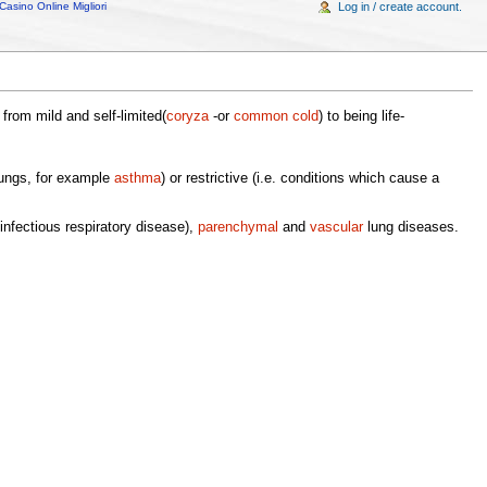
Casino Online Migliori
Log in / create account.
rom mild and self-limited(
coryza
-or
common cold
) to being life-
 lungs, for example
asthma
) or restrictive (i.e. conditions which cause a
infectious respiratory disease),
parenchymal
and
vascular
lung diseases.