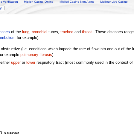
 Verification
Migliori Casino Online
Migliori Casino Non Aams
Meilleur Live Casino
ry
seases
of the
lung
,
bronchial
tubes,
trachea
and
throat
. These diseases range f
embolism
for example).
obstructive (i.e. conditions which impede the rate of flow into and out of the
 for example
pulmonary fibrosis
).
 either
upper
or
lower
respiratory tract (most commonly used in the context of 
Disease