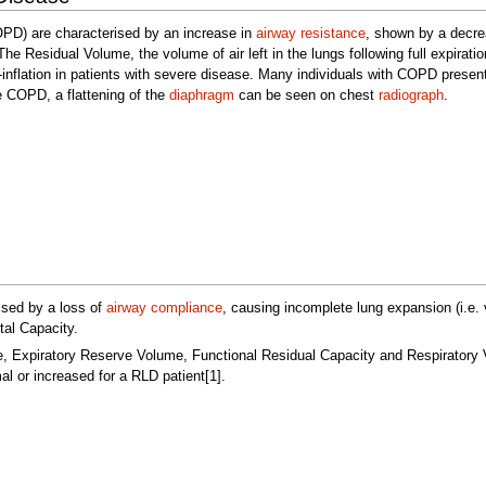
PD) are characterised by an increase in
airway resistance
, shown by a decr
 Residual Volume, the volume of air left in the lungs following full expiratio
r-inflation in patients with severe disease. Many individuals with COPD present
re COPD, a flattening of the
diaphragm
can be seen on chest
radiograph
.
ised by a loss of
airway compliance
, causing incomplete lung expansion (i.e. v
tal Capacity.
e, Expiratory Reserve Volume, Functional Residual Capacity and Respiratory
 or increased for a RLD patient[1].