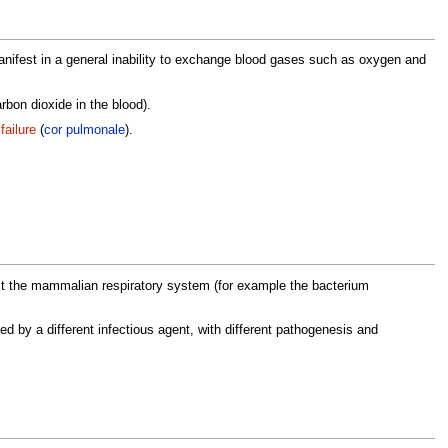
manifest in a general inability to exchange blood gases such as oxygen and
rbon dioxide in the blood).
failure
(
cor pulmonale
).
ct the mammalian respiratory system (for example the bacterium
 by a different infectious agent, with different pathogenesis and