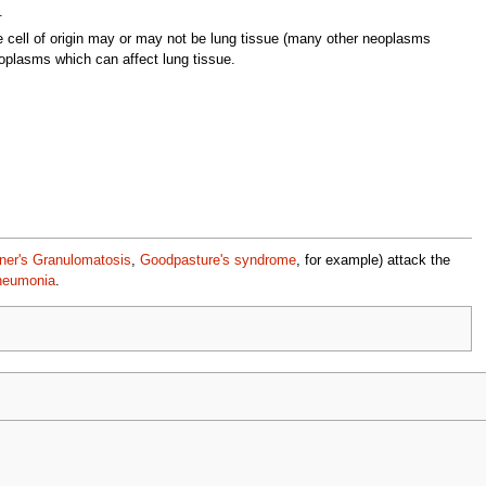
.
cell of origin may or may not be lung tissue (many other neoplasms
oplasms which can affect lung tissue.
er's Granulomatosis
,
Goodpasture's syndrome
, for example) attack the
pneumonia
.