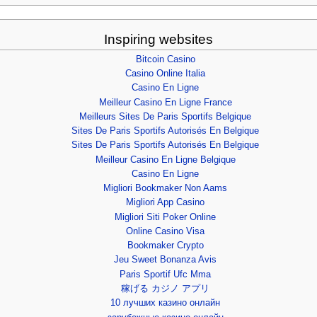
Inspiring websites
Bitcoin Casino
Casino Online Italia
Casino En Ligne
Meilleur Casino En Ligne France
Meilleurs Sites De Paris Sportifs Belgique
Sites De Paris Sportifs Autorisés En Belgique
Sites De Paris Sportifs Autorisés En Belgique
Meilleur Casino En Ligne Belgique
Casino En Ligne
Migliori Bookmaker Non Aams
Migliori App Casino
Migliori Siti Poker Online
Online Casino Visa
Bookmaker Crypto
Jeu Sweet Bonanza Avis
Paris Sportif Ufc Mma
稼げる カジノ アプリ
10 лучших казино онлайн