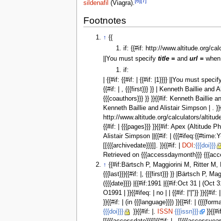
[6]
[7]
sildenafil
(Viagra).
Footnotes
↑
{{
if: {{#if: http://www.altitude.org/ca
||You must specify
title =
and
url =
when 
if:
| {{#if: {{#if: | {{#if: |1}}}} ||You must speci
{{#if: | , {{{first}}} }} | Kenneth Baillie and 
{{{coauthors}}} }} }}{{#if: Kenneth Baillie and A
Kenneth Baillie and Alistair Simpson | . }}{{ 
http://www.altitude.org/calculators/altitude
{{#if: | {{{pages}}} }}{{#if: Apex (Altitude
Alistair Simpson ||{{#if: | ({{#ifeq:{{#time:Y-m-
[[{{{archivedate}}}]]. }}{{#if: |
DOI
:
{{{doi}}}
Retrieved on {{{accessdaymonth}}} {{{accessy
↑
{{#if:Bärtsch P, Maggiorini M, Ritter M, Not
{{{last}}}{{#if: |, {{{first}}} }} |Bärtsch P,
({{{date}}}) |{{#if:1991 |{{#if:Oct 31 | (Oc
O1991 | }}{{#ifeq: | no | | {{#if: |“|"}} }}{
}}{{#if: | (in {{{language}}}) }}{{#if: | ({{{fo
{{{doi}}}
}}{{#if: |.
ISSN
{{{issn}}}
}}{{#i