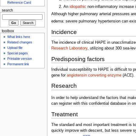
Reference Card
An
idiopathic
non-inflammatory increase 
search
Although higher pulmonary arterial pressures a
edema: severe pulmonary hypertension can exist 
Incidence
toolbox
What links here
The incidence of clinical HAPE in unacclimatize
Related changes
Upload file
Research Laboratory
, utilizing about 300 sea-l
Special pages
Predisposing factors
Printable version
Permanent link
Individual susceptibility to HAPE is difficult to 
gene for
angiotensin converting enzyme
(ACE).
Research
In order to help understand the factors that ma
can register with this confidential database in o
Treatment
The standard and most important treatment is to
quickly improve with descent, but less severe 