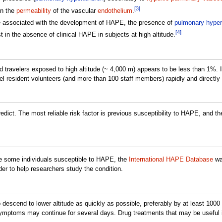
[3]
in the
permeability
of the vascular
endothelium
.
re associated with the development of HAPE, the presence of
pulmonary hyper
[4]
in the absence of clinical HAPE in subjects at high altitude.
d travelers exposed to high altitude (~ 4,000 m) appears to be less than 1%. 
evel resident volunteers (and more than 100 staff members) rapidly and direct
predict. The most reliable risk factor is previous susceptibility to HAPE, and th
ke some individuals susceptible to HAPE, the
International HAPE Database
wa
rder to help researchers study the condition.
 descend to lower altitude as quickly as possible, preferably by at least 10
symptoms may continue for several days. Drug treatments that may be useful