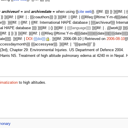
fy
archiveurl =
and
archivedate =
when using {{
cite web
}}. {{#if: ||}} }} }}{{#if: |
 }} }} }}{{#if: | {{#if: | ; {{{coauthors}}} }} }}{{#if: | {{#if: | ({{#ifeq:{{#time:Y-m-d|{{{date
 {{{editor}}}: }}{{#if: | {{#if: | {{#if: International HAPE database | [{{{archiveurl}}} 
 HAPE database }}}} }}{{#if: | () }}{{#if: |
({{{language}}})
}}{{#if: | .
{{{work}}}
}}{{
 || }} }} }}{{#if: ||{{#if: | ({{#ifeq:{{#time:Y-m-d|{{{date}}}}}|{{{date}}}|[[{{{date}}}]]|{{{d
e}}}]]. }}{{#if: |
DOI
:
{{{doi}}}
. }}{{#if: 2006-08-10 | Retrieved on
2006-08-10
{{
accessdaymonth}}} {{{accessyear}}}. }}{{#if: | “{{{quote}}}” }}
3rd), Chapter 29: Environmental Injuries. US Department of Defence 2004.
arris NS. Treatment of high altitude pulmonary edema at 4240 m in Nepal.
H
imatization
to high altitudes.
monary