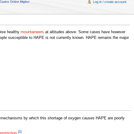
Casino Online Migliori
Log in / create account.
wise healthy
mountaineers
at altitudes above. Some cases have however
eople susceptible to HAPE is not currently known. HAPE remains the major
mechanisms by which this shortage of oxygen causes HAPE are poorly
[2]
nstriction
.