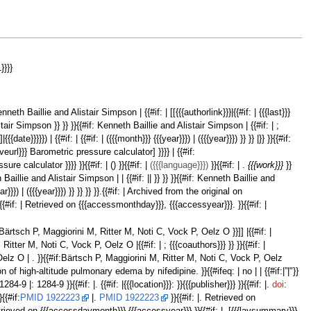
}}}}
: Kenneth Baillie and Alistair Simpson | {{#if: | [[{{{authorlink}}}|{{#if: | {{{last}}}
 Alistair Simpson }} }} }}{{#if: Kenneth Baillie and Alistair Simpson | {{#if: | ;
te}}}}}) | {{#if: | {{#if: | ({{{month}}} {{{year}}}) | ({{{year}}}) }} }} |}} }}{{#if:
hiveurl}}} Barometric pressure calculator] }}}} | {{#if:
 calculator }}}} }}{{#if: | () }}{{#if: |
({{{language}}})
}}{{#if: | .
{{{work}}}
}}
illie and Alistair Simpson | | {{#if: || }} }} }}{{#if: Kenneth Baillie and
ear}}}) | ({{{year}}}) }} }} }} }}.{{#if: | Archived from the original on
 }}{{#if: | Retrieved on {{{accessmonthday}}}, {{{accessyear}}}. }}{{#if: |
 }} |Bärtsch P, Maggiorini M, Ritter M, Noti C, Vock P, Oelz O }}]] |{{#if: |
 Ritter M, Noti C, Vock P, Oelz O |{{#if: | ; {{{coauthors}}} }} }}{{#if: |
, Oelz O | . }}{{#if:Bärtsch P, Maggiorini M, Ritter M, Noti C, Vock P, Oelz
on of high-altitude pulmonary edema by nifedipine. }}{{#ifeq: | no | | {{#if:|”|"}}
:1284-9 |: 1284-9 }}{{#if: |. {{#if: |{{{location}}}: }}{{{publisher}}} }}{{#if: |.
doi
:
}{{#if:
PMID 1922223
|.
PMID 1922223
}}{{#if: |. Retrieved on