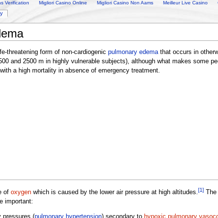
 Verification
Migliori Casino Online
Migliori Casino Non Aams
Meilleur Live Casino
ry
edema
ife-threatening form of non-cardiogenic
pulmonary edema
that occurs in other
 1500 and 2500 m in highly vulnerable subjects), although what makes some p
 with a high mortality in absence of emergency treatment.
[1]
e of
oxygen
which is caused by the lower air pressure at high altitudes.
The 
e important:
y pressures (
pulmonary hypertension
) secondary to
hypoxic pulmonary vasoco