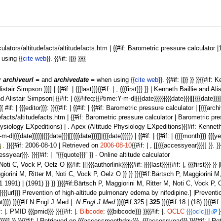
lculators/altitudefacts/altitudefacts.htm | {{#if: Barometric pressure calculator |1
using {{
cite web
}}. {{#if: ||}} }}{{
fy
archiveurl =
and
archivedate =
when using {{
cite web
}}. {{#if: ||}} }} }}{{#if
Alistair Simpson }}]] | {{#if: | {{{last}}}{{#if: | , {{{first}}} }} | Kenneth Baillie and
listair Simpson| {{#if: | ({{#ifeq:{{#time:Y-m-d|{{{date}}}}}|{{{date}}}|[[{{{date}}}]]|{{{da
#if: | {{{editor}}}: }}{{#if: | {{#if: | {{#if: Barometric pressure calculator | [{{{arc
facts/altitudefacts.htm | {{#if: Barometric pressure calculator | Barometric pressure
 Physiology EXpeditions) | . Apex (Altitude Physiology EXpeditions){{#if: Kenneth Ba
d|{{{date}}}}}|{{{date}}}|[[{{{date}}}]]|{{{date}}}}}) | {{#if: | {{#if: | ({{{month}}} {{{y
. }}{{#if: 2006-08-10 | Retrieved on
2006-08-10
{{#if: | , [[{{{accessyear}}}]] }}.
ear}}}. }}{{#if: | “{{{quote}}}” }} - Online altitude calculator
i C, Vock P, Oelz O |{{#if: |[[{{{authorlink}}}|{{#if: |{{{last}}}{{#if: |, {{{first}}}
 Maggiorini M, Ritter M, Noti C, Vock P, Oelz O }} }} }}{{#if:Bärtsch P, Maggiorini M,
t 31 1991) | (1991) }} }} }}{{#if:Bärtsch P, Maggiorini M, Ritter M, Noti C, Vock P
{#if: |[{{{url}}} Prevention of high-altitude pulmonary edema by nifedipine.] |Preventi
rmat}}}) }}{{#if:N Engl J Med |.
N Engl J Med
}}{{#if:325 |
325
}}{{#if:18 | (18) }}{{#if
f: |. PMID {{{pmid}}} }}{{#if: |.
Bibcode
: {{{bibcode}}} }}{{#if: |.
OCLC
{{{oclc}}}
}