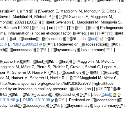
 Retrieved on {{{accessdaymonth}}} {{{accessyear}}} }}{{#if: |. [{{{laysummary}}}
ast}}}{{#if: |, {{{first}}} }} |Swenson E, Maggiorini M, Mongovin S, Gibbs J,
, Greve I, Mairbäurl H, Bärtsch P }} }} }}{{#if:Swenson E, Maggiorini M,
 ({{{month}}} 2002) | (2002) }} }} }}{{#if:Swenson E, Maggiorini M, Mongovin S,
ch P2002 | }}{{#ifeq: | no | | {{#if: |“|"}} }}{{#if: |[{{{url}}} Pathogenesis
flammation is not an etiologic factor. }}{{#ifeq: | no | | {{#if:|”|"}} }}{{#if:
f: |. {{#if: |{{{location}}}: }}{{{publisher}}} }}{{#if: |.
doi
:
{{{doi}}}
}}{{#if: |.
23
|.
PMID 11980523
}}{{#if: |. Retrieved on [[{{{accessdate}}}]]{{#if: | ,
th}}} {{{accessyear}}} }}{{#if: |. [{{{laysummary}}} Lay summary]{{#if: | –
horlink}}}|{{#if: |{{{last}}}{{#if: |, {{{first}}} }} |Maggiorini M, Mélot C,
} |Maggiorini M, Mélot C, Pierre S, Pfeiffer F, Greve I, Sartori C, Lepori M,
, Scherrer U, Naeije R |{{#if: | ; {{{coauthors}}} }} }}{{#if: | ({{{date}}}) |
 Lepori M, Hauser M, Scherrer U, Naeije R | . }}{{#if:Maggiorini M, Mélot C,
if:http://circ.ahajournals.org/cgi/content/full/103/16/2078 |High-altitude
 an increase in capillary pressure. }}{{#ifeq: | no | | {{#if:|”|"}} }}{{#if: |
83 }}{{#if: |. {{#if: |{{{location}}}: }}{{{publisher}}} }}{{#if: |.
doi
:
{{{doi}}}
}}
11319198
|.
PMID 11319198
}}{{#if: |. Retrieved on [[{{{accessdate}}}]]
cessdaymonth}}} {{{accessyear}}} }}{{#if: |. [{{{laysummary}}} Lay summary]{{#if: