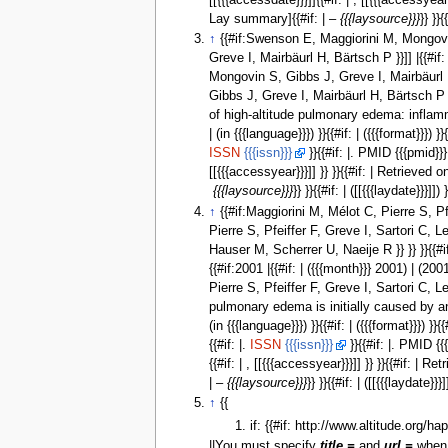
[[{{{accessdate}}}]]{{#if: | , [[{{{accessye
Lay summary]{{#if: | –
{{{laysource}}}
}} }}{
↑
{{#if:Swenson E, Maggiorini M, Mongovin S
Greve I, Mairbäurl H, Bärtsch P }}]] |{{#if
Mongovin S, Gibbs J, Greve I, Mairbäurl H, B
Gibbs J, Greve I, Mairbäurl H, Bärtsch P | 
of high-altitude pulmonary edema: inflammati
| (in {{{language}}}) }}{{#if: | ({{{format}}}) 
ISSN
{{{issn}}}
}}{{#if: |. PMID {{{pmid}}} 
[[{{{accessyear}}}]] }} }}{{#if: | Retrieve
{{{laysource}}}
}} }}{{#if: | ([[{{{laydate}}}]]) 
↑
{{#if:Maggiorini M, Mélot C, Pierre S, Pfei
Pierre S, Pfeiffer F, Greve I, Sartori C, Lep
Hauser M, Scherrer U, Naeije R }} }} }}{{#if
{{#if:2001 |{{#if: | ({{{month}}} 2001) | (2
Pierre S, Pfeiffer F, Greve I, Sartori C, Le
pulmonary edema is initially caused by an in
(in {{{language}}}) }}{{#if: | ({{{format}}}) }}{
{{#if: |.
ISSN
{{{issn}}}
}}{{#if: |. PMID {{{
{{#if: | , [[{{{accessyear}}}]] }} }}{{#if: 
| –
{{{laysource}}}
}} }}{{#if: | ([[{{{laydate}}}]
↑
{{
if: {{#if: http://www.altitude.org/h
||You must specify
title =
and
url =
when 