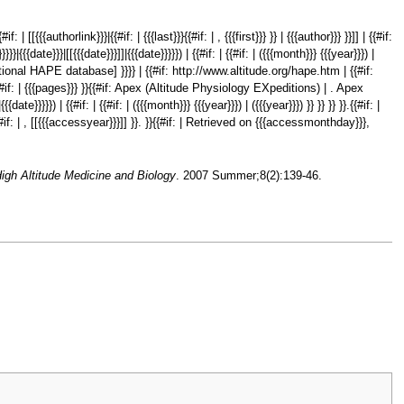
 {{#if: | [[{{{authorlink}}}|{{#if: | {{{last}}}{{#if: | , {{{first}}} }} | {{{author}}} }}]] | {{#if:
}}}}}|{{{date}}}|[[{{{date}}}]]|{{{date}}}}}) | {{#if: | {{#if: | ({{{month}}} {{{year}}}) |
International HAPE database] }}}} | {{#if: http://www.altitude.org/hape.htm | {{#if:
#if: | {{{pages}}} }}{{#if: Apex (Altitude Physiology EXpeditions) | . Apex
ate}}}}}) | {{#if: | {{#if: | ({{{month}}} {{{year}}}) | ({{{year}}}) }} }} }} }}.{{#if: |
#if: | , [[{{{accessyear}}}]] }}. }}{{#if: | Retrieved on {{{accessmonthday}}},
igh Altitude Medicine and Biology
. 2007 Summer;8(2):139-46.