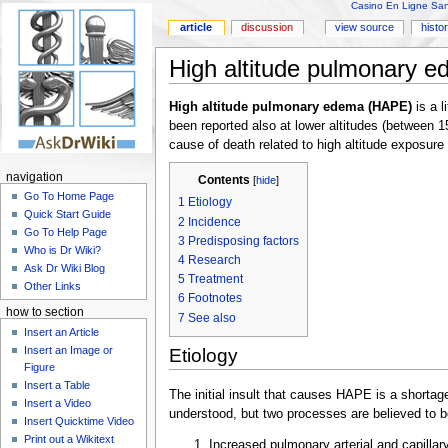
Casino En Ligne Sans
article
discussion
view source
histo
High altitude pulmonary 
High altitude pulmonary edema (HAPE)
is a l
been reported also at lower altitudes (between
cause of death related to high altitude exposure
navigation
Contents
[
hide
]
Go To Home Page
1
Etiology
Quick Start Guide
2
Incidence
Go To Help Page
3
Predisposing factors
Who is Dr Wiki?
4
Research
Ask Dr Wiki Blog
5
Treatment
Other Links
6
Footnotes
how to section
7
See also
Insert an Article
Insert an Image or
Etiology
Figure
Insert a Table
The initial insult that causes HAPE is a shortag
Insert a Video
understood, but two processes are believed to b
Insert Quicktime Video
Print out a Wikitext
Increased pulmonary arterial and capillar