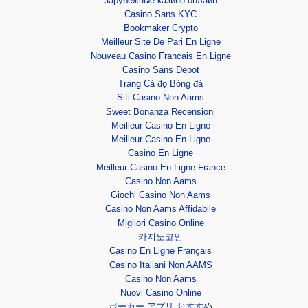
зарубежные казино онлайн
Casino Sans KYC
Bookmaker Crypto
Meilleur Site De Pari En Ligne
Nouveau Casino Francais En Ligne
Casino Sans Depot
Trang Cá đọ Bóng đá
Siti Casino Non Aams
Sweet Bonanza Recensioni
Meilleur Casino En Ligne
Meilleur Casino En Ligne
Casino En Ligne
Meilleur Casino En Ligne France
Casino Non Aams
Giochi Casino Non Aams
Casino Non Aams Affidabile
Migliori Casino Online
카지노코인
Casino En Ligne Français
Casino Italiani Non AAMS
Casino Non Aams
Nuovi Casino Online
ポーカー アプリ おすすめ