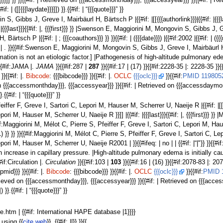
ar}}}]] }} }}{{#if: | Retrieved on {{{accessmonthday}}}, {{{accessyear}}} }}{{#if: |
{#if: | ([[{{{laydate}}}]]) }}.{{#if: | “{{{quote}}}” }}
, Gibbs J, Greve I, Mairbäurl H, Bärtsch P |{{#if: |[[{{{authorlink}}}|{{#if: |{{{l
: |{{{last}}}{{#if: |, {{{first}}} }} |Swenson E, Maggiorini M, Mongovin S, Gibbs J
ärtsch P |{{#if: | ; {{{coauthors}}} }} }}{{#if: | ({{{date}}}) |{{#if:2002 |{{#if: |
. }}{{#if:Swenson E, Maggiorini M, Mongovin S, Gibbs J, Greve I, Mairbäurl H, Bärts
on is not an etiologic factor.] |Pathogenesis of high-altitude pulmonary edema: in
}}{{#if:JAMA |.
JAMA
}}{{#if:287 |
287
}}{{#if:17 | (17) }}{{#if:2228-35 |: 2228-35 }}{{#i
}}{{#if: |.
Bibcode
: {{{bibcode}}} }}{{#if: |.
OCLC
{{{oclc}}}
}}{{#if:
PMID 119805
d on {{{accessmonthday}}}, {{{accessyear}}} }}{{#if: | Retrieved on {{{accessdaymon
}}.{{#if: | “{{{quote}}}” }}
ffer F, Greve I, Sartori C, Lepori M, Hauser M, Scherrer U, Naeije R |{{#if: |[[{{{aut
ori M, Hauser M, Scherrer U, Naeije R }}]] |{{#if: |{{{last}}}{{#if: |, {{{first}}} }
:Maggiorini M, Mélot C, Pierre S, Pfeiffer F, Greve I, Sartori C, Lepori M, Hauser M
001) }} }} }}{{#if:Maggiorini M, Mélot C, Pierre S, Pfeiffer F, Greve I, Sartori C,
pori M, Hauser M, Scherrer U, Naeije R2001 | }}{{#ifeq: | no | | {{#if: |“|"}} }}{{#
crease in capillary pressure. |High-altitude pulmonary edema is initially caused by
{#if:Circulation |.
Circulation
}}{{#if:103 |
103
}}{{#if:16 | (16) }}{{#if:2078-83 |: 2078-
pmid}}} }}{{#if: |.
Bibcode
: {{{bibcode}}} }}{{#if: |.
OCLC
{{{oclc}}}
}}{{#if:
PMID 
| Retrieved on {{{accessmonthday}}}, {{{accessyear}}} }}{{#if: | Retrieved on {{{ac
]) }}.{{#if: | “{{{quote}}}” }}
ape.htm | {{#if: International HAPE database |1}}}}
using {{
cite web
}}. {{#if: ||}} }}{{