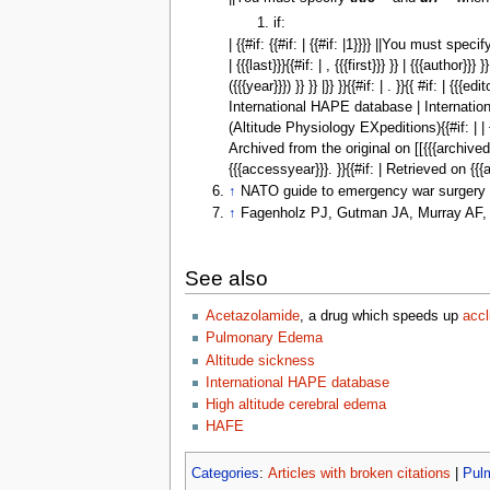
if:
| {{#if: {{#if: | {{#if: |1}}}} ||You must speci
| {{{last}}}{{#if: | , {{{first}}} }} | {{{author}}}
({{{year}}}) }} }} |}} }}{{#if: | . }}{{ #if: |
International HAPE database | International
(Altitude Physiology EXpeditions){{#if: | | {{#if:
Archived from the original on [[{{{archivedat
{{{accessyear}}}. }}{{#if: | Retrieved on {{{
↑
NATO guide to emergency war surgery (
↑
Fagenholz PJ, Gutman JA, Murray AF, H
See also
Acetazolamide
, a drug which speeds up
accl
Pulmonary Edema
Altitude sickness
International HAPE database
High altitude cerebral edema
HAFE
Categories
:
Articles with broken citations
|
Pul