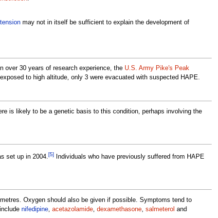
tension
may not in itself be sufficient to explain the development of
In over 30 years of research experience, the
U.S. Army Pike's Peak
ly exposed to high altitude, only 3 were evacuated with suspected HAPE.
ere is likely to be a genetic basis to this condition, perhaps involving the
[5]
s set up in 2004.
Individuals who have previously suffered from HAPE
00 metres. Oxygen should also be given if possible. Symptoms tend to
 include
nifedipine
,
acetazolamide
,
dexamethasone
,
salmeterol
and