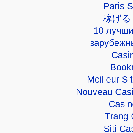
Paris 
稼げる
10 лучши
зарубежн
Casi
Book
Meilleur Si
Nouveau Casi
Casin
Trang 
Siti C