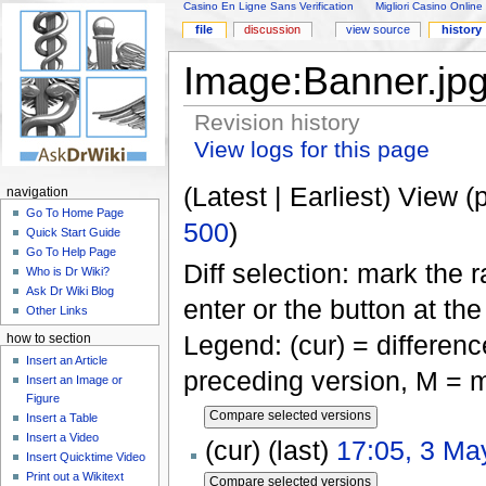
Casino En Ligne Sans Verification
Migliori Casino Online
file
discussion
view source
history
Image:Banner.jp
Revision history
View logs for this page
(Latest | Earliest) View (
navigation
Go To Home Page
500
)
Quick Start Guide
Go To Help Page
Diff selection: mark the 
Who is Dr Wiki?
Ask Dr Wiki Blog
enter or the button at th
Other Links
Legend: (cur) = difference
how to section
Insert an Article
preceding version, M = m
Insert an Image or
Figure
Insert a Table
Insert a Video
(cur) (last)
17:05, 3 Ma
Insert Quicktime Video
Print out a Wikitext