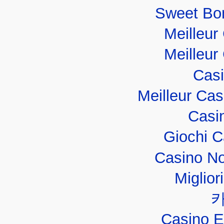
Sweet Bo
Meilleur
Meilleur
Casi
Meilleur Ca
Casi
Giochi 
Casino No
Miglior
Casino E