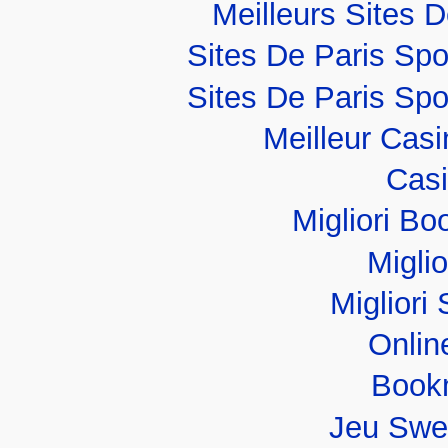
Meilleurs Sites D
Sites De Paris Spo
Sites De Paris Spo
Meilleur Cas
Casi
Migliori B
Migli
Migliori 
Onlin
Book
Jeu Swe