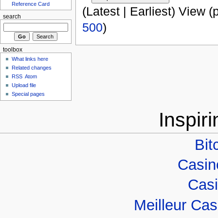
Reference Card
(Latest | Earliest) View (
search
500
)
toolbox
What links here
Related changes
RSS
Atom
Upload file
Special pages
Inspir
Bit
Casino
Casi
Meilleur Ca