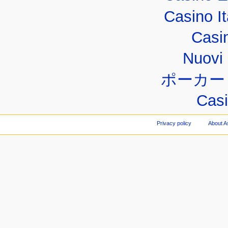
Casino I
Casi
Nuovi 
ポーカー
Casi
Privacy policy
About A