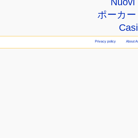
Nuovi 
ポーカー
Casi
Privacy policy
About A