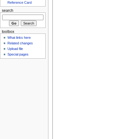
Reference Card
search
toolbox
What links here
Related changes
Upload file
Special pages