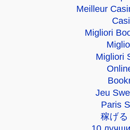
Meilleur Cas
Casi
Migliori B
Migli
Migliori 
Onlin
Book
Jeu Swe
Paris 
稼げる
10 лучши