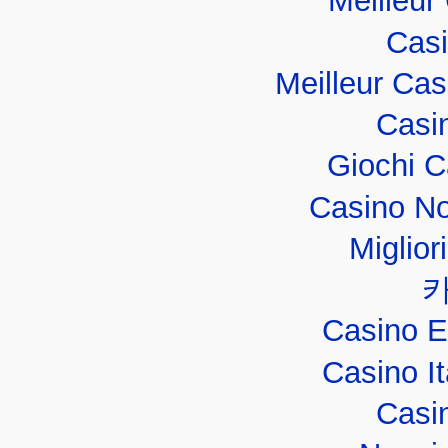
Meilleur
Casi
Meilleur Ca
Casi
Giochi 
Casino No
Miglior
Casino E
Casino I
Casi