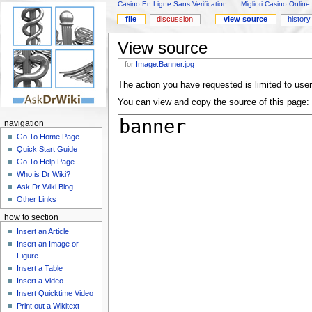
Casino En Ligne Sans Verification
Migliori Casino Online
file
discussion
view source
history
View source
for
Image:Banner.jpg
The action you have requested is limited to user
You can view and copy the source of this page:
navigation
Go To Home Page
Quick Start Guide
Go To Help Page
Who is Dr Wiki?
Ask Dr Wiki Blog
Other Links
how to section
Insert an Article
Insert an Image or
Figure
Insert a Table
Insert a Video
Insert Quicktime Video
Print out a Wikitext