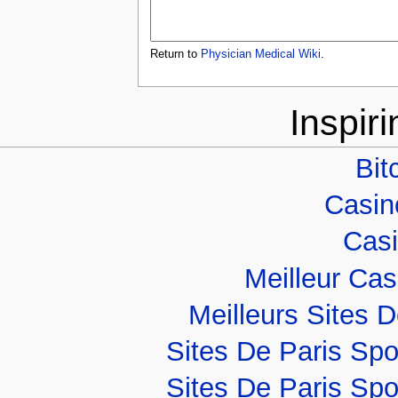
Return to
Physician Medical Wiki
.
Inspir
Bit
Casino
Casi
Meilleur Ca
Meilleurs Sites D
Sites De Paris Spo
Sites De Paris Spo