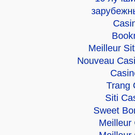
зарубежн
Casi
Book
Meilleur Si
Nouveau Casi
Casin
Trang 
Siti C
Sweet Bo
Meilleur