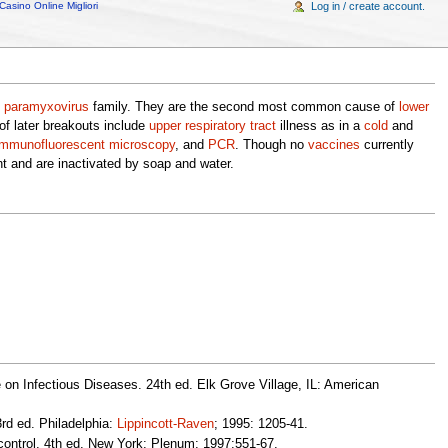
Casino Online Migliori
Log in / create account.
e
paramyxovirus
family. They are the second most common cause of
lower
of later breakouts include
upper respiratory tract
illness as in a
cold
and
immunofluorescent
microscopy
, and
PCR
. Though no
vaccines
currently
nt and are inactivated by soap and water.
 on Infectious Diseases. 24th ed. Elk Grove Village, IL: American
rd ed. Philadelphia:
Lippincott-Raven
; 1995: 1205-41.
ontrol. 4th ed. New York: Plenum; 1997:551-67.