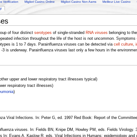
 Verification
Migliori Casino Online
Migliori Casino Non Aams
Meilleur Live Casino
ry
ses
oup of four distinct
serotypes
of single-stranded
RNA
viruses
belonging to th
epeated infection throughout the life of the host is not uncommon. Symptoms 
rotypes is 1 to 7 days. Parainfluenza viruses can be detected via
cell culture
,
d -3 is underway. Parainfluenza viruses last only a few hours in the environme
 other upper and lower respiratory tract illnesses typical)
er respiratory tract illnesses)
eumonia
)
a Viral Infections. In: Peter G, ed. 1997 Red Book: Report of the Committee
luenza viruses. In: Fields BN, Knipe DM, Howley PM, eds. Fields Virology. 3
In: Evans A, Kaslow R, eds. Viral Infections in Humans: epidemiology and c