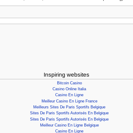
Inspiring websites
Bitcoin Casino
Casino Online Italia
Casino En Ligne
Meilleur Casino En Ligne France
Meilleurs Sites De Paris Sportifs Belgique
Sites De Paris Sportifs Autorisés En Belgique
Sites De Paris Sportifs Autorisés En Belgique
Meilleur Casino En Ligne Belgique
Casino En Ligne