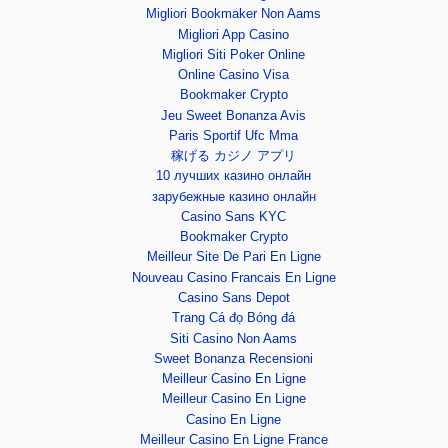
Migliori Bookmaker Non Aams
Migliori App Casino
Migliori Siti Poker Online
Online Casino Visa
Bookmaker Crypto
Jeu Sweet Bonanza Avis
Paris Sportif Ufc Mma
稼げる カジノ アプリ
10 лучших казино онлайн
зарубежные казино онлайн
Casino Sans KYC
Bookmaker Crypto
Meilleur Site De Pari En Ligne
Nouveau Casino Francais En Ligne
Casino Sans Depot
Trang Cá đọ Bóng đá
Siti Casino Non Aams
Sweet Bonanza Recensioni
Meilleur Casino En Ligne
Meilleur Casino En Ligne
Casino En Ligne
Meilleur Casino En Ligne France