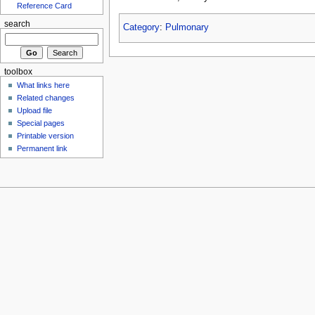
Reference Card
search
Category
:
Pulmonary
toolbox
What links here
Related changes
Upload file
Special pages
Printable version
Permanent link