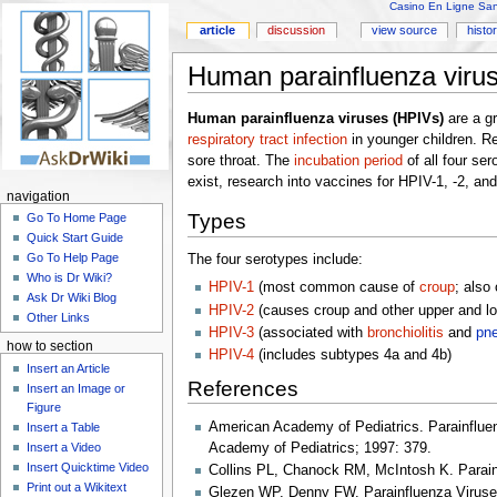
Casino En Ligne Sans
article
discussion
view source
histo
Human parainfluenza viru
Human parainfluenza viruses (HPIVs)
are a gr
respiratory tract infection
in younger children. R
sore throat. The
incubation period
of all four se
exist, research into vaccines for HPIV-1, -2, an
navigation
Types
Go To Home Page
Quick Start Guide
Go To Help Page
The four serotypes include:
Who is Dr Wiki?
HPIV-1
(most common cause of
croup
; also
Ask Dr Wiki Blog
HPIV-2
(causes croup and other upper and low
Other Links
HPIV-3
(associated with
bronchiolitis
and
pn
how to section
HPIV-4
(includes subtypes 4a and 4b)
Insert an Article
References
Insert an Image or
Figure
American Academy of Pediatrics. Parainfluenz
Insert a Table
Academy of Pediatrics; 1997: 379.
Insert a Video
Insert Quicktime Video
Collins PL, Chanock RM, McIntosh K. Parainf
Print out a Wikitext
Glezen WP, Denny FW. Parainfluenza Viruses 