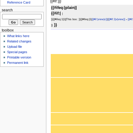
{{#if:|}}
Reference Card
{{#ifeq:|plain||
search
{{#if:|
|
}}{{#ifeq:1|1||This box: }}{{#ifeq:|1|
{{#if:|view|v}}
|
{{#if:1|v|view}}
{{#if
•
}}
}}
toolbox
What links here
Related changes
Upload file
Special pages
Printable version
Permanent link