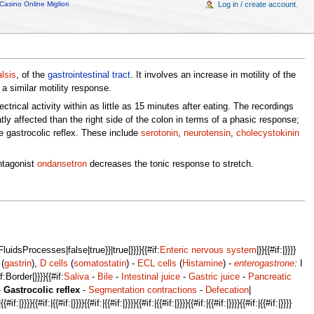
Casino Online Migliori
Log in / create account.
alsis
, of the
gastrointestinal tract
. It involves an increase in motility of the
a similar motility response.
ical activity within as little as 15 minutes after eating. The recordings
ly affected than the right side of the colon in terms of a phasic response;
 gastrocolic reflex. These include
serotonin
,
neurotensin
,
cholecystokinin
ntagonist
ondansetron
decreases the tonic response to stretch.
idsProcesses|false|true}}|true|}}}}{{#if:
Enteric nervous system
|}}{{#if:|}}}}
(
gastrin
),
D cells
(
somatostatin
) -
ECL cells
(
Histamine
) -
enterogastrone
:
I
if:Border|}}}}{{#if:
Saliva
-
Bile
-
Intestinal juice
-
Gastric juice
-
Pancreatic
-
Gastrocolic reflex
-
Segmentation contractions
-
Defecation
|
#if:|}}}}{{#if:|{{#if:|}}}}{{#if:|{{#if:|}}}}{{#if:|{{#if:|}}}}{{#if:|{{#if:|}}}}{{#if:|{{#if:|}}}}