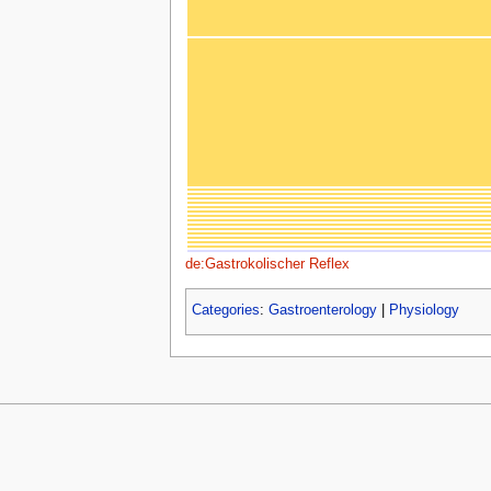
de:Gastrokolischer Reflex
Categories
:
Gastroenterology
|
Physiology