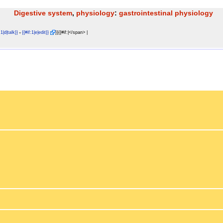
Digestive system
,
physiology
:
gastrointestinal physiology
:1|d|talk}}
{{#if:1|e|edit}}
}}{{#if:|</span> |
•