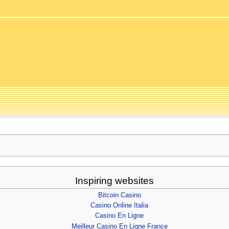
Inspiring websites
Bitcoin Casino
Casino Online Italia
Casino En Ligne
Meilleur Casino En Ligne France