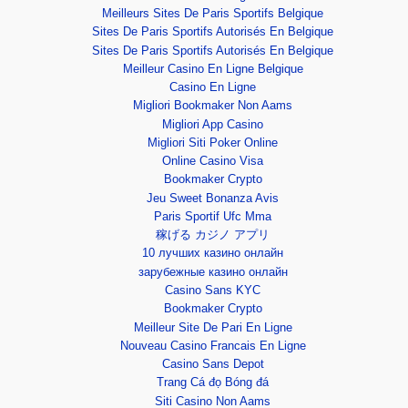
Meilleurs Sites De Paris Sportifs Belgique
Sites De Paris Sportifs Autorisés En Belgique
Sites De Paris Sportifs Autorisés En Belgique
Meilleur Casino En Ligne Belgique
Casino En Ligne
Migliori Bookmaker Non Aams
Migliori App Casino
Migliori Siti Poker Online
Online Casino Visa
Bookmaker Crypto
Jeu Sweet Bonanza Avis
Paris Sportif Ufc Mma
稼げる カジノ アプリ
10 лучших казино онлайн
зарубежные казино онлайн
Casino Sans KYC
Bookmaker Crypto
Meilleur Site De Pari En Ligne
Nouveau Casino Francais En Ligne
Casino Sans Depot
Trang Cá đọ Bóng đá
Siti Casino Non Aams