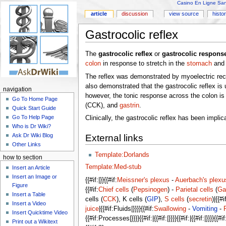
Casino En Ligne Sans
article
discussion
view source
histo
Gastrocolic reflex
The
gastrocolic reflex
or
gastrocolic respons
colon
in response to stretch in the
stomach
and 
The reflex was demonstrated by myoelectric recor
also demonstrated that the gastrocolic reflex is 
navigation
however, the tonic response across the colon is
Go To Home Page
(CCK), and
gastrin
.
Quick Start Guide
Go To Help Page
Clinically, the gastrocolic reflex has been impli
Who is Dr Wiki?
Ask Dr Wiki Blog
External links
Other Links
Template:Dorlands
how to section
Template:Med-stub
Insert an Article
Insert an Image or
{{#if:|}}{{#if:
Meissner's plexus
-
Auerbach's plexu
Figure
{{#if:
Chief cells
(
Pepsinogen
) -
Parietal cells
(
Ga
Insert a Table
cells (
CCK
), K cells (
GIP
),
S cells
(
secretin
)|{{#
Insert a Video
juice
|{{#if:Fluids|}}}}{{#if:
Swallowing
-
Vomiting
-
Insert Quicktime Video
{{#if:Processes|}}}}{{#if:|{{#if:|}}}}{{#if:|{{#if:|}}}}{{#if:|{{#
Print out a Wikitext