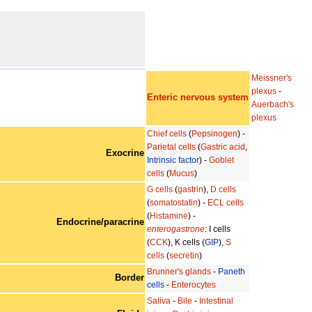
Meissner's
plexus
-
Enteric nervous system
Auerbach's
plexus
Chief cells
(
Pepsinogen
) -
Parietal cells
(
Gastric acid
,
Exocrine
Intrinsic factor
) -
Goblet
cells
(
Mucus
)
G cells
(
gastrin
),
D cells
(
somatostatin
) -
ECL cells
(
Histamine
) -
Endocrine/paracrine
enterogastrone
:
I cells
(
CCK
), K cells (
GIP
),
S
cells
(
secretin
)
Brunner's glands
-
Paneth
Border
cells
-
Enterocytes
Saliva
-
Bile
-
Intestinal