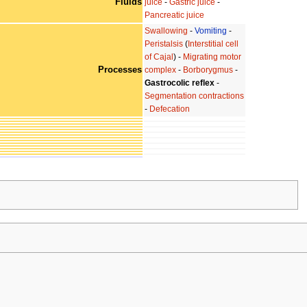
Fluids
juice
-
Gastric juice
-
Pancreatic juice
Swallowing
-
Vomiting
-
Peristalsis
(
Interstitial cell
of Cajal
) -
Migrating motor
Processes
complex
-
Borborygmus
-
Gastrocolic reflex
-
Segmentation contractions
-
Defecation