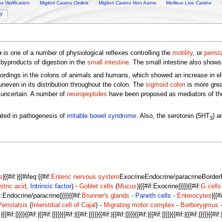
 Verification
Migliori Casino Online
Migliori Casino Non Aams
Meilleur Live Casino
ry
e
is one of a number of physiological reflexes controlling the
motility
, or
perist
byproducts of digestion in the
small intestine
. The small intestine also shows 
dings in the colons of animals and humans, which showed an increase in electr
uneven in its distribution throughout the colon. The
sigmoid colon
is more great
 uncertain. A number of
neuropeptides
have been proposed as mediators of the
cated in pathogenesis of
irritable bowel syndrome
. Also, the serotonin (5HT
) a
3
s
|{{#if:|{{#ifeq:{{#if:
Enteric nervous system
ExocrineEndocrine/paracrineBorderFlu
stric acid
,
Intrinsic factor
) -
Goblet cells
(
Mucus
)|{{#if:Exocrine|}}}}{{#if:
G cells
if:Endocrine/paracrine|}}}}{{#if:
Brunner's glands
-
Paneth cells
-
Enterocytes
|{{#
Peristalsis
(
Interstitial cell of Cajal
) -
Migrating motor complex
-
Borborygmus
if:|}}}}{{#if:|{{#if:|}}}}{{#if:|{{#if:|}}}}{{#if:|{{#if:|}}}}{{#if:|{{#if:|}}}}{{#if:|{{#if:|}}}}{{#if:|{{