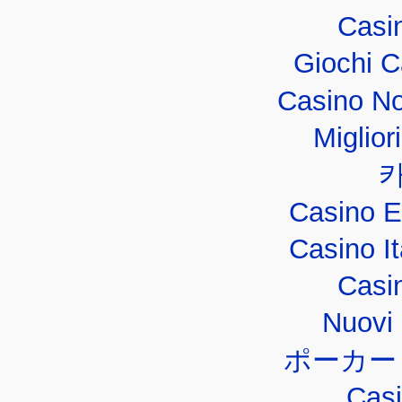
Casi
Giochi 
Casino No
Miglior
Casino E
Casino I
Casi
Nuovi 
ポーカー
Casi