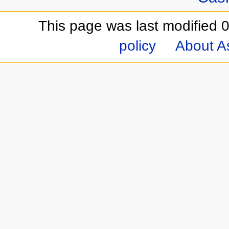
This page was last modified 
policy
About A