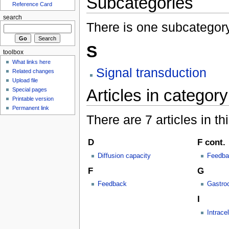
Subcategories
Reference Card
search
There is one subcategory 
S
toolbox
What links here
Signal transduction
Related changes
Upload file
Articles in categor
Special pages
Printable version
Permanent link
There are 7 articles in th
D
F cont.
Diffusion capacity
Feedba
F
G
Feedback
Gastroc
I
Intracel