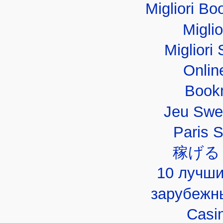
Migliori B
Migli
Migliori 
Onlin
Book
Jeu Swe
Paris 
稼げる
10 лучши
зарубежн
Casi