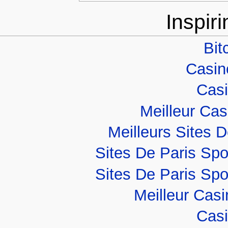
Inspir
Bit
Casino
Casi
Meilleur Ca
Meilleurs Sites D
Sites De Paris Spo
Sites De Paris Spo
Meilleur Cas
Casi