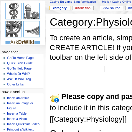
Casino En Ligne Sans Verification
Migliori Casino Online
category
discussion
view source
hi
Category:Physiol
To create an article, simpl
CREATE ARTICLE! If you 
navigation
toolbar on the left side o
Go To Home Page
Quick Start Guide
Go To Help Page
Who is Dr Wiki?
Ask Dr Wiki Blog
Other Links
how to section
Please copy and past
Insert an Article
Insert an Image or
to include it in this categ
Figure
Insert a Table
[[Category:Physiology]]
Insert a Video
Insert Quicktime Video
Print out a Wikitext