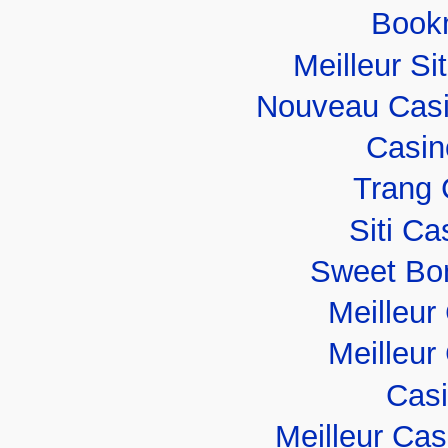
Book
Meilleur Si
Nouveau Casi
Casin
Trang 
Siti C
Sweet Bo
Meilleur
Meilleur
Casi
Meilleur Ca