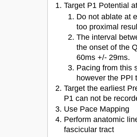
Target P1 Potential a
Do not ablate at 
too proximal resu
The interval betw
the onset of the
60ms +/- 29ms.
Pacing from this s
however the PPI t
Target the earliest Pr
P1 can not be record
Use Pace Mapping
Perform anatomic linea
fascicular tract