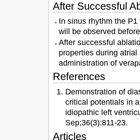
After Successful Ab
In sinus rhythm the P1
will be observed befo
After successful ablat
properties during atrial
administration of verap
References
Demonstration of dias
critical potentials in
idiopathic left ventri
Sep;36(3):811-23.
Articles