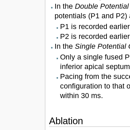
In the
Double Potentia
potentials (P1 and P2)
P1 is recorded earlier
P2 is recorded earlier
In the
Single Potential
Only a single fused Pu
inferior apical septum
Pacing from the succe
configuration to that 
within 30 ms.
Ablation