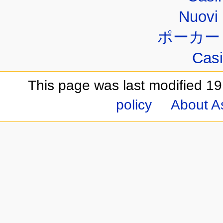
Nuovi 
ポーカー
Casi
This page was last modified 19
policy
About A