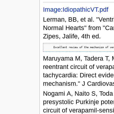
Image:IdiopathicVT.pdf
Lerman, BB, et al. "Ventr
Normal Hearts" from "Car
Zipes, Jalife, 4th ed.
Maruyama M, Tadera T, M
reentrant circuit of verap
tachycardia: Direct evid
mechanism." J Cardiovas
Nogami A, Naito S, Toda H
presystolic Purkinje poten
circuit of verapamil-sensi