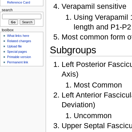
Reference Card
Verapamil sensitive
search
Using Verapamil 1
length and P1-P2 
toolbox
Most common form o
What links here
Related changes
Subgroups
Upload file
Special pages
Printable version
Left Posterior Fasci
Permanent link
Axis)
Most Common
Left Anterior Fascic
Deviation)
Uncommon
Upper Septal Fascic