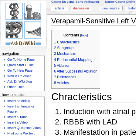
Casino En Ligne Sans Verification
Migliori Casino Online
article
discussion
view source
histo
Verapamil-Sensitive Left V
Contents
[
hide
]
1
Chracteristics
2
Subgroups
3
Mechanism
navigation
4
Endocardial Mapping
Go To Home Page
Quick Start Guide
5
Ablation
Go To Help Page
6
After Successful Ablation
Who is Dr Wiki?
7
References
Ask Dr Wiki Blog
8
Articles
Other Links
Chracteristics
how to section
Insert an Article
Insert an Image or
Induction with atrial 
Figure
Insert a Table
RBBB with LAD
Insert a Video
Insert Quicktime Video
Manifestation in pati
Print out a Wikitext