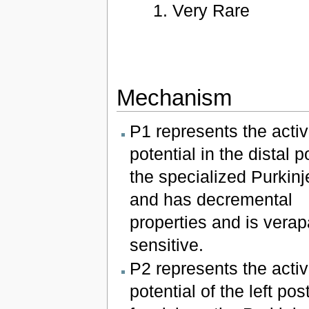
Very Rare
Mechanism
P1 represents the activ
potential in the distal p
the specialized Purkinj
and has decremental
properties and is verap
sensitive.
P2 represents the activ
potential of the left pos