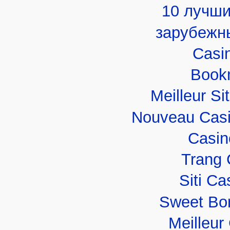
10 лучши
зарубежн
Casi
Book
Meilleur Si
Nouveau Casi
Casin
Trang 
Siti C
Sweet Bo
Meilleur