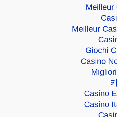
Meilleur
Casi
Meilleur Ca
Casi
Giochi 
Casino No
Miglior
Casino E
Casino I
Casi