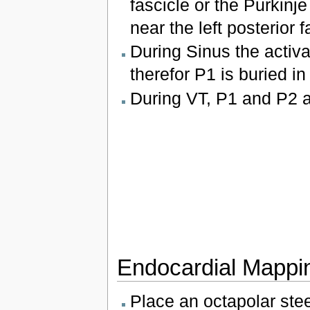
fascicle or the Purkinje
near the left posterior f
During Sinus the activa
therefor P1 is buried in
During VT, P1 and P2 ac
Endocardial Mappi
Place an octapolar stee