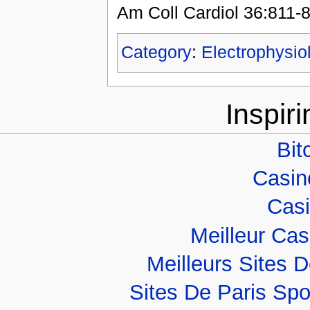
Am Coll Cardiol 36:811-
Category
:
Electrophysio
Inspir
Bit
Casino
Casi
Meilleur Ca
Meilleurs Sites D
Sites De Paris Spo