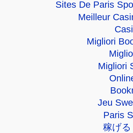
Sites De Paris Spo
Meilleur Cas
Casi
Migliori B
Migli
Migliori 
Onlin
Book
Jeu Swe
Paris 
稼げる