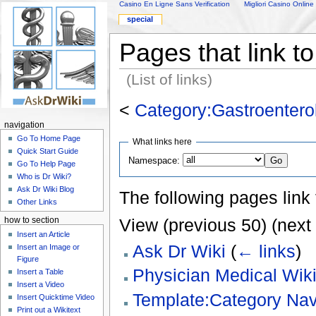
Casino En Ligne Sans Verification
Migliori Casino Online
special
Pages that link t
(List of links)
<
Category:Gastroentero
navigation
Go To Home Page
What links here
Quick Start Guide
Namespace:
Go To Help Page
Who is Dr Wiki?
Ask Dr Wiki Blog
The following pages link
Other Links
View (previous 50) (next 
how to section
Insert an Article
Ask Dr Wiki
(
← links
)
Insert an Image or
Figure
Physician Medical Wik
Insert a Table
Insert a Video
Template:Category Nav
Insert Quicktime Video
Print out a Wikitext