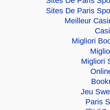
Sites De Paris Spo
Sites De Paris Spo
Meilleur Cas
Casi
Migliori B
Migli
Migliori 
Onlin
Book
Jeu Swe
Paris 