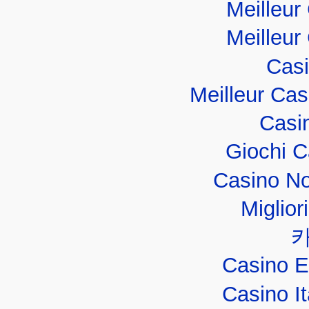
Meilleur
Meilleur
Casi
Meilleur Ca
Casi
Giochi 
Casino No
Miglior
Casino E
Casino I