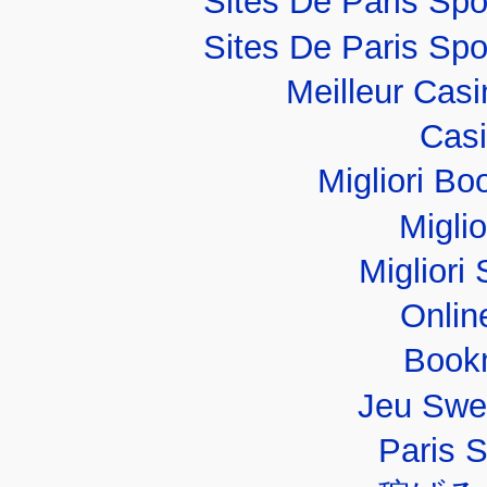
Sites De Paris Spo
Sites De Paris Spo
Meilleur Cas
Casi
Migliori B
Migli
Migliori 
Onlin
Book
Jeu Swe
Paris 