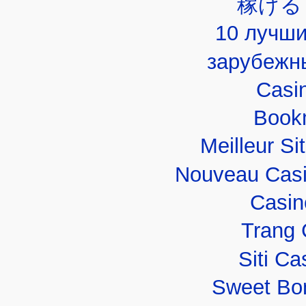
稼げる
10 лучши
зарубежн
Casi
Book
Meilleur Si
Nouveau Casi
Casin
Trang 
Siti C
Sweet Bo