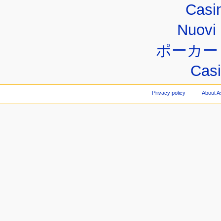
Casi
Nuovi 
ポーカー
Casi
Privacy policy
About A