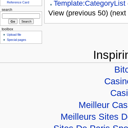
Template:CategoryList
Reference Card
search
View (previous 50) (next 
toolbox
Upload file
Special pages
Inspir
Bit
Casino
Casi
Meilleur Ca
Meilleurs Sites D