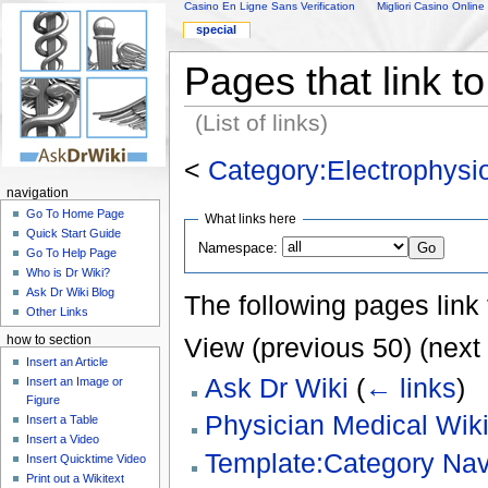
Casino En Ligne Sans Verification
Migliori Casino Online
special
Pages that link t
(List of links)
<
Category:Electrophysi
navigation
Go To Home Page
What links here
Quick Start Guide
Namespace:
Go To Help Page
Who is Dr Wiki?
Ask Dr Wiki Blog
The following pages link
Other Links
View (previous 50) (next 
how to section
Insert an Article
Ask Dr Wiki
(
← links
)
Insert an Image or
Figure
Physician Medical Wik
Insert a Table
Insert a Video
Template:Category Nav
Insert Quicktime Video
Print out a Wikitext