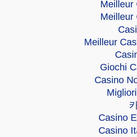
Meilleur
Meilleur
Casi
Meilleur Ca
Casi
Giochi 
Casino No
Miglior
Casino E
Casino I