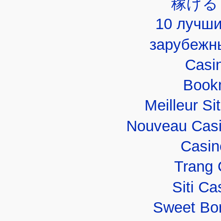
稼げる
10 лучши
зарубежн
Casi
Book
Meilleur Si
Nouveau Casi
Casin
Trang 
Siti C
Sweet Bo