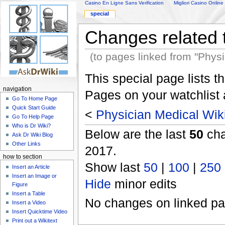
Casino En Ligne Sans Verification
Migliori Casino Online
special
Changes related 
(to pages linked from "Physi
This special page lists 
navigation
Pages on your watchlist
Go To Home Page
Quick Start Guide
<
Physician Medical Wik
Go To Help Page
Who is Dr Wiki?
Below are the last
50
cha
Ask Dr Wiki Blog
Other Links
2017.
how to section
Show last
50
|
100
|
250
Insert an Article
Insert an Image or
Hide
minor edits
Figure
Insert a Table
No changes on linked pag
Insert a Video
Insert Quicktime Video
Print out a Wikitext