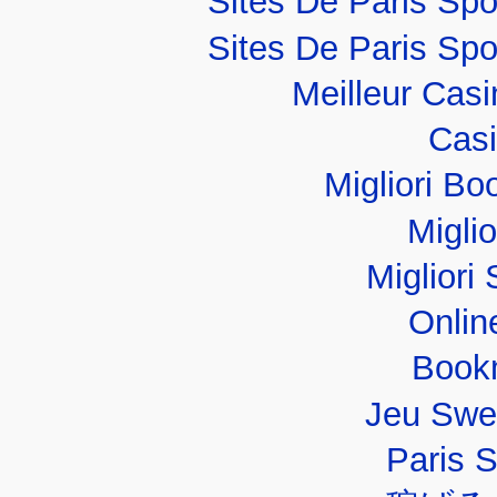
Sites De Paris Spo
Sites De Paris Spo
Meilleur Cas
Casi
Migliori B
Migli
Migliori 
Onlin
Book
Jeu Swe
Paris 