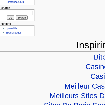
Reference Card
search
toolbox
Upload file
Special pages
Inspir
Bit
Casino
Casi
Meilleur Ca
Meilleurs Sites D