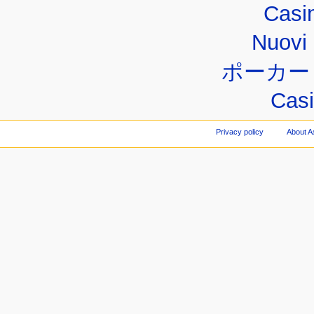
Casi
Nuovi 
ポーカー
Casi
Privacy policy
About A