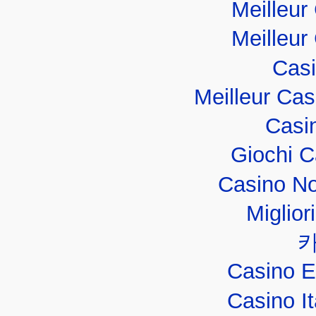
Meilleur
Meilleur
Casi
Meilleur Ca
Casi
Giochi 
Casino No
Miglior
Casino E
Casino I