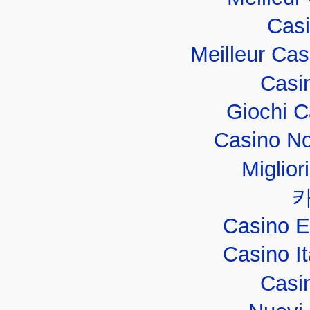
Casi
Meilleur Ca
Casi
Giochi 
Casino No
Miglior
Casino E
Casino I
Casi