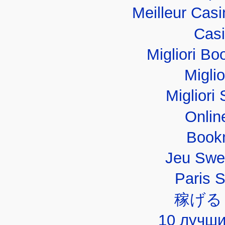
Meilleur Cas
Casi
Migliori B
Migli
Migliori 
Onlin
Book
Jeu Swe
Paris 
稼げる
10 лучши