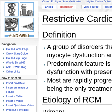
Casino En Ligne Sans Verification
Migliori Casino Online
article
discussion
view source
histo
Restrictive Card
Definition
navigation
A group of disorders th
Go To Home Page
myocyte dysfunction and/
Quick Start Guide
Go To Help Page
Predominant feature is i
Who is Dr Wiki?
Ask Dr Wiki Blog
dysfunction with preserv
Other Links
how to section
Most are rapidly progre
Insert an Article
being the only treatme
Insert an Image or
Figure
Insert a Table
Etiology of RCM
Insert a Video
Insert Quicktime Video
Primary
Print out a Wikitext