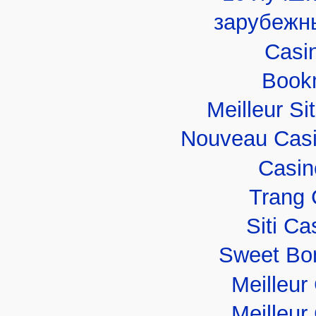
зарубежн
Casi
Book
Meilleur Si
Nouveau Casi
Casin
Trang 
Siti C
Sweet Bo
Meilleur
Meilleur