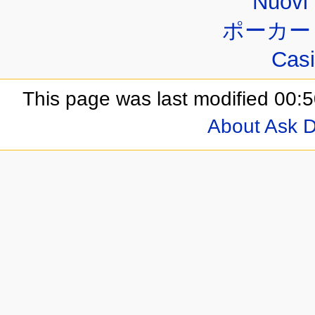
Nuovi 
ポーカー
Casi
This page was last modified 00:
About Ask D