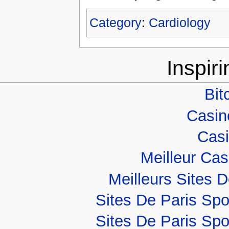
Category
:
Cardiology
Inspir
Bit
Casino
Casi
Meilleur Ca
Meilleurs Sites D
Sites De Paris Spo
Sites De Paris Spo