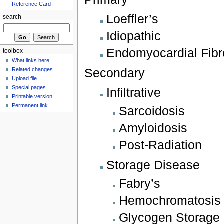
Reference Card
Loeffler’s
search
Idiopathic
Endomyocardial Fibr
toolbox
What links here
Secondary
Related changes
Upload file
Special pages
Infiltrative
Printable version
Permanent link
Sarcoidosis
Amyloidosis
Post-Radiation
Storage Disease
Fabry’s
Hemochromatosis
Glycogen Storage