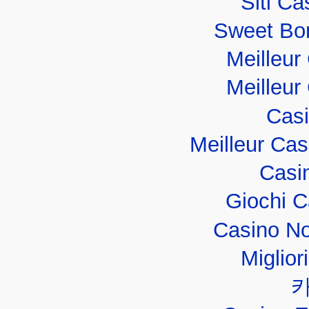
Siti C
Sweet Bo
Meilleur
Meilleur
Casi
Meilleur Ca
Casi
Giochi 
Casino No
Miglior