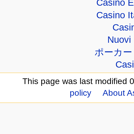
Casino E
Casino I
Casi
Nuovi 
ポーカー
Casi
This page was last modified 
policy
About A