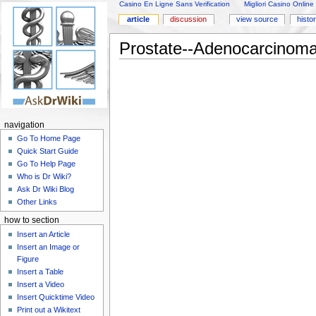
Casino En Ligne Sans Verification
Migliori Casino Online
article
discussion
view source
histo
Prostate--Adenocarcinoma
navigation
Go To Home Page
Quick Start Guide
Go To Help Page
Who is Dr Wiki?
Ask Dr Wiki Blog
Other Links
how to section
Insert an Article
Insert an Image or
Figure
Insert a Table
Insert a Video
Insert Quicktime Video
Print out a Wikitext