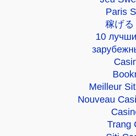
Paris 
稼げる
10 лучши
зарубежн
Casi
Book
Meilleur Si
Nouveau Casi
Casin
Trang 