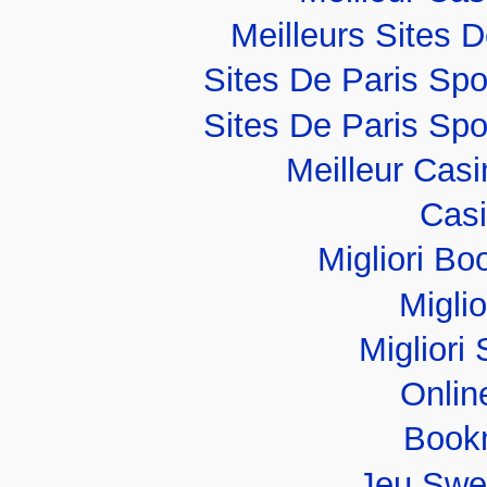
Meilleurs Sites D
Sites De Paris Spo
Sites De Paris Spo
Meilleur Cas
Casi
Migliori B
Migli
Migliori 
Onlin
Book
Jeu Swe