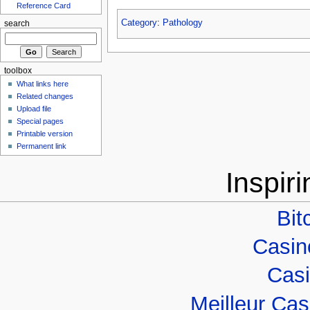
Reference Card
Category
:
Pathology
search
toolbox
What links here
Related changes
Upload file
Special pages
Printable version
Permanent link
Inspir
Bit
Casino
Casi
Meilleur Ca