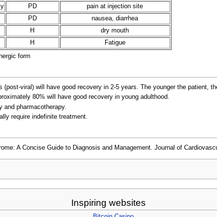
ly
PD
pain at injection site
PD
nausea, diarrhea
H
dry mouth
H
Fatigue
nergic form
post-viral) will have good recovery in 2-5 years. The younger the patient, th
proximately 80% will have good recovery in young adulthood.
apy and pharmacotherapy.
ly require indefinite treatment.
rome: A Concise Guide to Diagnosis and Management. Journal of Cardiovascul
Inspiring websites
Bitcoin Casino