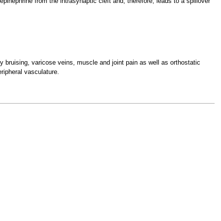
pinephrine from the intrasynaptic cleft and, therefore, leads to a spillover
y bruising, varicose veins, muscle and joint pain as well as orthostatic
eripheral vasculature.