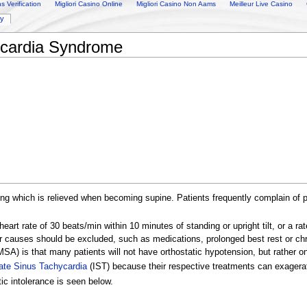
 Verification
Migliori Casino Online
Migliori Casino Non Aams
Meilleur Live Casino
ry
ycardia Syndrome
ing which is relieved when becoming supine. Patients frequently complain of p
eart rate of 30 beats/min within 10 minutes of standing or upright tilt, or a 
er causes should be excluded, such as medications, prolonged best rest or ch
SA) is that many patients will not have orthostatic hypotension, but rather on
iate Sinus Tachycardia
(IST) because their respective treatments can exager
tic intolerance is seen below.