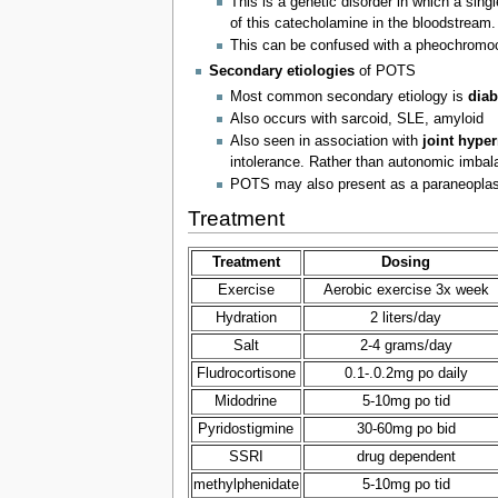
This is a genetic disorder in which a singl
of this catecholamine in the bloodstream.
This can be confused with a pheochromo
Secondary etiologies
of POTS
Most common secondary etiology is
diab
Also occurs with sarcoid, SLE, amyloid
Also seen in association with
joint hype
intolerance. Rather than autonomic imbalan
POTS may also present as a paraneoplast
Treatment
Treatment
Dosing
Exercise
Aerobic exercise 3x week
Hydration
2 liters/day
Salt
2-4 grams/day
Fludrocortisone
0.1-.0.2mg po daily
Midodrine
5-10mg po tid
Pyridostigmine
30-60mg po bid
SSRI
drug dependent
methylphenidate
5-10mg po tid