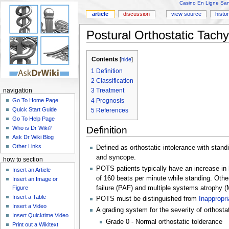
Casino En Ligne Sans
article
discussion
view source
histo
Postural Orthostatic Tach
Contents
[
hide
]
1
Definition
2
Classification
3
Treatment
navigation
4
Prognosis
Go To Home Page
Quick Start Guide
5
References
Go To Help Page
Definition
Who is Dr Wiki?
Ask Dr Wiki Blog
Other Links
Defined as orthostatic intolerance with stand
and syncope.
how to section
POTS patients typically have an increase in h
Insert an Article
of 160 beats per minute while standing. Oth
Insert an Image or
Figure
failure (PAF) and multiple systems atrophy (M
Insert a Table
POTS must be distinguished from
Inappropr
Insert a Video
A grading system for the severity of orthosta
Insert Quicktime Video
Grade 0 - Normal orthostatic tolderance
Print out a Wikitext