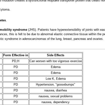
e mutation creates a dysfunctional reuptake transporter protein that clears nore
cytoma.
etes
.
rmobility syndrome
(JHS). Patients have hyperextensibility of joints with eas
ces, this is felt to be due to abnormal elastic connective tissue within the p
ic syndrome in adenocarcinomas of the lung, breast, pancreas and ovaries.
Form Effective in
Side Effects
PD,H
Can worsen with too vigorous exercise
PD
Edema
PD
Edema
PD
Low K, Edema
PD
Hypertension, "goosebumps"
PD
nausea, diarrhea
PD
nausea, sexual problems
PD
nausea, dependency