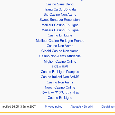
Casino Sans Depot
Trang Cá đọ Bóng đá
Siti Casino Non Aams
Sweet Bonanza Recensioni
Meilleur Casino En Ligne
Meilleur Casino En Ligne
Casino En Ligne
Meilleur Casino En Ligne France
Casino Non Aams
Giochi Casino Non Aams
Casino Non Aams Affidabile
Migliori Casino Online
카지노코인
Casino En Ligne Français
Casino Italiani Non AAMS
Casino Non Aams
Nuovi Casino Online
ポーカー アプリ おすすめ
Casino En Ligne
 modified 16:05, 3 June 2007.
Privacy policy
About Ask Dr Wiki
Disclaimer