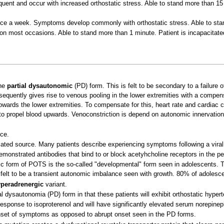
uent and occur with increased orthostatic stress. Able to stand more than 15 
ce a week. Symptoms develop commonly with orthostatic stress. Able to sta
n most occasions. Able to stand more than 1 minute. Patient is incapacitat
the
partial dysautonomic
(PD) form. This is felt to be secondary to a failure
bsequently gives rise to venous pooling in the lower extremities with a compens
owards the lower extremities. To compensate for this, heart rate and cardiac c
r to propel blood upwards. Venoconstriction is depend on autonomic innervation a
ce.
ated source. Many patients describe experiencing symptoms following a viral 
monstrated antibodies that bind to or block acetyhcholine receptors in the pe
ic form of POTS is the so-called "developmental" form seen in adolescents. T
is felt to be a transient autonomic imbalance seen with growth. 80% of adoles
peradrenergic
variant.
l dysautonomia (PD) form in that these patients will exhibit orthostatic hypert
esponse to isoproterenol and will have significantly elevated serum norepinep
onset of symptoms as opposed to abrupt onset seen in the PD forms.