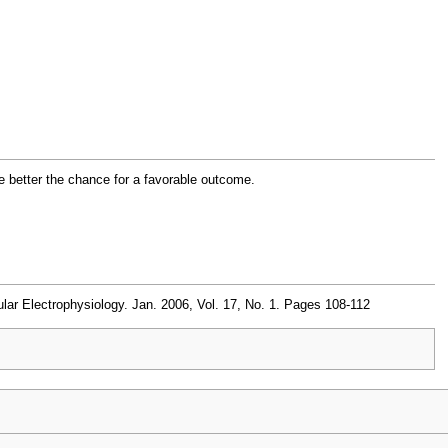
e better the chance for a favorable outcome.
ar Electrophysiology. Jan. 2006, Vol. 17, No. 1. Pages 108-112