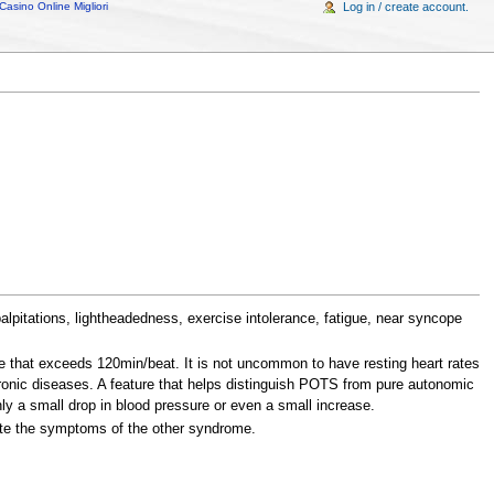
Casino Online Migliori
Log in / create account.
alpitations, lightheadedness, exercise intolerance, fatigue, near syncope
rate that exceeds 120min/beat. It is not uncommon to have resting heart rates
ronic diseases. A feature that helps distinguish POTS from pure autonomic
ly a small drop in blood pressure or even a small increase.
ate the symptoms of the other syndrome.