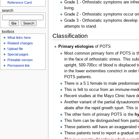
Grade 1 - Orthostatic symptoms are infreq
Reference Card
living.
search
Grade 2 - Orthostatic symptoms occur on
Grade 3 - Orthostatic symptoms develop o
attempts to stand.
toolbox
Classification
What links here
Related changes
Primary etiologies
of POTS
Upload file
Most common primary form of POTS is 
Special pages
in the face of orthostatic stress. This su
Printable version
upright, 500-700cc of blood is displaced t
Permanent link
in the lower extremities constrict in orde
POTS patients.
There is a 5:1 female to male predominan
This is felt to occur from an immune-medi
Recent studies at the Mayo Clinic have de
Another variant of the partial dysautonom
abate after the rapid growth spurt. This 
The other form of primary POTS is the
hy
This form can be distinguished from partia
These patients will have an exaggerated r
These patients tend to report a gradual 