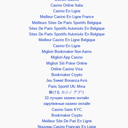
Casino Online Italia
Casino En Ligne
Meilleur Casino En Ligne France
Meilleurs Sites De Paris Sportifs Belgique
Sites De Paris Sportifs Autorisés En Belgique
Sites De Paris Sportifs Autorisés En Belgique
Meilleur Casino En Ligne Belgique
Casino En Ligne
Migliori Bookmaker Non Aams
Migliori App Casino
Migliori Siti Poker Online
Online Casino Visa
Bookmaker Crypto
Jeu Sweet Bonanza Avis
Paris Sportif Ufc Mma
稼げる カジノ アプリ
10 лучших казино онлайн
зарубежные казино онлайн
Casino Sans KYC
Bookmaker Crypto
Meilleur Site De Pari En Ligne
Nouveau Casino Francais En Ligne