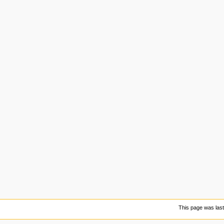
This page was last