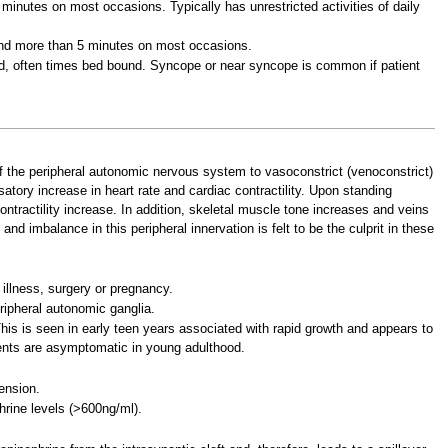
minutes on most occasions. Typically has unrestricted activities of daily
nd more than 5 minutes on most occasions.
ed, often times bed bound. Syncope or near syncope is common if patient
 of the peripheral autonomic nervous system to vasoconstrict (venoconstrict)
atory increase in heart rate and cardiac contractility. Upon standing
ontractility increase. In addition, skeletal muscle tone increases and veins
nd imbalance in this peripheral innervation is felt to be the culprit in these
illness, surgery or pregnancy.
ripheral autonomic ganglia.
his is seen in early teen years associated with rapid growth and appears to
cents are asymptomatic in young adulthood.
ension.
hrine levels (>600ng/ml).