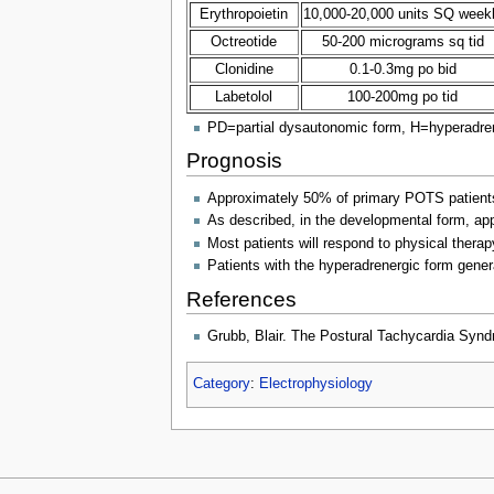
Erythropoietin
10,000-20,000 units SQ week
Octreotide
50-200 micrograms sq tid
Clonidine
0.1-0.3mg po bid
Labetolol
100-200mg po tid
PD=partial dysautonomic form, H=hyperadre
Prognosis
Approximately 50% of primary POTS patients (
As described, in the developmental form, ap
Most patients will respond to physical ther
Patients with the hyperadrenergic form general
References
Grubb, Blair. The Postural Tachycardia Synd
Category
:
Electrophysiology