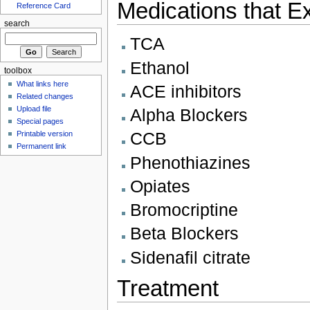
Medications that E
Reference Card
search
TCA
Ethanol
toolbox
What links here
ACE inhibitors
Related changes
Upload file
Alpha Blockers
Special pages
CCB
Printable version
Permanent link
Phenothiazines
Opiates
Bromocriptine
Beta Blockers
Sidenafil citrate
Treatment