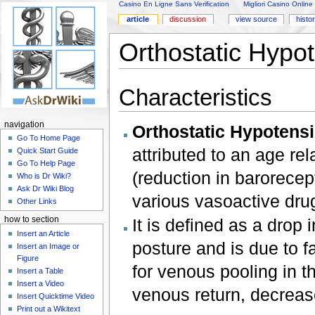
Casino En Ligne Sans Verification
Migliori Casino Online
article
discussion
view source
histo
Orthostatic Hypo
Characteristics
navigation
Orthostatic Hypotens
Go To Home Page
attributed to an age re
Quick Start Guide
Go To Help Page
(reduction in barorecep
Who is Dr Wiki?
Ask Dr Wiki Blog
various vasoactive dru
Other Links
It is defined as a drop
how to section
Insert an Article
posture and is due to 
Insert an Image or
Figure
for venous pooling in t
Insert a Table
Insert a Video
venous return, decreas
Insert Quicktime Video
Print out a Wikitext