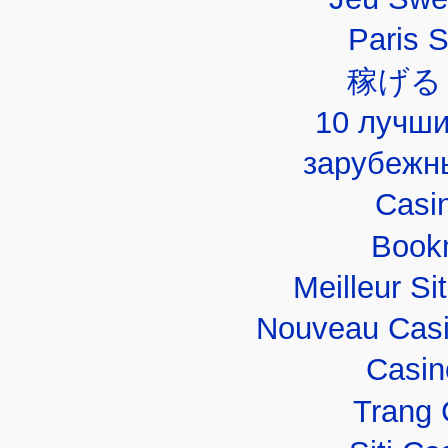
Paris 
稼げる
10 лучши
зарубежн
Casi
Book
Meilleur Si
Nouveau Casi
Casin
Trang 