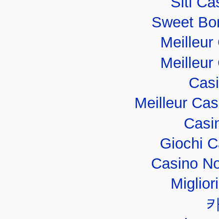
Siti C
Sweet Bo
Meilleur
Meilleur
Casi
Meilleur Ca
Casi
Giochi 
Casino No
Miglior