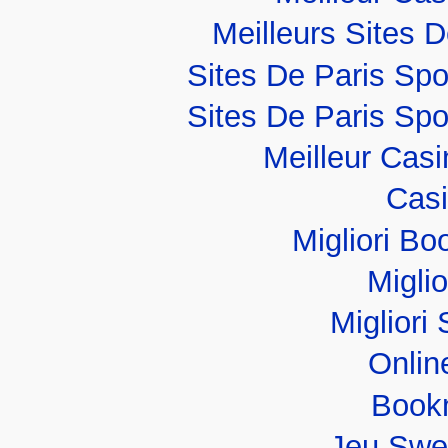
Meilleurs Sites D
Sites De Paris Spo
Sites De Paris Spo
Meilleur Cas
Casi
Migliori B
Migli
Migliori 
Onlin
Book
Jeu Swe