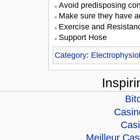
Avoid predisposing con
Make sure they have ad
Exercise and Resistanc
Support Hose
Category
:
Electrophysio
Inspir
Bit
Casino
Casi
Meilleur Ca