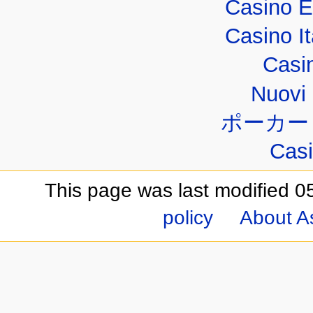
Casino E
Casino I
Casi
Nuovi 
ポーカー
Casi
This page was last modified 0
policy
About A