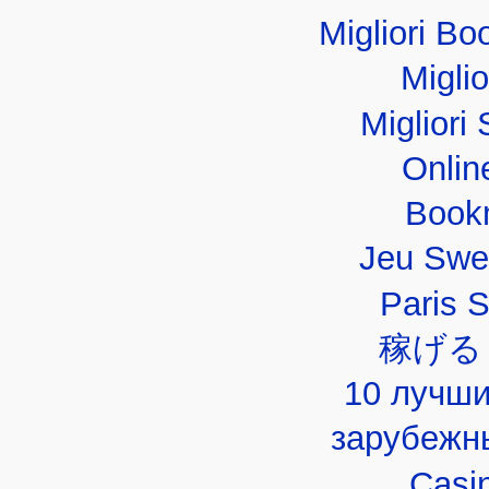
Migliori B
Migli
Migliori 
Onlin
Book
Jeu Swe
Paris 
稼げる
10 лучши
зарубежн
Casi