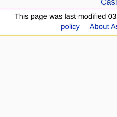
Casi
This page was last modified 03
policy
About A