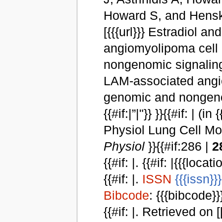
Howard S, and Henske E2
[{{{url}}} Estradiol 
angiomyolipoma cell 
nongenomic signaling
LAM-associated angio
genomic and nongenomi
{{#if:|”|"}} }}{{#if: | (i
Physiol Lung Cell Mol
Physiol
}}{{#if:286 |
2
{{#if: |. {{#if: |{{{locat
{{#if: |.
ISSN
{{{issn}}}
Bibcode
: {{{bibcode}}}
{{#if: |. Retrieved on [