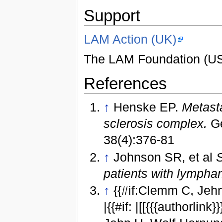
Support
LAM Action (UK)
The LAM Foundation (U
References
↑
Henske EP.
Metasta
sclerosis complex.
Ge
38(4):376-81
↑
Johnson SR, et al
S
patients with lymph
↑
{{#if:Clemm C, Jeh
|{{#if: |[[{{{authorlink}}