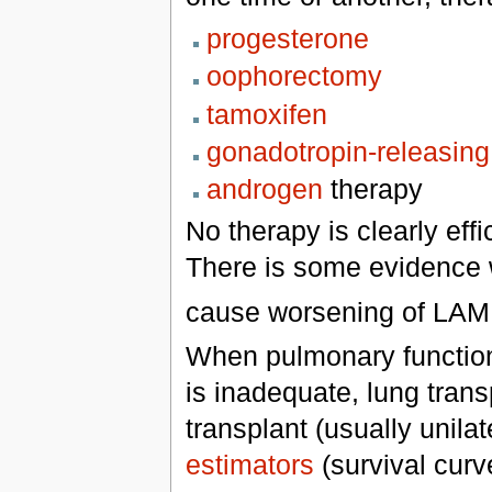
progesterone
oophorectomy
tamoxifen
gonadotropin-releasin
androgen
therapy
No therapy is clearly eff
There is some evidence 
cause worsening of LAM 
When pulmonary function 
is inadequate, lung trans
transplant (usually unila
estimators
(survival curve