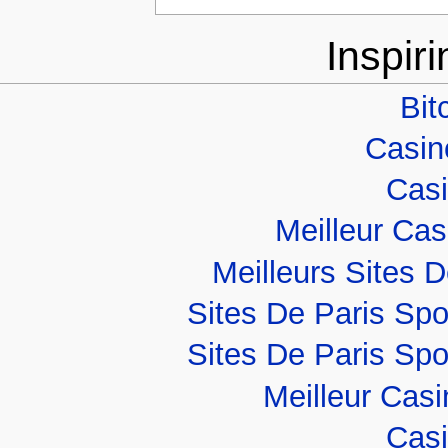
Inspir
Bit
Casino
Casi
Meilleur Ca
Meilleurs Sites D
Sites De Paris Spo
Sites De Paris Spo
Meilleur Cas
Casi