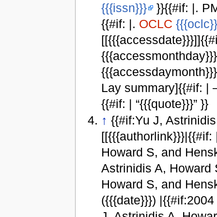
{{{issn}}}
}}{{#if: |. P
{{#if: |.
OCLC
{{{oclc}}
[[{{{accessdate}}}]]{{#i
{{{accessmonthday}}}, 
{{{accessdaymonth}}} {
Lay summary]{{#if: |
{{#if: | “{{{quote}}}” }}
↑
{{#if:Yu J, Astrinid
[[{{{authorlink}}}|{{#if: 
Howard S, and Henske E }
Astrinidis A, Howard S
Howard S, and Henske E 
({{{date}}}) |{{#if:2004
J, Astrinidis A, Howar