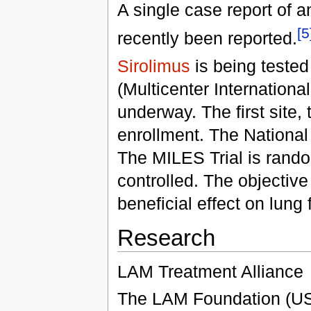
A single case report of 
[5
recently been reported.
Sirolimus
is being tested
(Multicenter Internationa
underway. The first site, 
enrollment. The National 
The MILES Trial is rando
controlled. The objective 
beneficial effect on lung
Research
LAM Treatment Alliance
The LAM Foundation (U