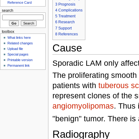
Reference Card
3
Prognosis
4
Complications
search
5
Treatment
6
Research
7
Support
toolbox
8
References
What links here
Related changes
Cause
Upload file
Special pages
Printable version
Sporadic LAM only affe
Permanent link
The proliferating smooth
patients with
tuberous sc
represent clones of the 
angiomyolipomas
. Thus 
"benign" tumor. There i
Radiography