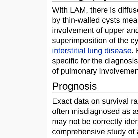
With LAM, there is diff
by thin-walled cysts mea
involvement of upper and
superimposition of the cy
interstitial lung disease
.
specific for the diagnosi
of pulmonary involvemen
Prognosis
Exact data on survival ra
often misdiagnosed as 
may not be correctly ident
comprehensive study of a