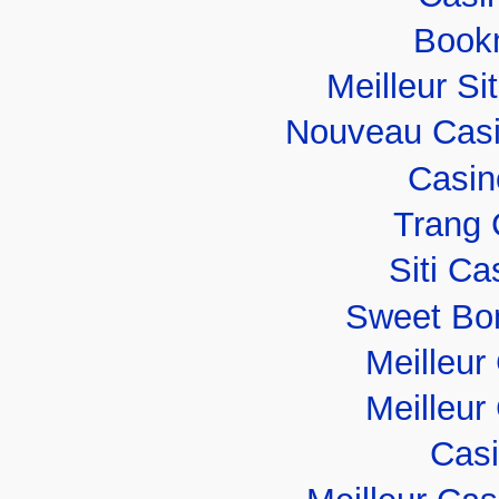
Book
Meilleur Si
Nouveau Casi
Casin
Trang 
Siti C
Sweet Bo
Meilleur
Meilleur
Casi