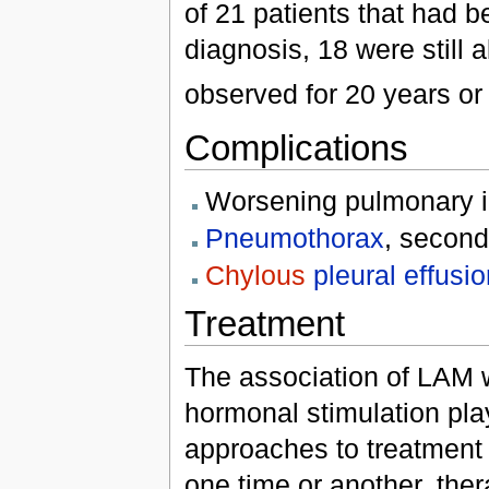
of 21 patients that had 
diagnosis, 18 were still 
observed for 20 years or
Complications
Worsening pulmonary i
Pneumothorax
, second
Chylous
pleural effusi
Treatment
The association of LAM 
hormonal stimulation pla
approaches to treatment i
one time or another, the