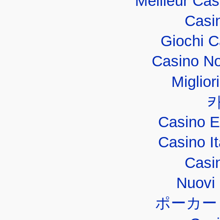
Meilleur Ca
Casi
Giochi 
Casino No
Miglior
Casino E
Casino I
Casi
Nuovi 
ポーカー