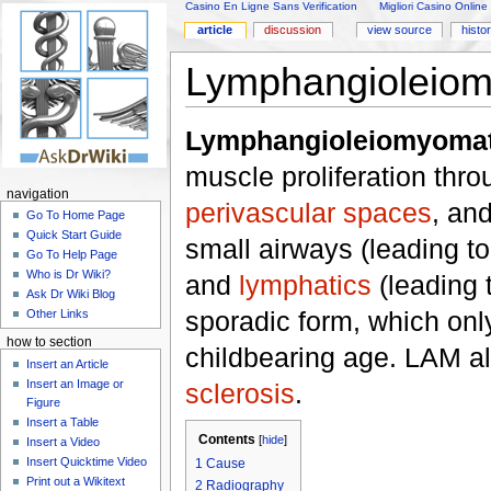
Casino En Ligne Sans Verification
Migliori Casino Online
article
discussion
view source
histo
Lymphangioleiom
Lymphangioleiomyomat
muscle proliferation thr
navigation
perivascular spaces
, an
Go To Home Page
Quick Start Guide
small airways (leading t
Go To Help Page
Who is Dr Wiki?
and
lymphatics
(leading 
Ask Dr Wiki Blog
sporadic form, which onl
Other Links
how to section
childbearing age. LAM a
Insert an Article
Insert an Image or
sclerosis
.
Figure
Insert a Table
Contents
[
hide
]
Insert a Video
Insert Quicktime Video
1
Cause
Print out a Wikitext
2
Radiography