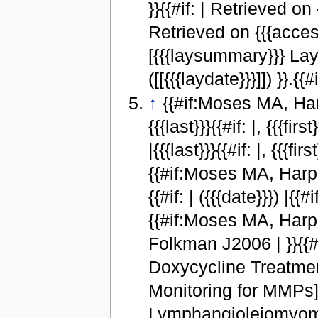
}}{{#if: | Retrieved on
Retrieved on {{{access
[{{{laysummary}}} Lay
([[{{{laydate}}}]]) }}.{{#
↑
{{#if:Moses MA, Harpe
{{{last}}}{{#if: |, {{{f
|{{{last}}}{{#if: |, {{{
{{#if:Moses MA, Harper 
{{#if: | ({{{date}}}) |{{
{{#if:Moses MA, Harpe
Folkman J2006 | }}{{#ifeq
Doxycycline Treatme
Monitoring for MMPs]
Lymphangioleiomyomat