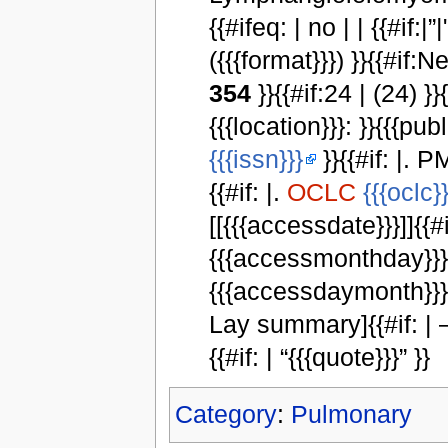
{{#ifeq: | no | | {{#if:|”|
({{{format}}}) }}{{#if
354
}}{{#if:24 | (24) }}
{{{location}}}: }}{{{publ
{{{issn}}}
}}{{#if: |. P
{{#if: |.
OCLC
{{{oclc}}
[[{{{accessdate}}}]]{{#i
{{{accessmonthday}}}, 
{{{accessdaymonth}}} {
Lay summary]{{#if: |
{{#if: | “{{{quote}}}” }}
Category
:
Pulmonary