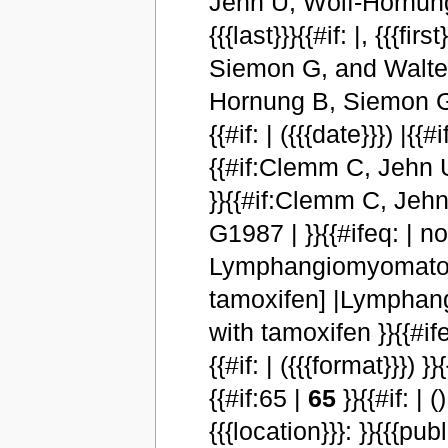
Jehn U, Wolf-Hornung 
{{{last}}}{{#if: |, {{{
Siemon G, and Walter 
Hornung B, Siemon G, a
{{#if: | ({{{date}}}) |{{
{{#if:Clemm C, Jehn 
}}{{#if:Clemm C, Jeh
G1987 | }}{{#ifeq: | no | |
Lymphangiomyomatosis
tamoxifen] |Lymphang
with tamoxifen }}{{#ifeq:
{{#if: | ({{{format}}})
{{#if:65 |
65
}}{{#if: | (
{{{location}}}: }}{{{publ