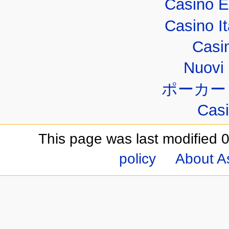
Casino E
Casino I
Casi
Nuovi 
ポーカー
Casi
This page was last modified 
policy
About A