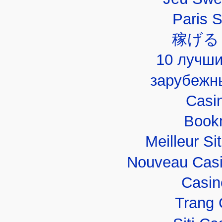
Paris 
稼げる
10 лучши
зарубежн
Casi
Book
Meilleur Si
Nouveau Casi
Casin
Trang 