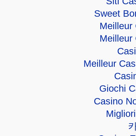
Siti C
Sweet Bo
Meilleur
Meilleur
Casi
Meilleur Ca
Casi
Giochi 
Casino No
Miglior