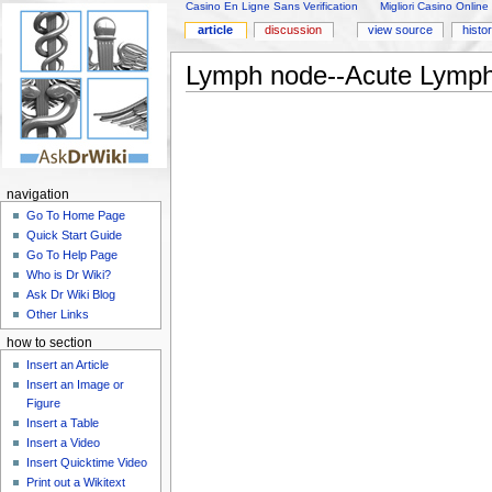
Casino En Ligne Sans Verification
Migliori Casino Online
article
discussion
view source
histo
Lymph node--Acute Lymph
navigation
Go To Home Page
Quick Start Guide
Go To Help Page
Who is Dr Wiki?
Ask Dr Wiki Blog
Other Links
how to section
Insert an Article
Insert an Image or
Figure
Insert a Table
Insert a Video
Insert Quicktime Video
Print out a Wikitext