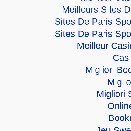
Meilleurs Sites D
Sites De Paris Spo
Sites De Paris Spo
Meilleur Cas
Casi
Migliori B
Migli
Migliori 
Onlin
Book
Jeu Swe