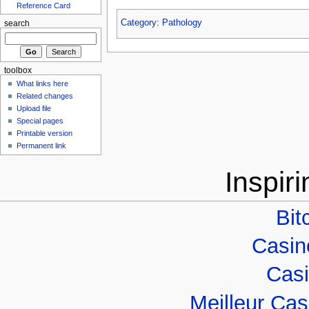
Reference Card
Category
:
Pathology
search
toolbox
What links here
Related changes
Upload file
Special pages
Printable version
Permanent link
Inspir
Bit
Casino
Casi
Meilleur Ca