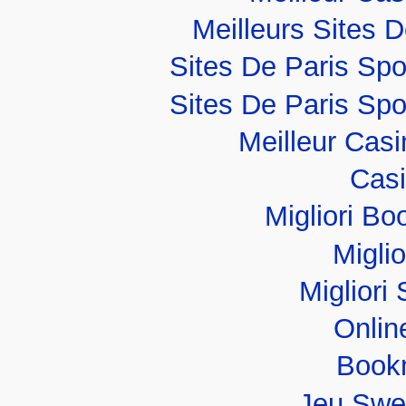
Meilleurs Sites D
Sites De Paris Spo
Sites De Paris Spo
Meilleur Cas
Casi
Migliori B
Migli
Migliori 
Onlin
Book
Jeu Swe