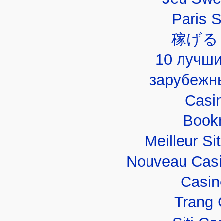
Paris 
稼げる
10 лучши
зарубежн
Casi
Book
Meilleur Si
Nouveau Casi
Casin
Trang 