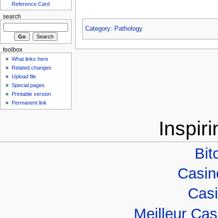
Reference Card
search
Category
:
Pathology
toolbox
What links here
Related changes
Upload file
Special pages
Printable version
Permanent link
Inspir
Bit
Casino
Casi
Meilleur Ca