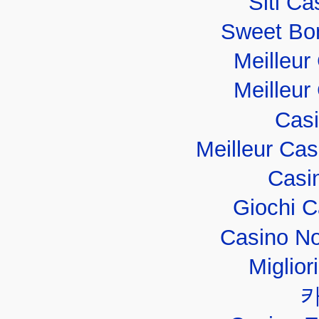
Siti C
Sweet Bo
Meilleur
Meilleur
Casi
Meilleur Ca
Casi
Giochi 
Casino No
Miglior