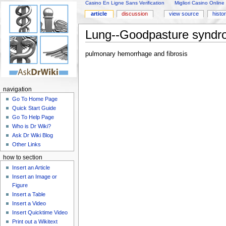
Casino En Ligne Sans Verification
Migliori Casino Online
article
discussion
view source
histo
Lung--Goodpasture synd
pulmonary hemorrhage and fibrosis
navigation
Go To Home Page
Quick Start Guide
Go To Help Page
Who is Dr Wiki?
Ask Dr Wiki Blog
Other Links
how to section
Insert an Article
Insert an Image or
Figure
Insert a Table
Insert a Video
Insert Quicktime Video
Print out a Wikitext