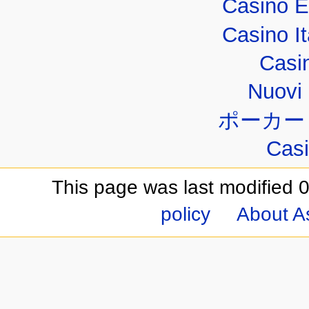
Casino E
Casino I
Casi
Nuovi 
ポーカー
Casi
This page was last modified 
policy
About A