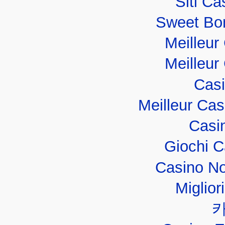
Siti C
Sweet Bo
Meilleur
Meilleur
Casi
Meilleur Ca
Casi
Giochi 
Casino No
Miglior