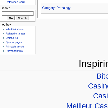
Reference Card
Category
:
Pathology
search
toolbox
What links here
Related changes
Upload file
Special pages
Printable version
Permanent link
Inspir
Bit
Casino
Casi
Meilleur Ca