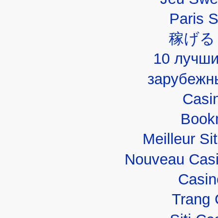
Paris 
稼げる
10 лучши
зарубежн
Casi
Book
Meilleur Si
Nouveau Casi
Casin
Trang 