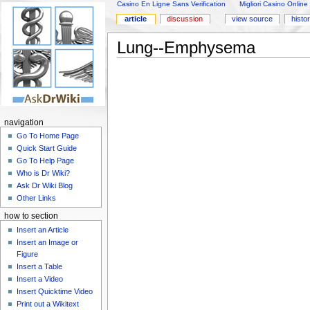
Casino En Ligne Sans Verification
Migliori Casino Online
article
discussion
view source
histo
Lung--Emphysema
navigation
Go To Home Page
Quick Start Guide
Go To Help Page
Who is Dr Wiki?
Ask Dr Wiki Blog
Other Links
how to section
Insert an Article
Insert an Image or
Figure
Insert a Table
Insert a Video
Insert Quicktime Video
Print out a Wikitext