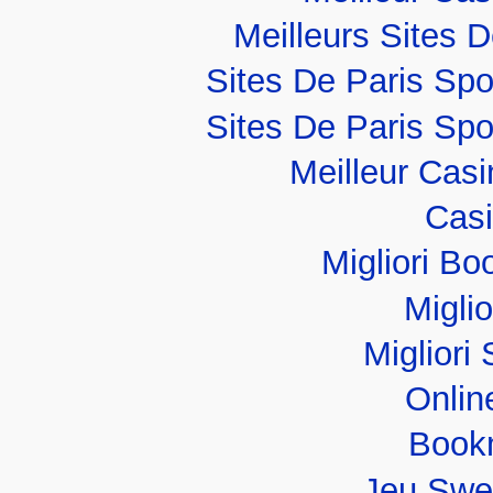
Meilleurs Sites D
Sites De Paris Spo
Sites De Paris Spo
Meilleur Cas
Casi
Migliori B
Migli
Migliori 
Onlin
Book
Jeu Swe