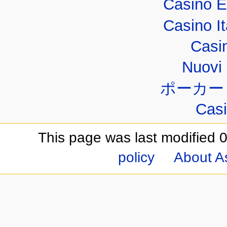
Casino E
Casino I
Casi
Nuovi 
ポーカー
Casi
This page was last modified 
policy
About A