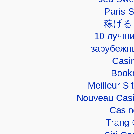
Paris 
稼げる
10 лучши
зарубежн
Casi
Book
Meilleur Si
Nouveau Casi
Casin
Trang 