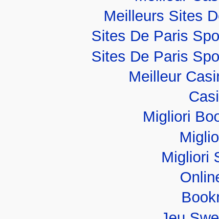
Meilleurs Sites D
Sites De Paris Spo
Sites De Paris Spo
Meilleur Cas
Casi
Migliori B
Migli
Migliori 
Onlin
Book
Jeu Swe