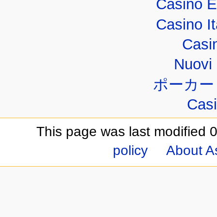
Casino E
Casino I
Casi
Nuovi 
ポーカー
Casi
This page was last modified 
policy
About A