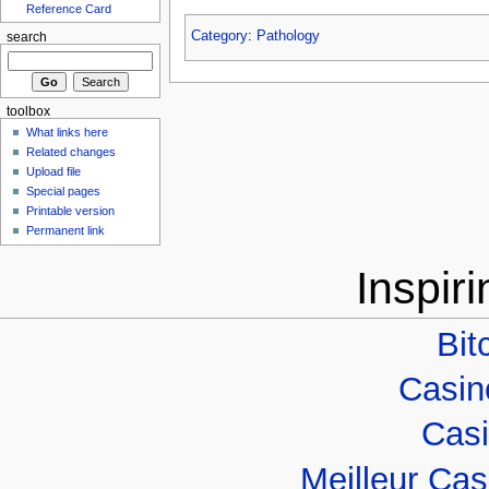
Reference Card
Category
:
Pathology
search
toolbox
What links here
Related changes
Upload file
Special pages
Printable version
Permanent link
Inspir
Bit
Casino
Casi
Meilleur Ca