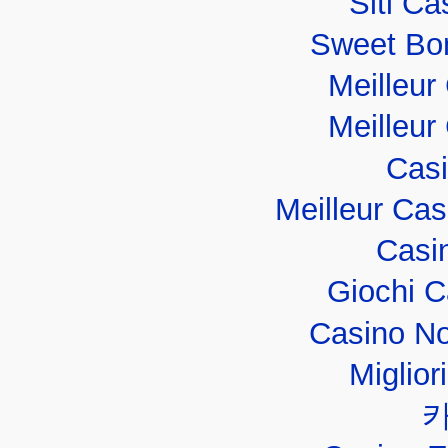
Siti C
Sweet Bo
Meilleur
Meilleur
Casi
Meilleur Ca
Casi
Giochi 
Casino No
Miglior