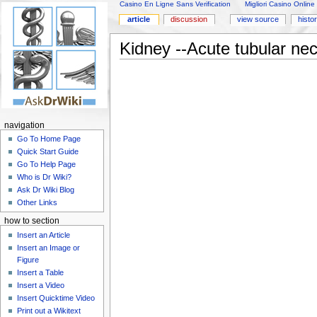
Casino En Ligne Sans Verification
Migliori Casino Online
article
discussion
view source
histo
Kidney --Acute tubular nec
navigation
Go To Home Page
Quick Start Guide
Go To Help Page
Who is Dr Wiki?
Ask Dr Wiki Blog
Other Links
how to section
Insert an Article
Insert an Image or
Figure
Insert a Table
Insert a Video
Insert Quicktime Video
Print out a Wikitext