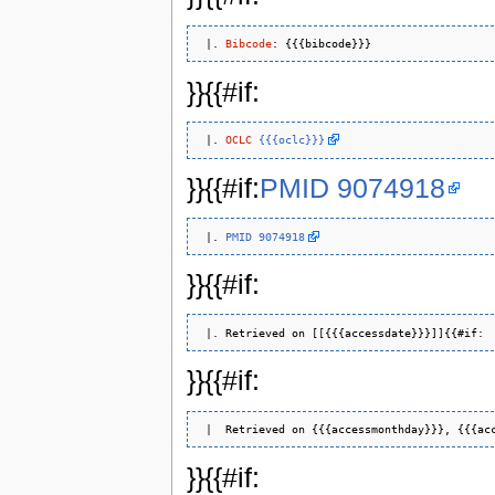
 |. 
Bibcode
}}{{#if:
 |. 
OCLC
{{{oclc}}}
}}{{#if:
PMID 9074918
 |. 
PMID 9074918
}}{{#if:
}}{{#if:
}}{{#if: