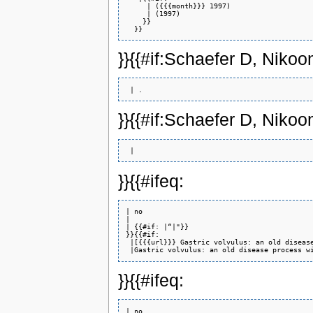
     | ({{{month}}} 1997)

     | (1997)

    }}

}}{{#if:Schaefer D, Nik
}}{{#if:Schaefer D, Nik
}}{{#ifeq:
| no 

| 

| {{#if: |“|"}} 

}}{{#if:

 |[{{{url}}} Gastric volvulus: an old disease
}}{{#ifeq:
| no 
