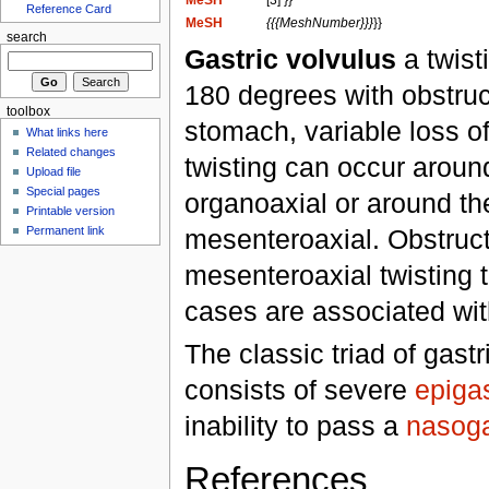
MeSH
[3] }}
Reference Card
MeSH
{{{MeshNumber}}}
}}
search
Gastric volvulus
a twisti
180 degrees with obstruct
toolbox
stomach, variable loss o
What links here
Related changes
twisting can occur around
Upload file
Special pages
organoaxial or around the
Printable version
mesenteroaxial. Obstruc
Permanent link
mesenteroaxial twisting t
cases are associated wi
The classic triad of gast
consists of severe
epigas
inability to pass a
nasoga
References