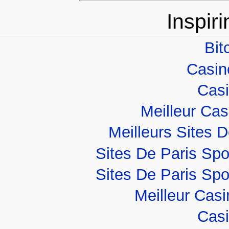
Inspir
Bit
Casino
Casi
Meilleur Ca
Meilleurs Sites D
Sites De Paris Spo
Sites De Paris Spo
Meilleur Cas
Casi