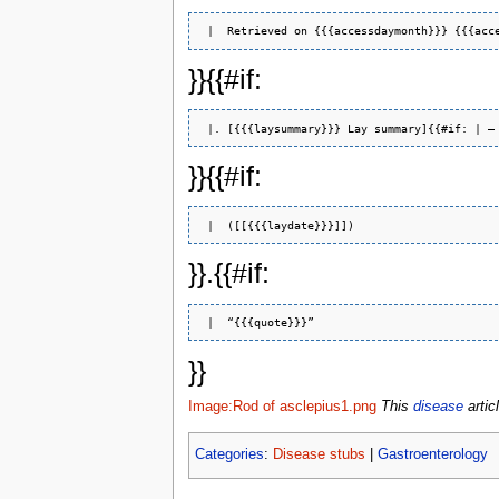
}}{{#if:
 |. [{{{laysummary}}} Lay summary]{{#if: | –
}}{{#if:
}}.{{#if:
}}
Image:Rod of asclepius1.png
This
disease
artic
Categories
:
Disease stubs
|
Gastroenterology