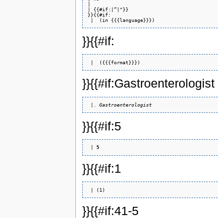
| 

| {{#if:|”|"}} 

}}{{#if: 

}}{{#if:
}}{{#if:Gastroenterologist
 |. 
Gastroenterologist
}}{{#if:5
 | 
5
}}{{#if:1
}}{{#if:41-5