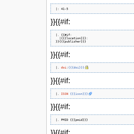
}}{{#if:
 |. {{#if: 

   |{{{location}}}: 

}}{{#if:
 |. 
doi
:
{{{doi}}}
}}{{#if:
 |. 
ISSN
{{{issn}}}
}}{{#if:
}}{{#if: