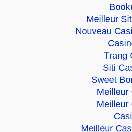
Book
Meilleur Si
Nouveau Casi
Casin
Trang 
Siti C
Sweet Bo
Meilleur
Meilleur
Casi
Meilleur Ca