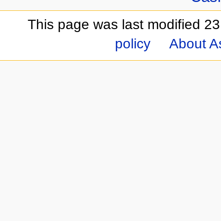
This page was last modified 23
policy
About A