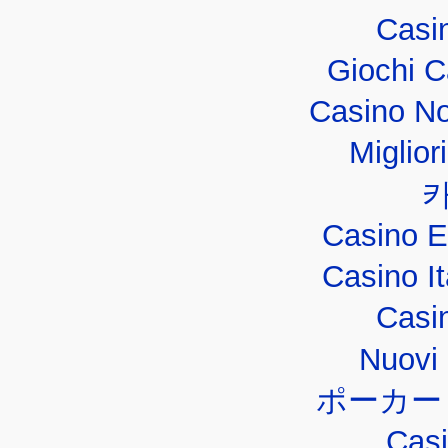
Casi
Giochi 
Casino No
Miglior
Casino E
Casino I
Casi
Nuovi 
ポーカー
Casi