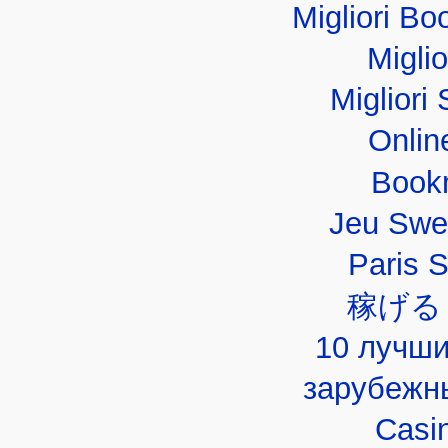
Migliori B
Migli
Migliori 
Onlin
Book
Jeu Swe
Paris 
稼げる
10 лучши
зарубежн
Casi