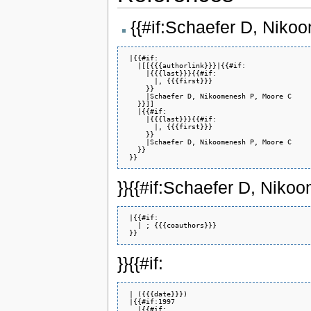
{{#if:Schaefer D, Nik
 |{{#if:

   |[[{{{authorlink}}}|{{#if:

     |{{{last}}}{{#if:

       |, {{{first}}}

     }}

     |Schaefer D, Nikoomenesh P, Moore C

   }}]]

   |{{#if:

     |{{{last}}}{{#if:

       |, {{{first}}}

     }}

     |Schaefer D, Nikoomenesh P, Moore C

   }}

}}{{#if:Schaefer D, Nik
 |{{#if:

   | ; {{{coauthors}}}

}}{{#if:
 | ({{{date}}})

 |{{#if:1997

   |{{#if:
