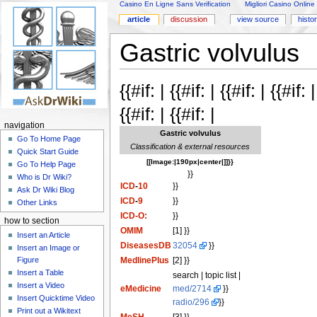
Casino En Ligne Sans Verification
Migliori Casino Online
article
discussion
view source
histo
Gastric volvulus
{{#if: | {{#if: | {{#if: | {{#if
{{#if: | {{#if: |
navigation
Gastric volvulus
Go To Home Page
Classification & external resources
Quick Start Guide
[[Image:|190px|center|]]}}
Go To Help Page
}}
Who is Dr Wiki?
ICD
-
10
}}
Ask Dr Wiki Blog
ICD
-
9
}}
Other Links
ICD-O:
}}
how to section
OMIM
[1] }}
Insert an Article
DiseasesDB
32054
}}
Insert an Image or
Figure
MedlinePlus
[2] }}
Insert a Table
search | topic list |
Insert a Video
eMedicine
med/2714
}}
Insert Quicktime Video
radio/296
}}
Print out a Wikitext