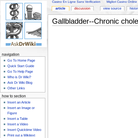
Casino En Ligne Sans Verification
Migliori Casino Online
article
discussion
view source
histo
Gallbladder--Chronic chole
navigation
Go To Home Page
Quick Start Guide
Go To Help Page
Who is Dr Wiki?
Ask Dr Wiki Blog
Other Links
how to section
Insert an Article
Insert an Image or
Figure
Insert a Table
Insert a Video
Insert Quicktime Video
Print out a Wikitext