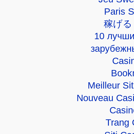
Paris 
稼げる
10 лучши
зарубежн
Casi
Book
Meilleur Si
Nouveau Casi
Casin
Trang 