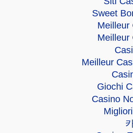
Siti C
Sweet Bo
Meilleur
Meilleur
Casi
Meilleur Ca
Casi
Giochi 
Casino No
Miglior