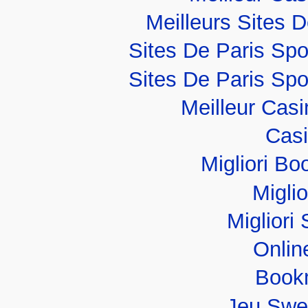
Meilleurs Sites D
Sites De Paris Spo
Sites De Paris Spo
Meilleur Cas
Casi
Migliori B
Migli
Migliori 
Onlin
Book
Jeu Swe