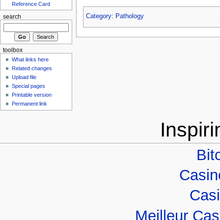
Reference Card
Category
:
Pathology
search
toolbox
What links here
Related changes
Upload file
Special pages
Printable version
Permanent link
Inspir
Bit
Casino
Casi
Meilleur Ca