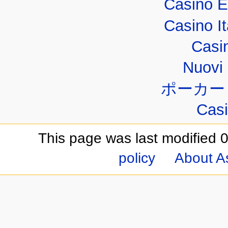
Casino E
Casino I
Casi
Nuovi 
ポーカー
Casi
This page was last modified 
policy
About A