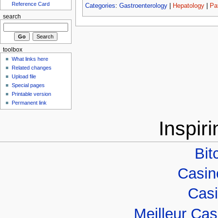
Reference Card
Categories
:
Gastroenterology
|
Hepatology
|
Pa
search
toolbox
What links here
Related changes
Upload file
Special pages
Printable version
Permanent link
Inspir
Bit
Casino
Casi
Meilleur Ca