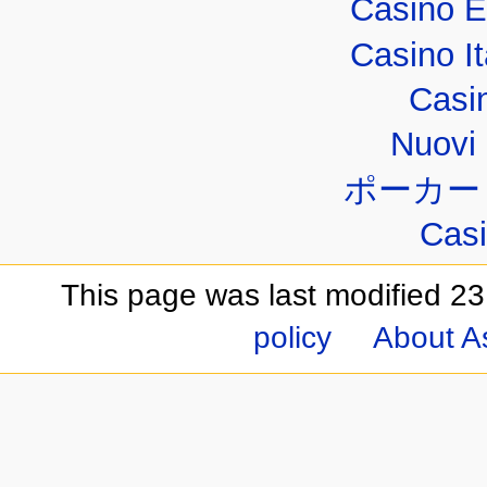
Casino E
Casino I
Casi
Nuovi 
ポーカー
Casi
This page was last modified 23
policy
About A