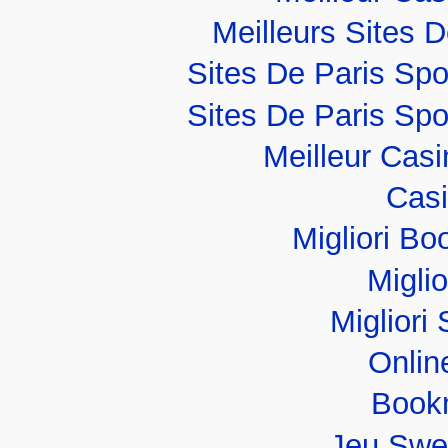
Meilleurs Sites D
Sites De Paris Spo
Sites De Paris Spo
Meilleur Cas
Casi
Migliori B
Migli
Migliori 
Onlin
Book
Jeu Swe