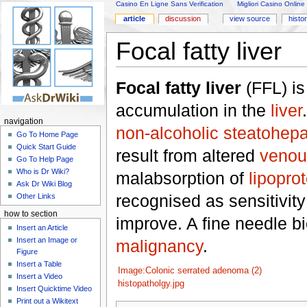
Casino En Ligne Sans Verification
Migliori Casino Online
article
discussion
view source
histo
Focal fatty liver
Focal fatty liver
(FFL) is
accumulation in the
liver
navigation
non-alcoholic steatohepat
Go To Home Page
Quick Start Guide
result from altered
venou
Go To Help Page
Who is Dr Wiki?
malabsorption of
lipopro
Ask Dr Wiki Blog
recognised as sensitivity
Other Links
how to section
improve. A fine needle bi
Insert an Article
Insert an Image or
malignancy
.
Figure
Insert a Table
Image:Colonic serrated adenoma (2)
Insert a Video
histopatholgy.jpg
Insert Quicktime Video
Print out a Wikitext