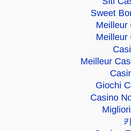
Siti C
Sweet Bo
Meilleur
Meilleur
Casi
Meilleur Ca
Casi
Giochi 
Casino No
Miglior