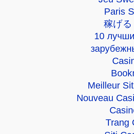
Paris 
稼げる
10 лучши
зарубежн
Casi
Book
Meilleur Si
Nouveau Casi
Casin
Trang 