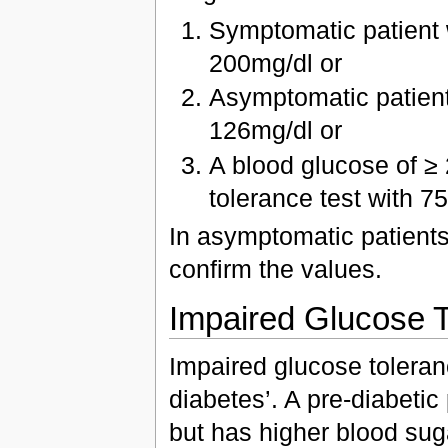
Symptomatic patient 
200mg/dl or
Asymptomatic patient 
126mg/dl or
A blood glucose of ≥
tolerance test with 7
In asymptomatic patients 
confirm the values.
Impaired Glucose 
Impaired glucose toleran
diabetes’. A pre-diabetic p
but has higher blood sug