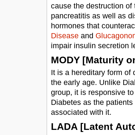
cause the destruction of
pancreatitis as well as d
hormones that counteract
Disease
and
Glucagono
impair insulin secretion 
MODY [Maturity on
It is a hereditary form of
the early age. Unlike Dia
group, it is responsive to
Diabetes as the patients
associated with it.
LADA [Latent Aut