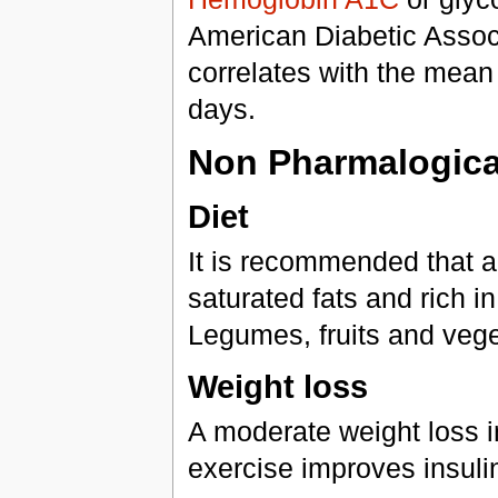
American Diabetic Associa
correlates with the mean
days.
Non Pharmalogical
Diet
It is recommended that a
saturated fats and rich i
Legumes, fruits and vege
Weight loss
A moderate weight loss i
exercise improves insuli