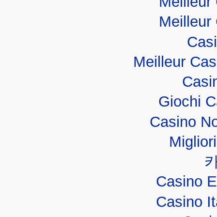
Meilleur
Meilleur
Casi
Meilleur Ca
Casi
Giochi 
Casino No
Miglior
Casino E
Casino I