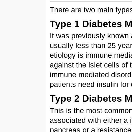
There are two main types
Type 1 Diabetes M
It was previously known 
usually less than 25 years
etiology is immune medi
against the islet cells o
immune mediated disord
patients need insulin for 
Type 2 Diabetes M
This is the most common
associated with either a i
pancreas or a resistance t