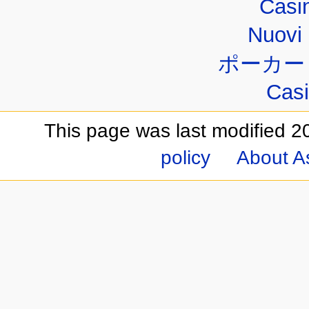
Casi
Nuovi 
ポーカー
Casi
This page was last modified 2
policy
About A