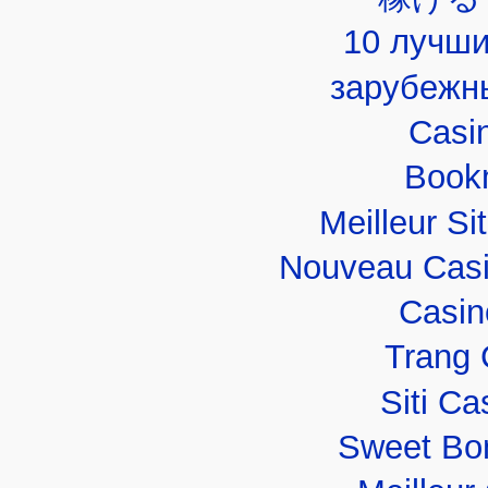
10 лучши
зарубежн
Casi
Book
Meilleur Si
Nouveau Casi
Casin
Trang 
Siti C
Sweet Bo