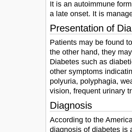
It is an autoimmune form
a late onset. It is manage
Presentation of Dia
Patients may be found to
the other hand, they may
Diabetes such as diabetic
other symptoms indicating
polyuria, polyphagia, we
vision, frequent urinary t
Diagnosis
According to the American
diagnosis of diabetes is 