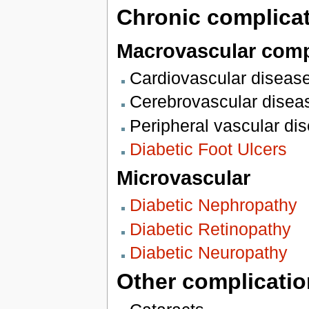
Chronic complicat
Macrovascular comp
Cardiovascular diseas
Cerebrovascular disea
Peripheral vascular di
Diabetic Foot Ulcers
Microvascular
Diabetic Nephropathy
Diabetic Retinopathy
Diabetic Neuropathy
Other complicatio