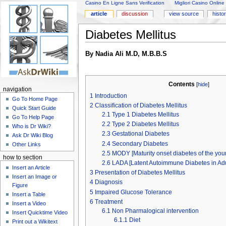
Casino En Ligne Sans Verification
Migliori Casino Online
article
discussion
view source
histo
Diabetes Mellitus
By Nadia Ali M.D, M.B.B.S
Contents
[
hide
]
navigation
1
Introduction
Go To Home Page
2
Classification of Diabetes Mellitus
Quick Start Guide
2.1
Type 1 Diabetes Mellitus
Go To Help Page
2.2
Type 2 Diabetes Mellitus
Who is Dr Wiki?
2.3
Gestational Diabetes
Ask Dr Wiki Blog
2.4
Secondary Diabetes
Other Links
2.5
MODY [Maturity onset diabetes of the you
how to section
2.6
LADA [Latent Autoimmune Diabetes in Adu
Insert an Article
3
Presentation of Diabetes Mellitus
Insert an Image or
4
Diagnosis
Figure
5
Impaired Glucose Tolerance
Insert a Table
6
Treatment
Insert a Video
6.1
Non Pharmalogical intervention
Insert Quicktime Video
6.1.1
Diet
Print out a Wikitext