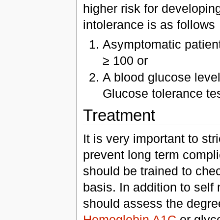
higher risk for developin
intolerance is as follows
Asymptomatic patient 
≥ 100 or
A blood glucose level
Glucose tolerance te
Treatment
It is very important to str
prevent long term compli
should be trained to chec
basis. In addition to sel
should assess the degre
Hemoglobin A1C
or glyc