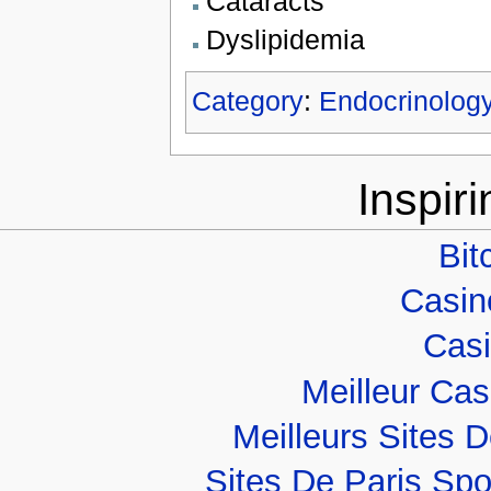
Cataracts
Dyslipidemia
Category
:
Endocrinolog
Inspir
Bit
Casino
Casi
Meilleur Ca
Meilleurs Sites D
Sites De Paris Spo