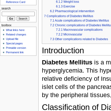
6.1.2
Weight loss
Reference Card
6.1.3
Exercise
search
6.2
Pharmacological intervention
7
Complications of Diabetes Mellitus
7.1
Acute complications of Diabetes Mellitus
7.2
Chronic complications of Diabetes Mellitu
toolbox
7.2.1
Macrovascular complications
What links here
7.2.2
Microvascular
Related changes
7.3
Other complications related to Diabetes
Upload file
Special pages
Introduction
Printable version
Permanent link
Diabetes Mellitus
is a m
hyperglycemia. This hype
relative deficiency of In
islet cells of the pancrea
by the peripheral tissues
Classification of Di