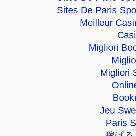
Sites De Paris Spo
Meilleur Cas
Casi
Migliori B
Migli
Migliori 
Onlin
Book
Jeu Swe
Paris 
稼げる