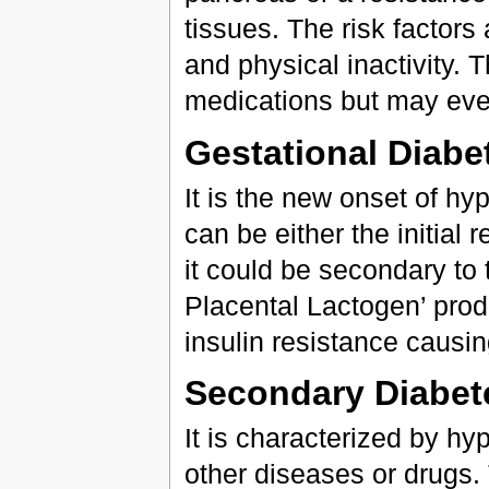
tissues. The risk factors
and physical inactivity. T
medications but may even
Gestational Diabe
It is the new onset of h
can be either the initial 
it could be secondary t
Placental Lactogen’ pro
insulin resistance causin
Secondary Diabet
It is characterized by h
other diseases or drugs.