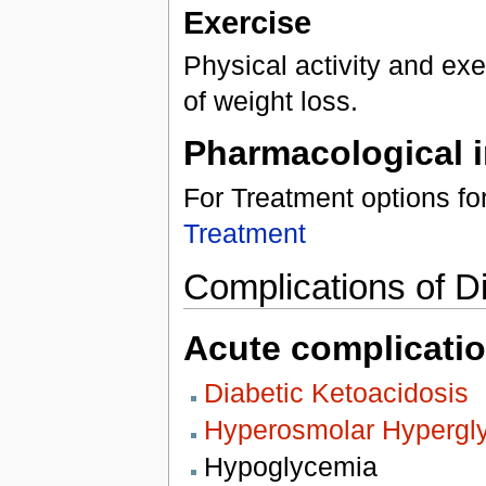
Exercise
Physical activity and ex
of weight loss.
Pharmacological i
For Treatment options f
Treatment
Complications of Di
Acute complicatio
Diabetic Ketoacidosis
Hyperosmolar Hypergl
Hypoglycemia