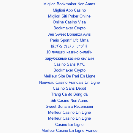
Migliori Bookmaker Non Aams
Migliori App Casino
Migliori Siti Poker Online
Online Casino Visa
Bookmaker Crypto
Jeu Sweet Bonanza Avis
Paris Sportif Ufc Mma
稼げる カジノ アプリ
10 лучших казино онлайн
зарубежные казино онлайн
Casino Sans KYC
Bookmaker Crypto
Meilleur Site De Pari En Ligne
Nouveau Casino Francais En Ligne
Casino Sans Depot
Trang Cá đọ Bóng đá
Siti Casino Non Aams
Sweet Bonanza Recensioni
Meilleur Casino En Ligne
Meilleur Casino En Ligne
Casino En Ligne
Meilleur Casino En Ligne France