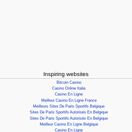
Inspiring websites
Bitcoin Casino
Casino Online Italia
Casino En Ligne
Meilleur Casino En Ligne France
Meilleurs Sites De Paris Sportifs Belgique
Sites De Paris Sportifs Autorisés En Belgique
Sites De Paris Sportifs Autorisés En Belgique
Meilleur Casino En Ligne Belgique
Casino En Ligne