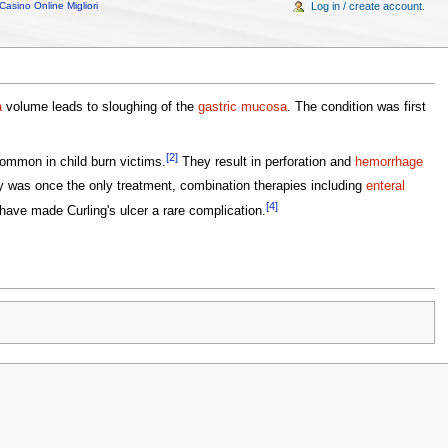
Casino Online Migliori
Log in / create account.
a
volume leads to sloughing of the
gastric mucosa
. The condition was first
[2]
ommon in child burn victims.
They result in perforation and
hemorrhage
was once the only treatment, combination therapies including
enteral
[4]
have made Curling's ulcer a rare complication.