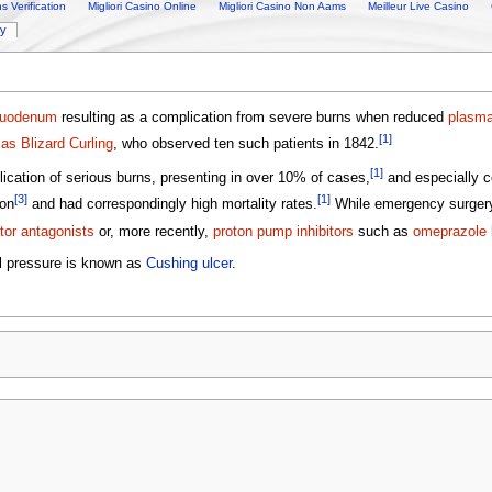
 Verification
Migliori Casino Online
Migliori Casino Non Aams
Meilleur Live Casino
ry
uodenum
resulting as a complication from severe burns when reduced
plasm
[1]
s Blizard Curling
, who observed ten such patients in 1842.
[1]
ation of serious burns, presenting in over 10% of cases,
and especially c
[3]
[1]
ion
and had correspondingly high mortality rates.
While emergency surgery 
tor antagonists
or, more recently,
proton pump inhibitors
such as
omeprazole
ial pressure is known as
Cushing ulcer
.