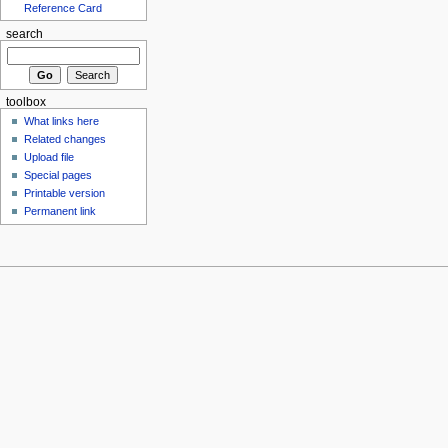
Reference Card
search
toolbox
What links here
Related changes
Upload file
Special pages
Printable version
Permanent link