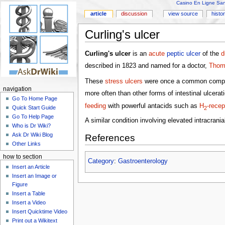
Casino En Ligne Sans
article
discussion
view source
histo
Curling's ulcer
Curling's ulcer
is an
acute
peptic ulcer
of the
d
described in 1823 and named for a doctor,
Thoma
These
stress ulcers
were once a common complic
navigation
more often than other forms of intestinal ulcerat
Go To Home Page
feeding
with powerful antacids such as
H
-recep
2
Quick Start Guide
Go To Help Page
A similar condition involving elevated intracran
Who is Dr Wiki?
Ask Dr Wiki Blog
References
Other Links
how to section
Category
:
Gastroenterology
Insert an Article
Insert an Image or
Figure
Insert a Table
Insert a Video
Insert Quicktime Video
Print out a Wikitext