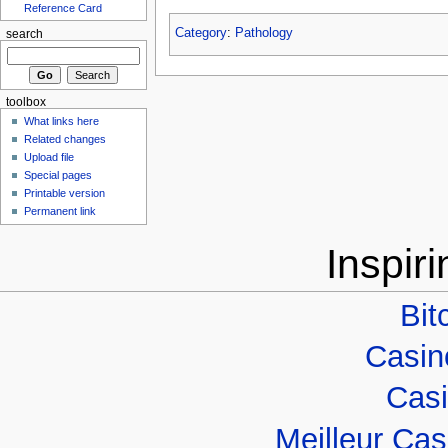
Reference Card
Category
:
Pathology
search
toolbox
What links here
Related changes
Upload file
Special pages
Printable version
Permanent link
Inspir
Bit
Casino
Casi
Meilleur Ca