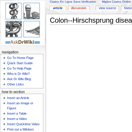
Casino En Ligne Sans Verification
Migliori Casino Online
article
discussion
view source
histo
Colon--Hirschsprung dise
navigation
Go To Home Page
Quick Start Guide
Go To Help Page
Who is Dr Wiki?
Ask Dr Wiki Blog
Other Links
how to section
Insert an Article
Insert an Image or
Figure
Insert a Table
Insert a Video
Insert Quicktime Video
Print out a Wikitext