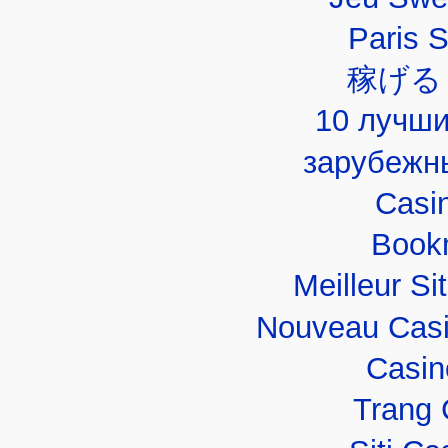
Paris 
稼げる
10 лучши
зарубежн
Casi
Book
Meilleur Si
Nouveau Casi
Casin
Trang 