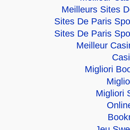
Meilleurs Sites D
Sites De Paris Spo
Sites De Paris Spo
Meilleur Cas
Casi
Migliori B
Migli
Migliori 
Onlin
Book
Jeu Swe