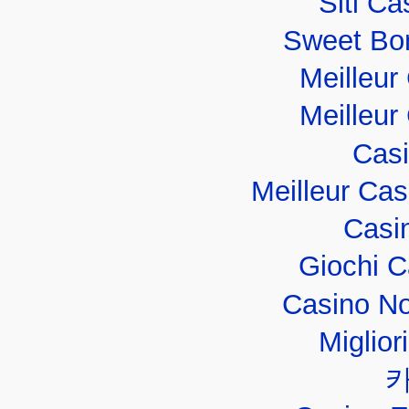
Siti C
Sweet Bo
Meilleur
Meilleur
Casi
Meilleur Ca
Casi
Giochi 
Casino No
Miglior