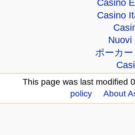
Casino E
Casino I
Casi
Nuovi 
ポーカー
Casi
This page was last modified 
policy
About A