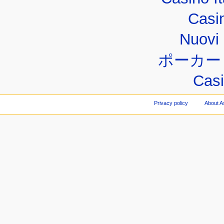
Casi
Nuovi 
ポーカー
Casi
Privacy policy
About A