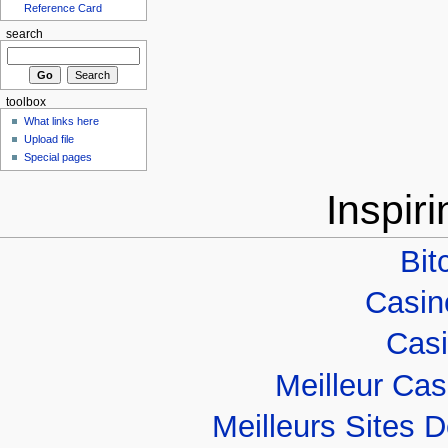
Reference Card
search
toolbox
What links here
Upload file
Special pages
Inspir
Bit
Casino
Casi
Meilleur Ca
Meilleurs Sites D