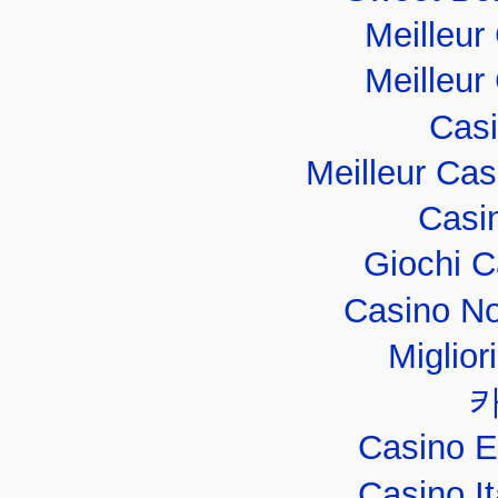
Meilleur
Meilleur
Casi
Meilleur Ca
Casi
Giochi 
Casino No
Miglior
Casino E
Casino I