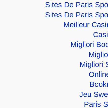
Sites De Paris Spo
Sites De Paris Spo
Meilleur Cas
Casi
Migliori B
Migli
Migliori 
Onlin
Book
Jeu Swe
Paris 