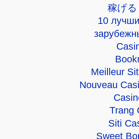
稼げる
10 лучши
зарубежн
Casi
Book
Meilleur Si
Nouveau Casi
Casin
Trang 
Siti C
Sweet Bo