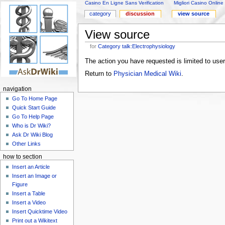
Casino En Ligne Sans Verification
Migliori Casino Online
category
discussion
view source
View source
for
Category talk:Electrophysiology
The action you have requested is limited to user
Return to
Physician Medical Wiki
.
navigation
Go To Home Page
Quick Start Guide
Go To Help Page
Who is Dr Wiki?
Ask Dr Wiki Blog
Other Links
how to section
Insert an Article
Insert an Image or
Figure
Insert a Table
Insert a Video
Insert Quicktime Video
Print out a Wikitext