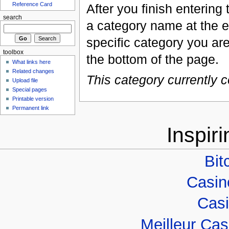
Reference Card
After you finish entering t
search
a category name at the end
specific category you are
toolbox
the bottom of the page.
What links here
Related changes
This category currently c
Upload file
Special pages
Printable version
Permanent link
Inspir
Bit
Casino
Casi
Meilleur Ca