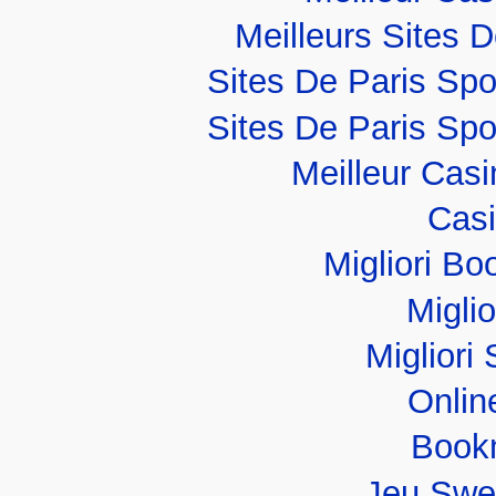
Meilleurs Sites D
Sites De Paris Spo
Sites De Paris Spo
Meilleur Cas
Casi
Migliori B
Migli
Migliori 
Onlin
Book
Jeu Swe