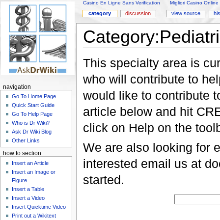
Casino En Ligne Sans Verification
Migliori Casino Online
category
discussion
view source
hi
Category:Pediatr
This specialty area is cu
who will contribute to he
navigation
would like to contribute t
Go To Home Page
Quick Start Guide
article below and hit C
Go To Help Page
Who is Dr Wiki?
click on Help on the toolb
Ask Dr Wiki Blog
Other Links
We are also looking for e
how to section
interested email us at
do
Insert an Article
Insert an Image or
started.
Figure
Insert a Table
Insert a Video
Insert Quicktime Video
Print out a Wikitext