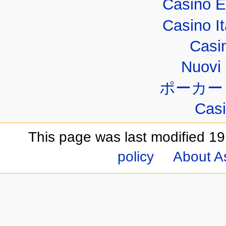
Casino E
Casino I
Casi
Nuovi 
ポーカー
Casi
This page was last modified 19
policy
About A