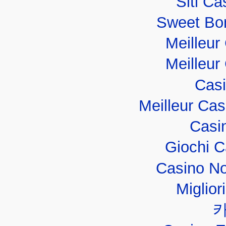
Siti C
Sweet Bo
Meilleur
Meilleur
Casi
Meilleur Ca
Casi
Giochi 
Casino No
Miglior