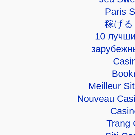
Paris 
稼げる
10 лучши
зарубежн
Casi
Book
Meilleur Si
Nouveau Casi
Casin
Trang 