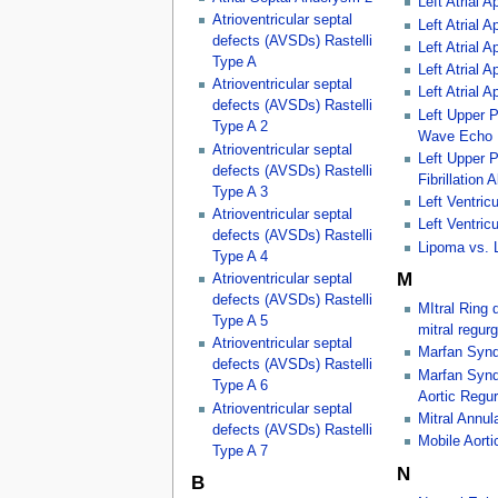
Left Atrial 
Atrioventricular septal
Left Atrial
defects (AVSDs) Rastelli
Left Atrial
Type A
Left Atrial
Atrioventricular septal
Left Atrial
defects (AVSDs) Rastelli
Left Upper 
Type A 2
Wave Echo
Atrioventricular septal
Left Upper P
defects (AVSDs) Rastelli
Fibrillation 
Type A 3
Left Ventricu
Atrioventricular septal
Left Ventricu
defects (AVSDs) Rastelli
Lipoma vs. 
Type A 4
M
Atrioventricular septal
defects (AVSDs) Rastelli
MItral Ring 
Type A 5
mitral regurg
Atrioventricular septal
Marfan Synd
defects (AVSDs) Rastelli
Marfan Synd
Type A 6
Aortic Regur
Atrioventricular septal
Mitral Annula
defects (AVSDs) Rastelli
Mobile Aort
Type A 7
N
B