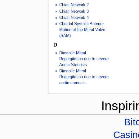
Chiari Network 2
Chiari Network 3
Chiari Network 4
Chordal Systolic Anterior
Motion of the Mitral Valve
(SAM)
D
Diastolic Mitral
Regurgitation due to severe
Aortic Stenosis
Diastolic Mitral
Regurgitation due to severe
aortic stenosis
Inspir
Bit
Casino