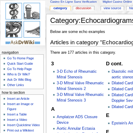
Casino En Ligne Sans Verification
Migliori Casino Online
category
discussion
view source
hi
Category:Echocardiogram
Below are some echo examples
Articles in category "Echocardi
There are 177 articles in this category.
navigation
Go To Home Page
3
D cont.
Quick Start Guide
Go To Help Page
3-D Echo of Rheumatic
Diastolic mi
Who is Dr Wiki?
Mitral Stenosis
aortic steno
Ask Dr Wiki Blog
3-D MItral Valve Rheumatic
Dilated Car
Other Links
Mitral Stenosis 2
Dilated Car
how to section
3-D MItral Valve Rheumatic
Dilated Car
Insert an Article
Mitral Stenosis 3
Doppler Seve
Insert an Image or
Dilated Car
A
Figure
Insert a Table
E
Amplatzer ADS Closure
Insert a Video
Device
Epstein's A
Insert Quicktime Video
Aortic Annular Ectasia
Print out a Wikitext
F