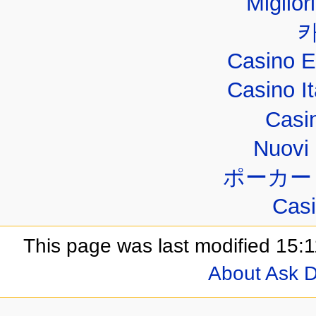
Miglior
Casino E
Casino I
Casi
Nuovi 
ポーカー
Casi
This page was last modified 15:1
About Ask D