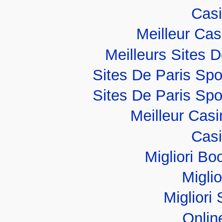
Casi
Meilleur Ca
Meilleurs Sites D
Sites De Paris Spo
Sites De Paris Spo
Meilleur Cas
Casi
Migliori B
Migli
Migliori 
Onlin