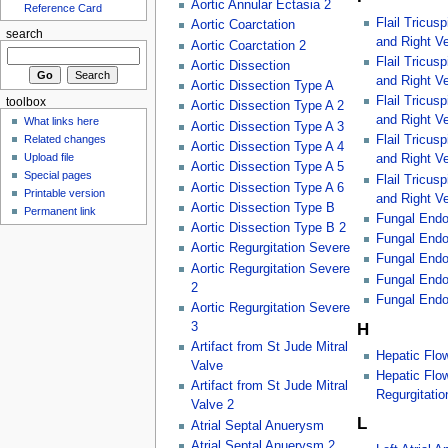
Aortic Annular Ectasia 2
Reference Card
Flail Tricus
Aortic Coarctation
search
and Right Ve
Aortic Coarctation 2
Flail Tricus
Aortic Dissection
and Right Ve
Aortic Dissection Type A
Flail Tricus
toolbox
Aortic Dissection Type A 2
and Right Ve
What links here
Aortic Dissection Type A 3
Related changes
Flail Tricus
Aortic Dissection Type A 4
Upload file
and Right Ve
Aortic Dissection Type A 5
Special pages
Flail Tricus
Aortic Dissection Type A 6
Printable version
and Right Ve
Aortic Dissection Type B
Permanent link
Fungal Endo
Aortic Dissection Type B 2
Fungal Endoc
Aortic Regurgitation Severe
Fungal Endoc
Aortic Regurgitation Severe
Fungal Endoc
2
Fungal Endoc
Aortic Regurgitation Severe
H
3
Artifact from St Jude Mitral
Hepatic Flo
Valve
Hepatic Flo
Artifact from St Jude Mitral
Regurgitatio
Valve 2
L
Atrial Septal Anuerysm
Atrial Septal Anuerysm 2