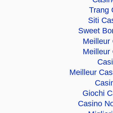
Trang 
Siti C
Sweet Bo
Meilleur
Meilleur
Casi
Meilleur Ca
Casi
Giochi 
Casino No