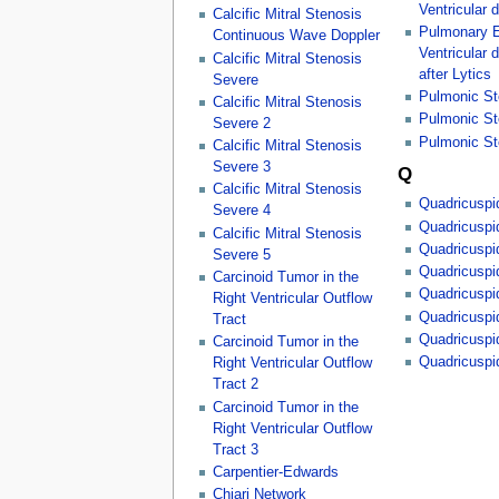
Ventricular d
Calcific Mitral Stenosis
Pulmonary E
Continuous Wave Doppler
Ventricular 
Calcific Mitral Stenosis
after Lytics
Severe
Pulmonic St
Calcific Mitral Stenosis
Pulmonic St
Severe 2
Pulmonic St
Calcific Mitral Stenosis
Severe 3
Q
Calcific Mitral Stenosis
Quadricuspid
Severe 4
Quadricuspid
Calcific Mitral Stenosis
Quadricuspid
Severe 5
Quadricuspid
Carcinoid Tumor in the
Quadricuspid
Right Ventricular Outflow
Quadricuspid
Tract
Quadricuspid
Carcinoid Tumor in the
Quadricuspid
Right Ventricular Outflow
Tract 2
Carcinoid Tumor in the
Right Ventricular Outflow
Tract 3
Carpentier-Edwards
Chiari Network