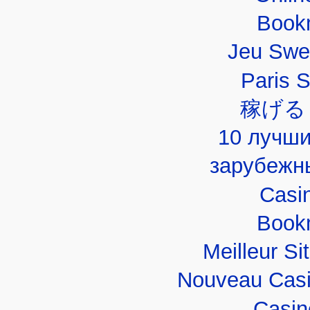
Book
Jeu Swe
Paris 
稼げる
10 лучши
зарубежн
Casi
Book
Meilleur Si
Nouveau Casi
Casin