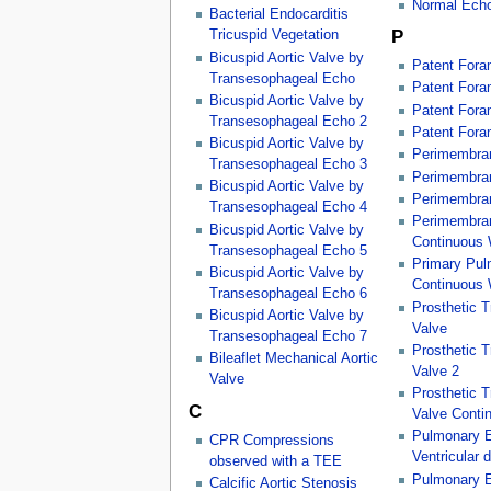
Normal Ech
Bacterial Endocarditis
P
Tricuspid Vegetation
Bicuspid Aortic Valve by
Patent Fora
Transesophageal Echo
Patent Fora
Bicuspid Aortic Valve by
Patent Fora
Transesophageal Echo 2
Patent Fora
Bicuspid Aortic Valve by
Perimembran
Transesophageal Echo 3
Perimembran
Bicuspid Aortic Valve by
Perimembran
Transesophageal Echo 4
Perimembran
Bicuspid Aortic Valve by
Continuous
Transesophageal Echo 5
Primary Pul
Bicuspid Aortic Valve by
Continuous
Transesophageal Echo 6
Prosthetic 
Bicuspid Aortic Valve by
Valve
Transesophageal Echo 7
Prosthetic 
Bileaflet Mechanical Aortic
Valve 2
Valve
Prosthetic 
C
Valve Conti
Pulmonary E
CPR Compressions
Ventricular d
observed with a TEE
Pulmonary E
Calcific Aortic Stenosis