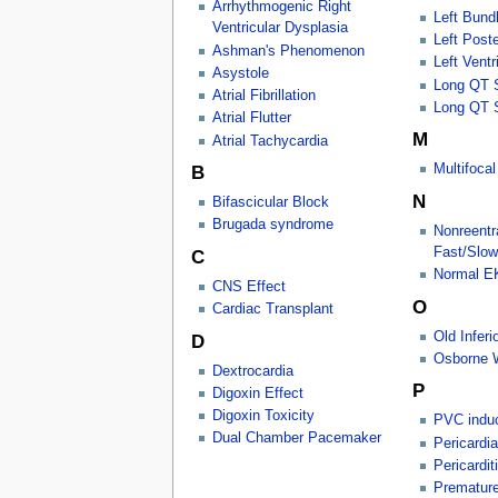
Arrhythmogenic Right
Left Bund
Ventricular Dysplasia
Left Poste
Ashman's Phenomenon
Left Ventr
Asystole
Long QT 
Atrial Fibrillation
Long QT 
Atrial Flutter
M
Atrial Tachycardia
Multifocal
B
N
Bifascicular Block
Brugada syndrome
Nonreentr
Fast/Slow
C
Normal 
CNS Effect
O
Cardiac Transplant
Old Inferi
D
Osborne 
Dextrocardia
P
Digoxin Effect
Digoxin Toxicity
PVC induce
Dual Chamber Pacemaker
Pericardia
Pericardit
Premature