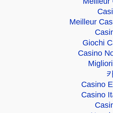
Meilleur
Casi
Meilleur Ca
Casi
Giochi 
Casino No
Miglior
Casino E
Casino I
Casi