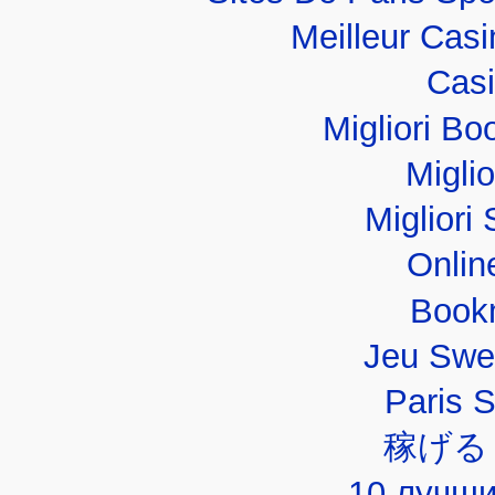
Meilleur Cas
Casi
Migliori B
Migli
Migliori 
Onlin
Book
Jeu Swe
Paris 
稼げる
10 лучши