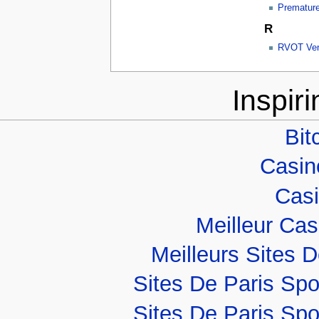
Premature
R
RVOT Vent
Inspir
Bit
Casino
Casi
Meilleur Ca
Meilleurs Sites D
Sites De Paris Spo
Sites De Paris Spo