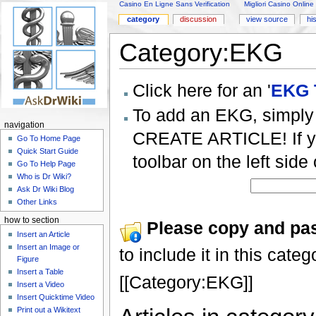
Casino En Ligne Sans Verification
Migliori Casino Online
category
discussion
view source
hi
Category:EKG
Click here for an '
EKG T
To add an EKG, simply en
navigation
CREATE ARTICLE! If yo
Go To Home Page
Quick Start Guide
toolbar on the left side
Go To Help Page
Who is Dr Wiki?
Ask Dr Wiki Blog
Other Links
how to section
Please copy and past
Insert an Article
Insert an Image or
to include it in this categ
Figure
Insert a Table
[[Category:EKG]]
Insert a Video
Insert Quicktime Video
Print out a Wikitext