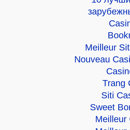
зарубежн
Casi
Book
Meilleur Si
Nouveau Casi
Casin
Trang 
Siti C
Sweet Bo
Meilleur