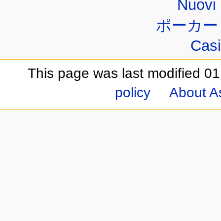
Nuovi 
ポーカー
Casi
This page was last modified 01
policy
About A