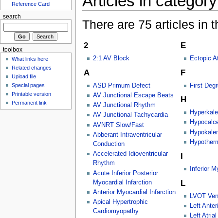
Articles in categor
Reference Card
search
There are 75 articles in t
2
E
toolbox
2:1 AV Block
Ectopic A
What links here
Related changes
A
F
Upload file
ASD Primum Defect
First Deg
Special pages
Printable version
AV Junctional Escape Beats
H
Permanent link
AV Junctional Rhythm
Hyperkal
AV Junctional Tachycardia
Hypocalc
AVNRT Slow/Fast
Hypokale
Abberant Intraventricular
Hypother
Conduction
Accelerated Idioventricular
I
Rhythm
Inferior M
Acute Inferior Posterior
L
Myocardial Infarction
Anterior Myocardial Infarction
LVOT Vent
Apical Hypertrophic
Left Anter
Cardiomyopathy
Left Atria