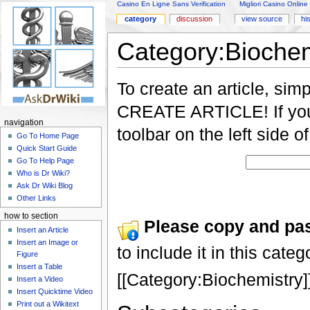
Casino En Ligne Sans Verification
Migliori Casino Online
category
discussion
view source
hi
Category:Biochem
To create an article, simpl
CREATE ARTICLE! If you 
navigation
toolbar on the left side o
Go To Home Page
Quick Start Guide
Go To Help Page
Who is Dr Wiki?
Ask Dr Wiki Blog
Other Links
how to section
Please copy and past
Insert an Article
Insert an Image or
to include it in this categ
Figure
Insert a Table
[[Category:Biochemistry]
Insert a Video
Insert Quicktime Video
Print out a Wikitext