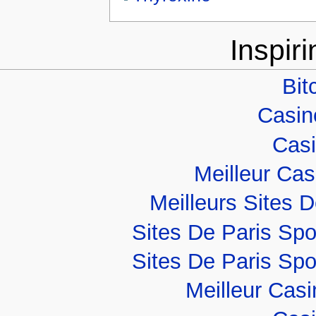
Inspir
Bit
Casino
Casi
Meilleur Ca
Meilleurs Sites D
Sites De Paris Spo
Sites De Paris Spo
Meilleur Cas