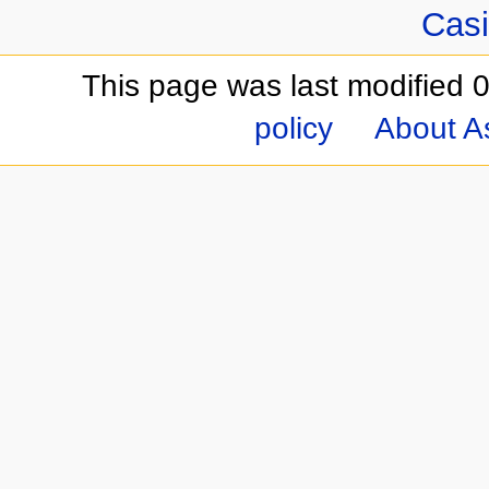
Casi
This page was last modified 
policy
About A