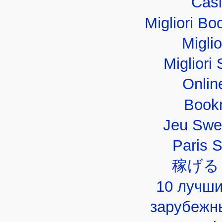
Casi
Migliori B
Migli
Migliori 
Onlin
Book
Jeu Swe
Paris 
稼げる
10 лучши
зарубежн