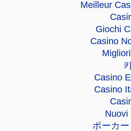
Meilleur Ca
Casi
Giochi 
Casino No
Miglior
Casino E
Casino I
Casi
Nuovi 
ポーカー