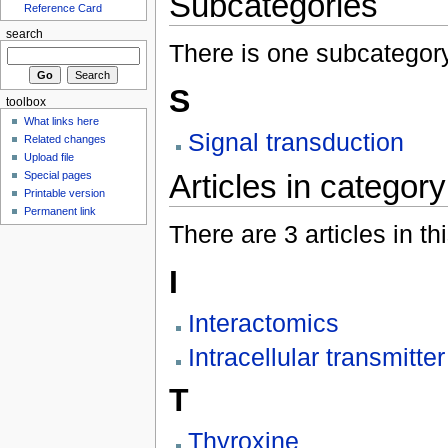
Subcategories
Reference Card
search
There is one subcategory 
S
toolbox
What links here
Signal transduction
Related changes
Upload file
Articles in categor
Special pages
Printable version
Permanent link
There are 3 articles in th
I
Interactomics
Intracellular transmitter
T
Thyroxine