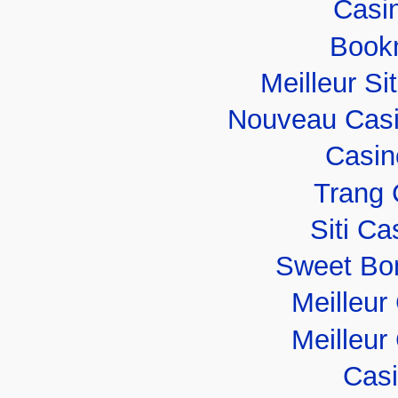
Casi
Book
Meilleur Si
Nouveau Casi
Casin
Trang 
Siti C
Sweet Bo
Meilleur
Meilleur
Casi