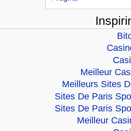
Inspir
Bit
Casino
Casi
Meilleur Ca
Meilleurs Sites D
Sites De Paris Spo
Sites De Paris Spo
Meilleur Cas