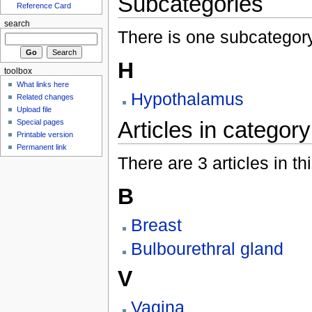
Subcategories
Reference Card
search
There is one subcategory 
H
toolbox
What links here
Hypothalamus
Related changes
Upload file
Articles in categor
Special pages
Printable version
Permanent link
There are 3 articles in th
B
Breast
Bulbourethral gland
V
Vagina