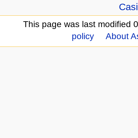
Casi
This page was last modified 
policy
About A