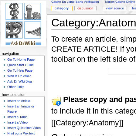
Casino En Ligne Sans Verification
Migliori Casino Online
category
discussion
view source
hi
Category:Anatom
To create an article, simpl
CREATE ARTICLE! If you 
navigation
toolbar on the left side o
Go To Home Page
Quick Start Guide
Go To Help Page
Who is Dr Wiki?
Ask Dr Wiki Blog
Other Links
how to section
Please copy and past
Insert an Article
Insert an Image or
to include it in this categ
Figure
Insert a Table
[[Category:Anatomy]]
Insert a Video
Insert Quicktime Video
Print out a Wikitext