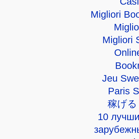
Casi
Migliori B
Migli
Migliori 
Onlin
Book
Jeu Swe
Paris 
稼げる
10 лучши
зарубежн