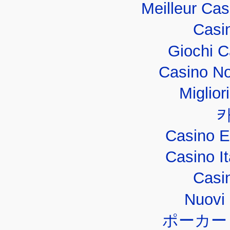
Meilleur Ca
Casi
Giochi 
Casino No
Miglior
Casino E
Casino I
Casi
Nuovi 
ポーカー