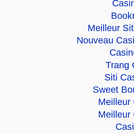
Casi
Book
Meilleur Si
Nouveau Casi
Casin
Trang 
Siti C
Sweet Bo
Meilleur
Meilleur
Casi