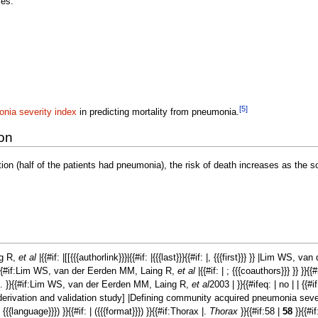
ses:
[5]
nia severity index
in predicting mortality from pneumonia.
ion
tion (half of the patients had pneumonia), the risk of death increases as the 
ng R,
et al
|{{#if: |[[{{{authorlink}}}|{{#if: |{{{last}}}{{#if: |, {{{first}}} }} |Lim WS
}}{{#if:Lim WS, van der Eerden MM, Laing R,
et al
|{{#if: | ; {{{coauthors}}} }} }}{{
 . }}{{#if:Lim WS, van der Eerden MM, Laing R,
et al
2003 | }}{{#ifeq: | no | | {{
 derivation and validation study] |Defining community acquired pneumonia severi
(in {{{language}}}) }}{{#if: | ({{{format}}}) }}{{#if:Thorax |.
Thorax
}}{{#if:58 |
58
}}{{#if