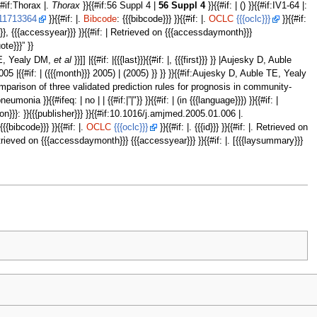
{{#if:Thorax |.
Thorax
}}{{#if:56 Suppl 4 |
56 Suppl 4
}}{{#if: | () }}{{#if:IV1-64 |:
11713364
}}{{#if: |.
Bibcode
: {{{bibcode}}} }}{{#if: |.
OCLC
{{{oclc}}}
}}{{#if:
ay}}}, {{{accessyear}}} }}{{#if: | Retrieved on {{{accessdaymonth}}}
uote}}}” }}
le TE, Yealy DM,
et al
}}]] |{{#if: |{{{last}}}{{#if: |, {{{first}}} }} |Aujesky D, Auble
#if:2005 |{{#if: | ({{{month}}} 2005) | (2005) }} }} }}{{#if:Aujesky D, Auble TE, Yealy
tive comparison of three validated prediction rules for prognosis in community-
}{{#ifeq: | no | | {{#if:|”|"}} }}{{#if: | (in {{{language}}}) }}{{#if: |
ocation}}}: }}{{{publisher}}} }}{{#if:10.1016/j.amjmed.2005.01.006 |.
 {{{bibcode}}} }}{{#if: |.
OCLC
{{{oclc}}}
}}{{#if: |. {{{id}}} }}{{#if: |. Retrieved on
 Retrieved on {{{accessdaymonth}}} {{{accessyear}}} }}{{#if: |. [{{{laysummary}}}