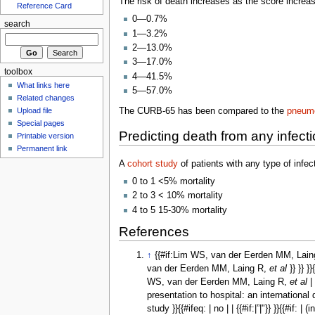
The risk of death increases as the score increa
Reference Card
0—0.7%
search
1—3.2%
2—13.0%
3—17.0%
toolbox
4—41.5%
What links here
5—57.0%
Related changes
The CURB-65 has been compared to the
pneumo
Upload file
Special pages
Predicting death from any infect
Printable version
Permanent link
A
cohort study
of patients with any type of infec
0 to 1 <5% mortality
2 to 3 < 10% mortality
4 to 5 15-30% mortality
References
↑
{{#if:Lim WS, van der Eerden MM, Lai
van der Eerden MM, Laing R,
et al
}} }} 
WS, van der Eerden MM, Laing R,
et al
|
presentation to hospital: an international
study }}{{#ifeq: | no | | {{#if:|”|"}} }}{{#if: | 