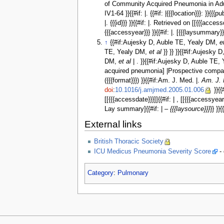
of Community Acquired Pneumonia in Adults }}{{
IV1-64 }}{{#if: |. {{#if: |{{{location}}}: }}{{{pu
|. {{{id}}} }}{{#if: |. Retrieved on [[{{{acc
{{{accessyear}}} }}{{#if: |. [{{{laysummary
↑
{{#if:Aujesky D, Auble TE, Yealy DM,
e
TE, Yealy DM,
et al
}} }} }}{{#if:Aujesky
DM,
et al
| . }}{{#if:Aujesky D, Auble TE
acquired pneumonia] |Prospective comparison 
({{{format}}}) }}{{#if:Am. J. Med. |.
Am. J.
doi
:
10.1016/j.amjmed.2005.01.006
}}{{
[[{{{accessdate}}}]]{{#if: | , [[{{{accessye
Lay summary]{{#if: | –
{{{laysource}}}
}} }}{
External links
British Thoracic Society
ICU Medicus Pneumonia Severity Score
- 
Category
:
Pulmonary