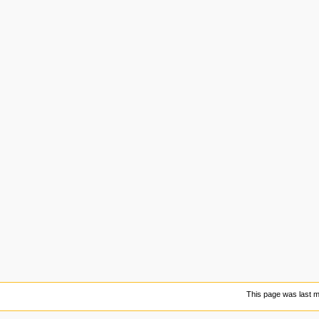
This page was last m