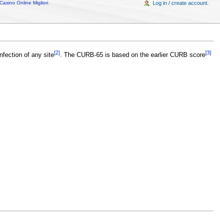
Casino Online Migliori
Log in / create account.
[2]
[3]
nfection of any site
. The CURB-65 is based on the earlier CURB score