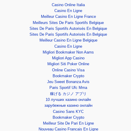
Casino Online Italia
Casino En Ligne
Meilleur Casino En Ligne France
Meilleurs Sites De Paris Sportifs Belgique
Sites De Paris Sportifs Autorisés En Belgique
Sites De Paris Sportifs Autorisés En Belgique
Meilleur Casino En Ligne Belgique
Casino En Ligne
Migliori Bookmaker Non Aams
Migliori App Casino
Migliori Siti Poker Online
Online Casino Visa
Bookmaker Crypto
Jeu Sweet Bonanza Avis
Paris Sportif Ufc Mma
稼げる カジノ アプリ
10 лучших казино онлайн
зарубежные казино онлайн
Casino Sans KYC
Bookmaker Crypto
Meilleur Site De Pari En Ligne
Nouveau Casino Francais En Ligne