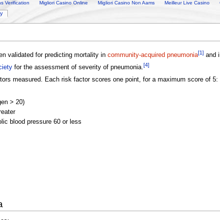
 Verification
Migliori Casino Online
Migliori Casino Non Aams
Meilleur Live Casino
ry
[1]
n validated for predicting mortality in
community-acquired pneumonia
and i
[4]
ciety
for the assessment of severity of pneumonia.
ctors measured. Each risk factor scores one point, for a maximum score of 5:
gen > 20)
reater
olic blood pressure 60 or less
a