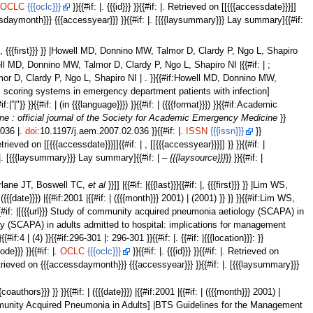
.
OCLC
{{{oclc}}}
}}{{#if: |. {{{id}}} }}{{#if: |. Retrieved on [[{{{accessdate}}}]]
cessdaymonth}}} {{{accessyear}}} }}{{#if: |. [{{{laysummary}}} Lay summary]{{#if:
f: |, {{{first}}} }} |Howell MD, Donnino MW, Talmor D, Clardy P, Ngo L, Shapiro
:Howell MD, Donnino MW, Talmor D, Clardy P, Ngo L, Shapiro NI |{{#if: | ;
, Talmor D, Clardy P, Ngo L, Shapiro NI | . }}{{#if:Howell MD, Donnino MW,
illness scoring systems in emergency department patients with infection]
}} }}{{#if: | (in {{{language}}}) }}{{#if: | ({{{format}}}) }}{{#if:Academic
 : official journal of the Society for Academic Emergency Medicine
}}
2.036 |.
doi
:10.1197/j.aem.2007.02.036 }}{{#if: |.
ISSN
{{{issn}}}
}}
 Retrieved on [[{{{accessdate}}}]]{{#if: | , [[{{{accessyear}}}]] }} }}{{#if: |
 |. [{{{laysummary}}} Lay summary]{{#if: | –
{{{laysource}}}
}} }}{{#if: |
Macfarlane JT, Boswell TC,
et al
}}]] |{{#if: |{{{last}}}{{#if: |, {{{first}}} }} |Lim WS,
 | ({{{date}}}) |{{#if:2001 |{{#if: | ({{{month}}} 2001) | (2001) }} }} }}{{#if:Lim WS,
}} }}{{#if: |[{{{url}}} Study of community acquired pneumonia aetiology (SCAPA) in
gy (SCAPA) in adults admitted to hospital: implications for management
{{#if:4 | (4) }}{{#if:296-301 |: 296-301 }}{{#if: |. {{#if: |{{{location}}}: }}
ode}}} }}{{#if: |.
OCLC
{{{oclc}}}
}}{{#if: |. {{{id}}} }}{{#if: |. Retrieved on
 Retrieved on {{{accessdaymonth}}} {{{accessyear}}} }}{{#if: |. [{{{laysummary}}}
: | ; {{{coauthors}}} }} }}{{#if: | ({{{date}}}) |{{#if:2001 |{{#if: | ({{{month}}} 2001) |
ent of Community Acquired Pneumonia in Adults] |BTS Guidelines for the Management