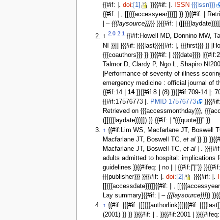
{{#if: |.
doi
:
[1]
}}{{#if: |.
ISSN
{{{issn}}}
{{#if: | , [[{{{accessyear}}}]] }} }}{{#if: 
| –
{{{laysource}}}
}} }}{{#if: | ([[{{{laydate}}}]
2.0
2.1
↑
{{#if:Howell MD, Donnino MW, Talmo
NI }}]] |{{#if: |{{{last}}}{{#if: |, {{{firs
{{{coauthors}}} }} }}{{#if: | ({{{date}}}) |
Talmor D, Clardy P, Ngo L, Shapiro NI2007 | 
|Performance of severity of illness scoring s
emergency medicine : official journal of
{{#if:14 |
14
}}{{#if:8 | (8) }}{{#if:709-14 |: 
{{#if:17576773 |.
PMID 17576773
}}{{#if
Retrieved on {{{accessmonthday}}}, {{{acce
([[{{{laydate}}}]]) }}.{{#if: | “{{{quote}}}” }}
↑
{{#if:Lim WS, Macfarlane JT, Boswell 
Macfarlane JT, Boswell TC,
et al
}} }} }}
Macfarlane JT, Boswell TC,
et al
| . }}{{
adults admitted to hospital: implication
guidelines }}{{#ifeq: | no | | {{#if:|”|"}} }}{{#i
{{{publisher}}} }}{{#if: |.
doi
:
[2]
}}{{#if: |.
[[{{{accessdate}}}]]{{#if: | , [[{{{accessye
Lay summary]{{#if: | –
{{{laysource}}}
}} }}{
↑
{{#if: |{{#if: |[[{{{authorlink}}}|{{#if: |{{{last}
(2001) }} }} }}{{#if: | . }}{{#if:2001 | }}{