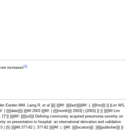
[2]
score increases
:
, van der Eerden MM, Laing R,
et al
}}]] |{{#if: |{{{last}}}{{#if: |, {{{first}}} }} |Lim WS,
#if: | ({{{date}}}) |{{#if:2003 |{{#if: | ({{{month}}} 2003) | (2003) }} }} }}{{#if:Lim
#if: |“|"}} }}{{#if: |[{{{url}}} Defining community acquired pneumonia severity on
ty on presentation to hospital: an international derivation and validation
:5 | (5) }}{{#if:377-82 |: 377-82 }}{{#if: |. {{#if: |{{{location}}}: }}{{{publisher}}} }}