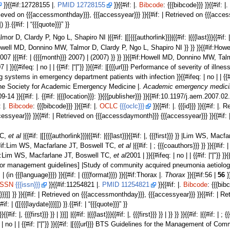
}}{{#if:12728155 |.
PMID 12728155
}}{{#if: |.
Bibcode
: {{{bibcode}}} }}{{#if: |
| Retrieved on {{{accessmonthday}}}, {{{accessyear}}} }}{{#if: | Retrieved on {{{ac
]) }}.{{#if: | “{{{quote}}}” }}
r D, Clardy P, Ngo L, Shapiro NI |{{#if: |[[{{{authorlink}}}|{{#if: |{{{last}}}{{#i
t}}} }} |Howell MD, Donnino MW, Talmor D, Clardy P, Ngo L, Shapiro NI }} }} }}{{#if
{{#if:2007 |{{#if: | ({{{month}}} 2007) | (2007) }} }} }}{{#if:Howell MD, Donnino MW
}}{{#ifeq: | no | | {{#if: |“|"}} }}{{#if: |[{{{url}}} Performance of severity of 
ystems in emergency department patients with infection }}{{#ifeq: | no | | {{#if:|”|"
 the Society for Academic Emergency Medicine |.
Academic emergency medicine
709-14 }}{{#if: |. {{#if: |{{{location}}}: }}{{{publisher}}} }}{{#if:10.1197/j.aem.2007.0
: |.
Bibcode
: {{{bibcode}}} }}{{#if: |.
OCLC
{{{oclc}}}
}}{{#if: |. {{{id}}} }}{{#if: |.
ssyear}}} }}{{#if: | Retrieved on {{{accessdaymonth}}} {{{accessyear}}} }}{{#if:
TC,
et al
|{{#if: |[[{{{authorlink}}}|{{#if: |{{{last}}}{{#if: |, {{{first}}} }} |Lim WS, 
{{#if:Lim WS, Macfarlane JT, Boswell TC,
et al
|{{#if: | ; {{{coauthors}}} }} }}{{#if:
#if:Lim WS, Macfarlane JT, Boswell TC,
et al
2001 | }}{{#ifeq: | no | | {{#if: |“|"
s for management guidelines] |Study of community acquired pneumonia aetiolo
f: | (in {{{language}}}) }}{{#if: | ({{{format}}}) }}{{#if:Thorax |.
Thorax
}}{{#if:56 |
56
}}
ISSN
{{{issn}}}
}}{{#if:11254821 |.
PMID 11254821
}}{{#if: |.
Bibcode
: {{{bibc
ar}}}]] }} }}{{#if: | Retrieved on {{{accessmonthday}}}, {{{accessyear}}} }}{{#if: |
{#if: | ([[{{{laydate}}}]]) }}.{{#if: | “{{{quote}}}” }}
}}{{#if: |, {{{first}}} }} | }}]] |{{#if: |{{{last}}}{{#if: |, {{{first}}} }} | }} }} }}{{#if: |{{#if
{#ifeq: | no | | {{#if: |“|"}} }}{{#if: |[{{{url}}} BTS Guidelines for the Managem