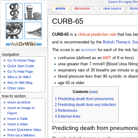
Casino En Ligne Sans
article
discussion
view source
histo
CURB-65
CURB-65
is a
clinical prediction rule
that has bee
and is recommended by the
British Thoracic So
The score is an
acronym
for each of the risk fa
navigation
confusion (defined as an
AMT
of 8 or less)
Go To Home Page
urea greater than 7 mmol/l (Blood Urea Nitro
Quick Start Guide
respiratory rate of 30 breaths per minute or g
Go To Help Page
blood pressure less than 90 systolic or diast
Who is Dr Wiki?
age 65 or older
Ask Dr Wiki Blog
Other Links
Contents
[
hide
]
how to section
1
Predicting death from pneumonia
Insert an Article
2
Predicting death from any infection
Insert an Image or
3
References
Figure
4
External links
Insert a Table
Insert a Video
Predicting death from pneumoni
Insert Quicktime Video
Print out a Wikitext