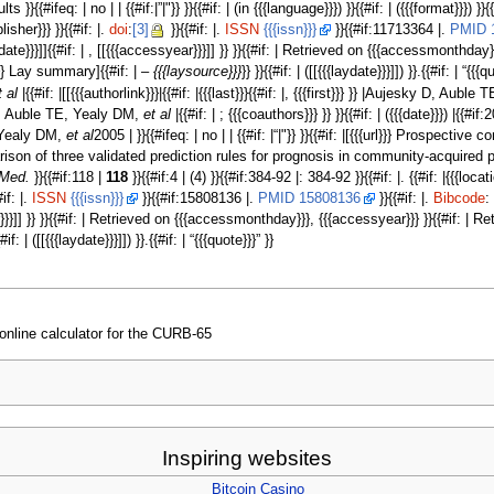
#ifeq: | no | | {{#if:|”|"}} }}{{#if: | (in {{{language}}}) }}{{#if: | ({{{format}}}) }}
blisher}}} }}{{#if: |.
doi
:
[3]
}}{{#if: |.
ISSN
{{{issn}}}
}}{{#if:11713364 |.
PMID 
essdate}}}]]{{#if: | , [[{{{accessyear}}}]] }} }}{{#if: | Retrieved on {{{accessmonthd
}}} Lay summary]{{#if: | –
{{{laysource}}}
}} }}{{#if: | ([[{{{laydate}}}]]) }}.{{#if: | “{{{q
t al
|{{#if: |[[{{{authorlink}}}|{{#if: |{{{last}}}{{#if: |, {{{first}}} }} |Aujesky D, Aub
 D, Auble TE, Yealy DM,
et al
|{{#if: | ; {{{coauthors}}} }} }}{{#if: | ({{{date}}}) |{{
, Yealy DM,
et al
2005 | }}{{#ifeq: | no | | {{#if: |“|"}} }}{{#if: |[{{{url}}} Prospec
of three validated prediction rules for prognosis in community-acquired pneumonia }
 Med.
}}{{#if:118 |
118
}}{{#if:4 | (4) }}{{#if:384-92 |: 384-92 }}{{#if: |. {{#if: |{{{l
#if: |.
ISSN
{{{issn}}}
}}{{#if:15808136 |.
PMID 15808136
}}{{#if: |.
Bibcode
:
ar}}}]] }} }}{{#if: | Retrieved on {{{accessmonthday}}}, {{{accessyear}}} }}{{#if: |
{#if: | ([[{{{laydate}}}]]) }}.{{#if: | “{{{quote}}}” }}
online calculator for the CURB-65
Inspiring websites
Bitcoin Casino