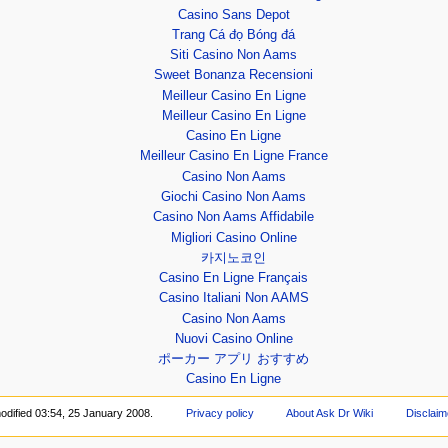
Casino Sans Depot
Trang Cá đọ Bóng đá
Siti Casino Non Aams
Sweet Bonanza Recensioni
Meilleur Casino En Ligne
Meilleur Casino En Ligne
Casino En Ligne
Meilleur Casino En Ligne France
Casino Non Aams
Giochi Casino Non Aams
Casino Non Aams Affidabile
Migliori Casino Online
카지노코인
Casino En Ligne Français
Casino Italiani Non AAMS
Casino Non Aams
Nuovi Casino Online
ポーカー アプリ おすすめ
Casino En Ligne
odified 03:54, 25 January 2008.
Privacy policy
About Ask Dr Wiki
Disclaim