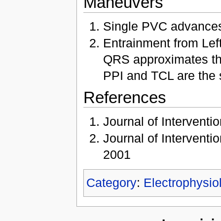
Maneuvers
Single PVC advance
Entrainment from Left
QRS approximates tha
PPI and TCL are the
References
Journal of Intervent
Journal of Interventi
2001
Category
:
Electrophysio