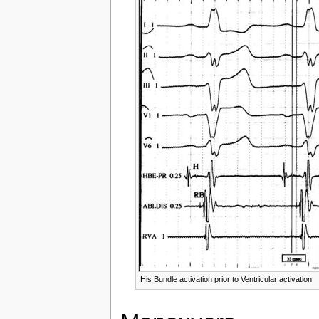
His Bundle activation prior to Ventricular activation