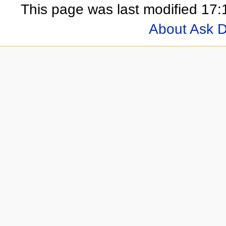
This page was last modified 17:
About Ask D