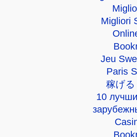
Migli
Migliori 
Onlin
Book
Jeu Swe
Paris 
稼げる
10 лучши
зарубежн
Casi
Book