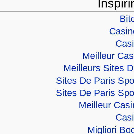
Inspir
Bit
Casino
Casi
Meilleur Ca
Meilleurs Sites D
Sites De Paris Spo
Sites De Paris Spo
Meilleur Cas
Casi
Migliori B