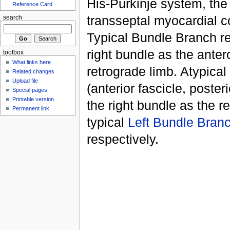
His-Purkinje system, th
Reference Card
transseptal myocardial co
search
Typical Bundle Branch re
right bundle as the anter
toolbox
What links here
retrograde limb. Atypical
Related changes
Upload file
(anterior fascicle, poster
Special pages
Printable version
the right bundle as the 
Permanent link
typical
Left Bundle Bran
respectively.