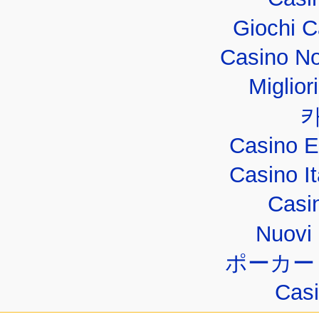
Giochi 
Casino No
Miglior
Casino E
Casino I
Casi
Nuovi 
ポーカー
Casi