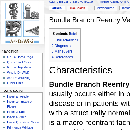
Casino En Ligne Sans Verification
Migliori Casino Online
article
discussion
view source
histo
Bundle Branch Reentry Ven
Contents
[
hide
]
1
Characteristics
2
Diagnosis
3
Maneuvers
navigation
4
References
Go To Home Page
Quick Start Guide
Characteristics
Go To Help Page
Who is Dr Wiki?
Ask Dr Wiki Blog
Bundle Branch Reentry 
Other Links
how to section
usually occurs either in p
Insert an Article
disease or in patients w
Insert an Image or
Figure
with a structurally norma
Insert a Table
Insert a Video
is a macro-reentrant tach
Insert Quicktime Video
Print out a Wikitext