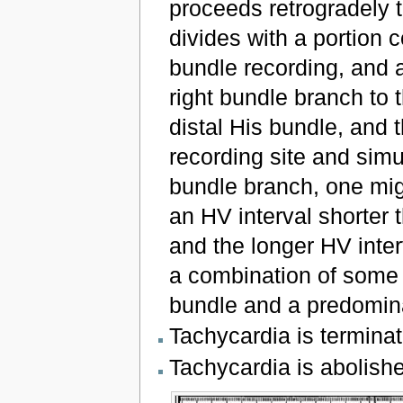
proceeds retrogradely t
divides with a portion c
bundle recording, and a
right bundle branch to 
distal His bundle, and 
recording site and sim
bundle branch, one migh
an HV interval shorter 
and the longer HV inter
a combination of some ef
bundle and a predomina
Tachycardia is termina
Tachycardia is abolish