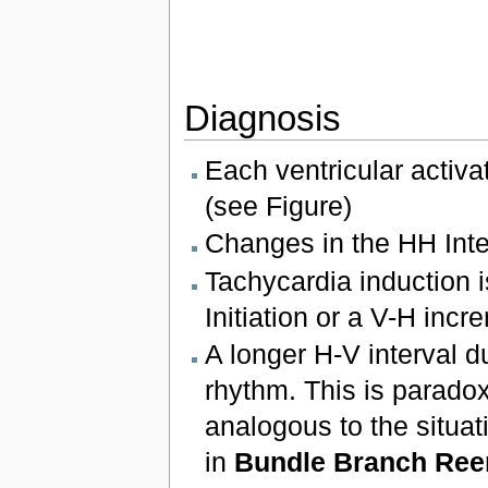
Diagnosis
Each ventricular activa
(see Figure)
Changes in the HH Inte
Tachycardia induction i
Initiation or a V-H inc
A longer H-V interval 
rhythm. This is parado
analogous to the situat
in
Bundle Branch Reen