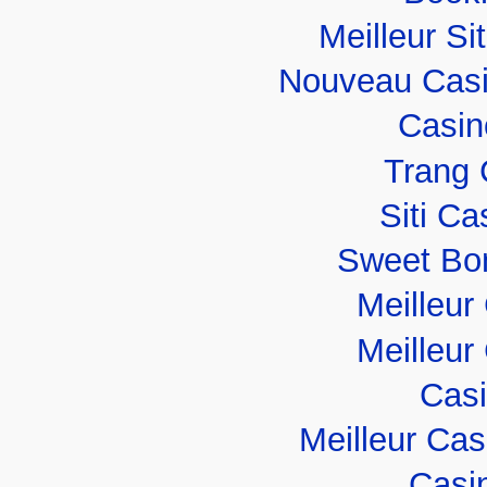
Meilleur Si
Nouveau Casi
Casin
Trang 
Siti C
Sweet Bo
Meilleur
Meilleur
Casi
Meilleur Ca
Casi