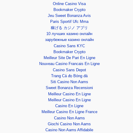
Online Casino Visa
Bookmaker Crypto
Jeu Sweet Bonanza Avis
Paris Sportif Ufc Mma
稼げる カジノ アプリ
10 лучших казино онлайн
зарубежные казино онлайн
Casino Sans KYC
Bookmaker Crypto
Meilleur Site De Pari En Ligne
Nouveau Casino Francais En Ligne
Casino Sans Depot
Trang Cá đọ Bóng đá
Siti Casino Non Aams
Sweet Bonanza Recensioni
Meilleur Casino En Ligne
Meilleur Casino En Ligne
Casino En Ligne
Meilleur Casino En Ligne France
Casino Non Aams
Giochi Casino Non Aams
Casino Non Aams Affidabile