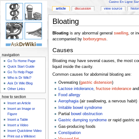
Casino En Ligne Sans
article
discussion
view source
histo
Bloating
Bloating
is any abnormal general
swelling
, or i
accompanied by
borborygmus
.
Causes
navigation
Bloating may have several causes, the most co
Go To Home Page
liquid inside the cavity.
Quick Start Guide
Go To Help Page
Common causes for abdominal bloating are:
Who is Dr Wiki?
Overeating (
gastric distension
)
Ask Dr Wiki Blog
Lactose intolerance
,
fructose intolerance
and
Other Links
Food allergy
how to section
Aerophagia
(air swallowing, a nervous habit)
Insert an Article
Irritable bowel syndrome
Insert an Image or
Partial
bowel obstruction
Figure
Insert a Table
Gastric dumping syndrome
or rapid gastric 
Insert a Video
Gas-producing foods
Insert Quicktime Video
Constipation
Print out a Wikitext