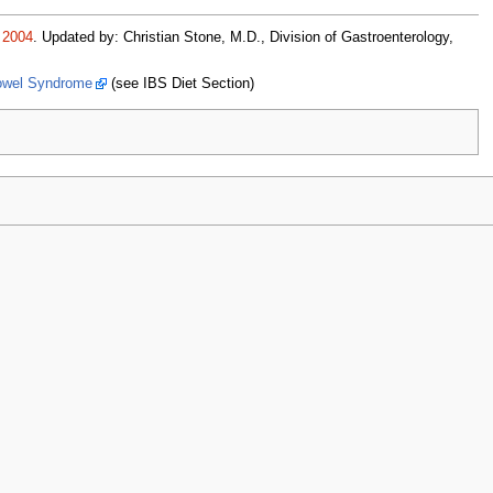
2004
. Updated by: Christian Stone, M.D., Division of Gastroenterology,
 Bowel Syndrome
(see IBS Diet Section)