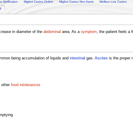
 Verification
Migliori Casino Online
Migliori Casino Non Aams
Meilleur Live Casino
ry
ncrease in diameter of the
abdominal
area. As a
symptom
, the patient feels 
mmon being accumulation of liquids and
intestinal
gas.
Ascites
is the proper 
 other
food intolerances
emptying