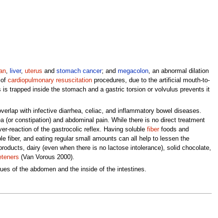
an
,
liver
,
uterus
and
stomach cancer
; and
megacolon
, an abnormal dilation
 of
cardiopulmonary resuscitation
procedures, due to the artificial mouth-to-
s trapped inside the stomach and a gastric torsion or volvulus prevents it
overlap with infective diarrhea, celiac, and inflammatory bowel diseases.
ea (or constipation) and abdominal pain. While there is no direct treatment
r-reaction of the gastrocolic reflex. Having soluble
fiber
foods and
ble fiber, and eating regular small amounts can all help to lessen the
roducts, dairy (even when there is no lactose intolerance), solid chocolate,
teners
(Van Vorous 2000).
sues of the abdomen and the inside of the intestines.