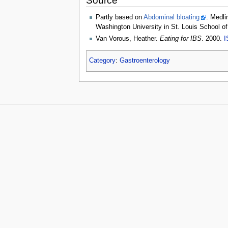
Source
Partly based on
Abdominal bloating
. Medli
Washington University in St. Louis School o
Van Vorous, Heather.
Eating for IBS
. 2000.
I
Category
:
Gastroenterology