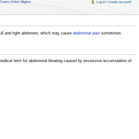
Casino Online Migliori
Log in / create account.
a full and tight abdomen, which may cause
abdominal pain
sometimes
medical term for abdominal bloating caused by excessive accumulation of