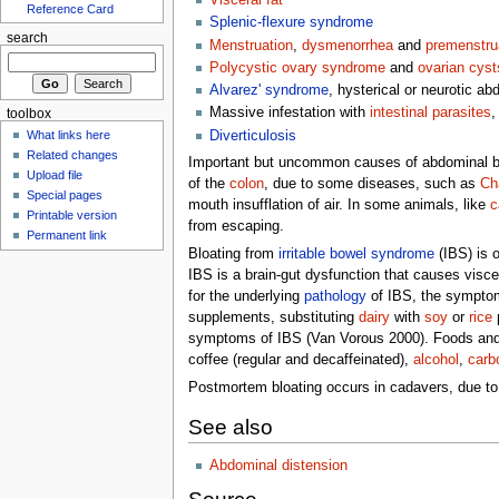
Visceral fat
Reference Card
Splenic-flexure syndrome
search
Menstruation
,
dysmenorrhea
and
premenstru
Polycystic ovary syndrome
and
ovarian cyst
Alvarez' syndrome
, hysterical or neurotic ab
Massive infestation with
intestinal parasites
,
toolbox
Diverticulosis
What links here
Related changes
Important but uncommon causes of abdominal blo
Upload file
of the
colon
, due to some diseases, such as
Ch
Special pages
mouth insufflation of air. In some animals, like
c
Printable version
from escaping.
Permanent link
Bloating from
irritable bowel syndrome
(IBS) is o
IBS is a brain-gut dysfunction that causes viscer
for the underlying
pathology
of IBS, the symptom 
supplements, substituting
dairy
with
soy
or
rice
p
symptoms of IBS (Van Vorous 2000). Foods and
coffee (regular and decaffeinated),
alcohol
,
carb
Postmortem bloating occurs in cadavers, due to
See also
Abdominal distension