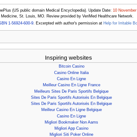
nePlus (US public domain Medical Encyclopedia). Update Date:
10 November
f Medicine, St. Louis, MO. Review provided by VeriMed Healthcare Network.
SBN 1-56924-600-9
. Excerpted with author's permission at
Help for Irritable
Inspiring websites
Bitcoin Casino
Casino Online Italia
Casino En Ligne
Meilleur Casino En Ligne France
Meilleurs Sites De Paris Sportifs Belgique
Sites De Paris Sportifs Autorisés En Belgique
Sites De Paris Sportifs Autorisés En Belgique
Meilleur Casino En Ligne Belgique
Casino En Ligne
Migliori Bookmaker Non Aams
Migliori App Casino
Migliori Siti Poker Online