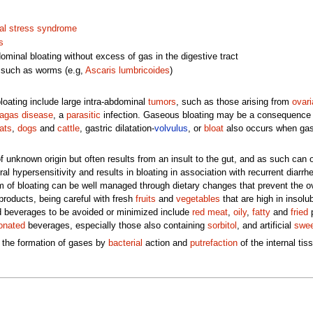
al stress syndrome
s
dominal bloating without excess of gas in the digestive tract
 such as worms (e.g,
Ascaris lumbricoides
)
ating include large intra-abdominal
tumors
, such as those arising from
ovari
agas disease
, a
parasitic
infection. Gaseous bloating may be a consequence
ats
,
dogs
and
cattle
, gastric dilatation-
volvulus
, or
bloat
also occurs when gas i
f unknown origin but often results from an insult to the gut, and as such can 
al hypersensitivity and results in bloating in association with recurrent diarrh
of bloating can be well managed through dietary changes that prevent the ove
roducts, being careful with fresh
fruits
and
vegetables
that are high in insolu
 beverages to be avoided or minimized include
red meat
,
oily
,
fatty
and
fried
p
onated
beverages, especially those also containing
sorbitol
, and artificial
swee
 the formation of gases by
bacterial
action and
putrefaction
of the internal tis